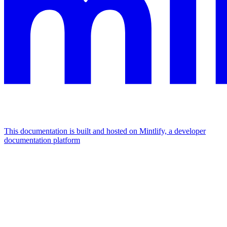
This documentation is built and hosted on Mintlify, a developer
documentation platform
Assistant
Responses
are
generated
using