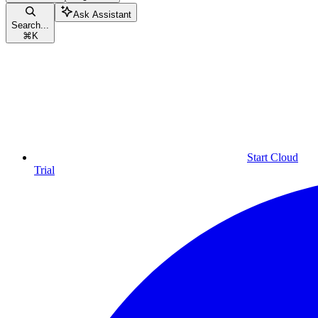
Ask Assistant
Search...
⌘
K
Start Cloud
Trial