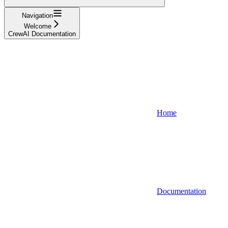
Navigation
Welcome
CrewAI Documentation
Home
Documentation