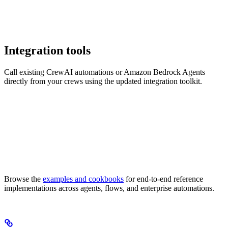
Integration tools
Call existing CrewAI automations or Amazon Bedrock Agents
directly from your crews using the updated integration toolkit.
Browse the
examples and cookbooks
for end-to-end reference
implementations across agents, flows, and enterprise automations.