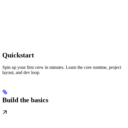
Quickstart
Spin up your first crew in minutes. Learn the core runtime, project
layout, and dev loop.
Build the basics