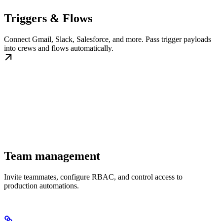
Triggers & Flows
Connect Gmail, Slack, Salesforce, and more. Pass trigger payloads
into crews and flows automatically.
Team management
Invite teammates, configure RBAC, and control access to
production automations.