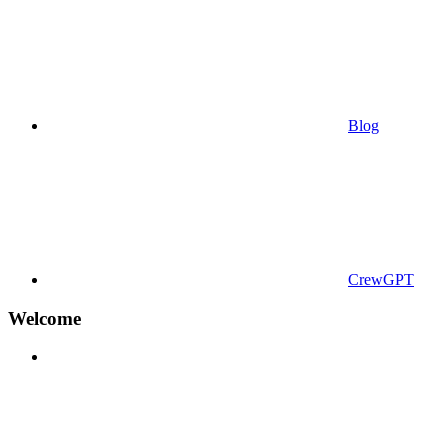
Blog
CrewGPT
Welcome