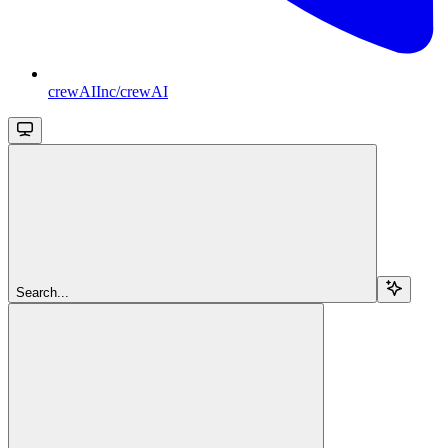
crewAIInc/crewAI
Search...