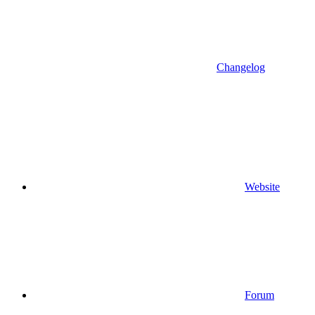
Changelog
Website
Forum