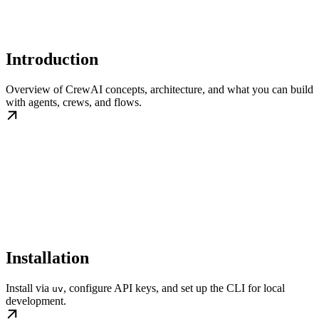
Introduction
Overview of CrewAI concepts, architecture, and what you can build
with agents, crews, and flows.
Installation
Install via
, configure API keys, and set up the CLI for local
uv
development.