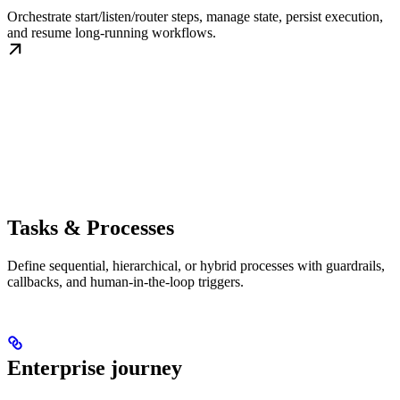
Orchestrate start/listen/router steps, manage state, persist execution,
and resume long-running workflows.
Tasks & Processes
Define sequential, hierarchical, or hybrid processes with guardrails,
callbacks, and human-in-the-loop triggers.
Enterprise journey