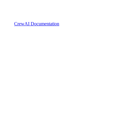
CrewAI Documentation