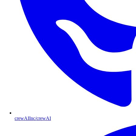
crewAIInc/crewAI