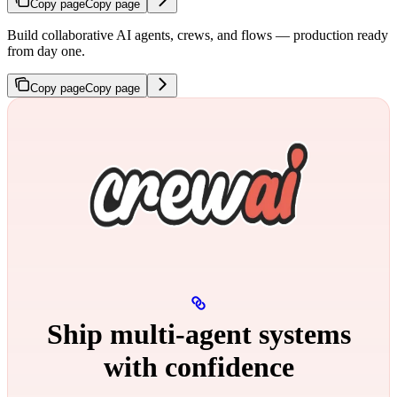
Copy page
Copy page
Build collaborative AI agents, crews, and flows — production ready
from day one.
Copy page
Copy page
Ship multi‑agent systems
with confidence