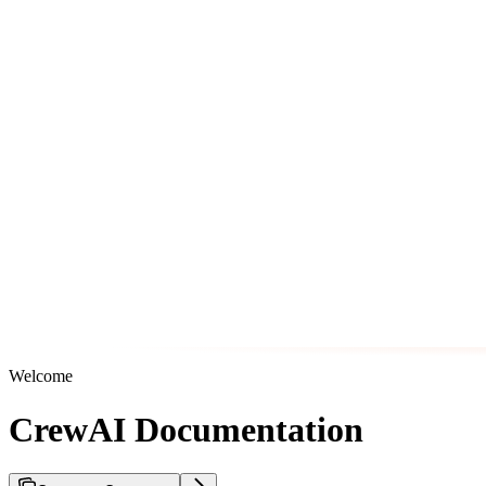
Welcome
CrewAI Documentation