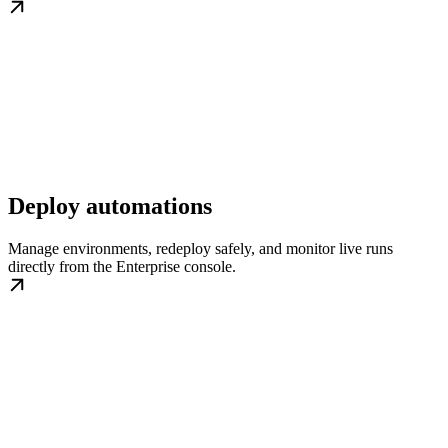
Deploy automations
Manage environments, redeploy safely, and monitor live runs
directly from the Enterprise console.