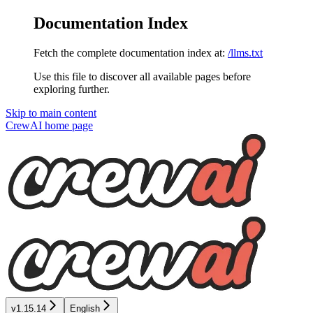
Documentation Index
Fetch the complete documentation index at:
/llms.txt
Use this file to discover all available pages before
exploring further.
Skip to main content
CrewAI
home page
v1.15.14
English