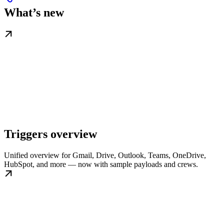
What’s new
Triggers overview
Unified overview for Gmail, Drive, Outlook, Teams, OneDrive,
HubSpot, and more — now with sample payloads and crews.