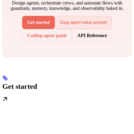
Design agents, orchestrate crews, and automate flows with
guardrails, memory, knowledge, and observability baked in.
Get started
Copy agent setup prompt
Coding-agent guide
API Reference
Get started