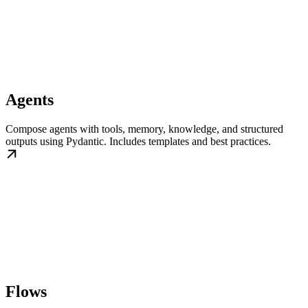
Agents
Compose agents with tools, memory, knowledge, and structured
outputs using Pydantic. Includes templates and best practices.
Flows