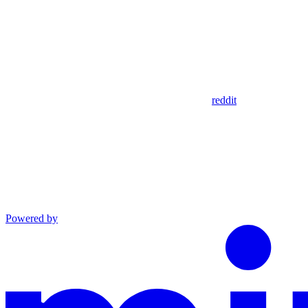
reddit
Powered by