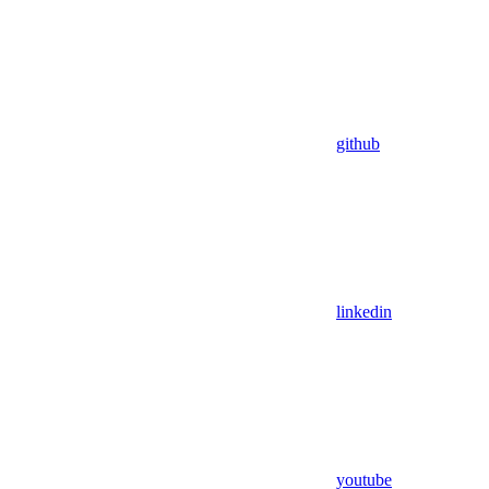
github
linkedin
youtube