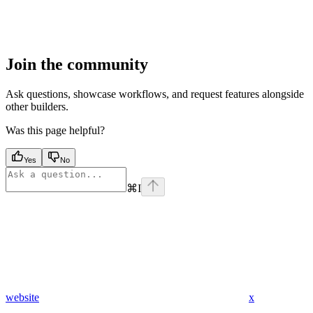
Join the community
Ask questions, showcase workflows, and request features alongside
other builders.
Was this page helpful?
Yes
No
⌘
I
website
x