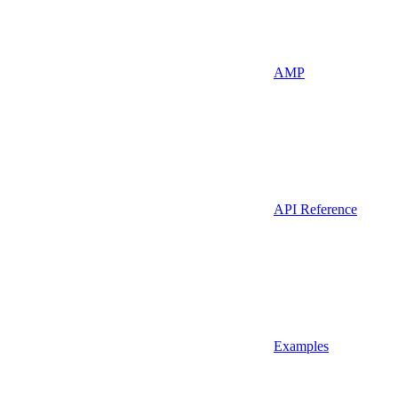
AMP
API Reference
Examples