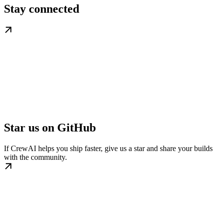
Stay connected
Star us on GitHub
If CrewAI helps you ship faster, give us a star and share your builds
with the community.