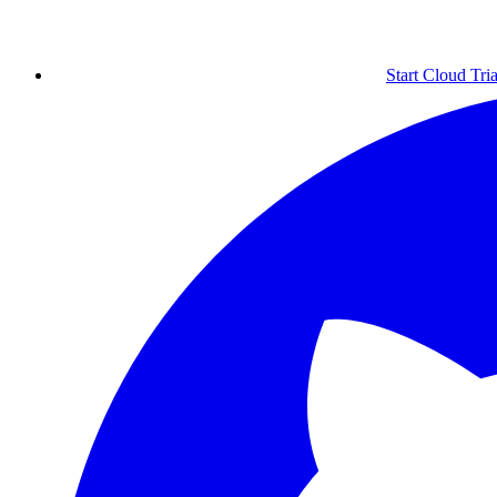
Start Cloud Tria