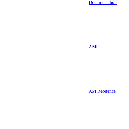
Documentation
AMP
API Reference