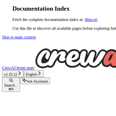
Documentation Index
Fetch the complete documentation index at:
/llms.txt
Use this file to discover all available pages before exploring fur
Skip to main content
CrewAI
home page
v1.15.12
English
Ask Assistant
Search...
⌘
K