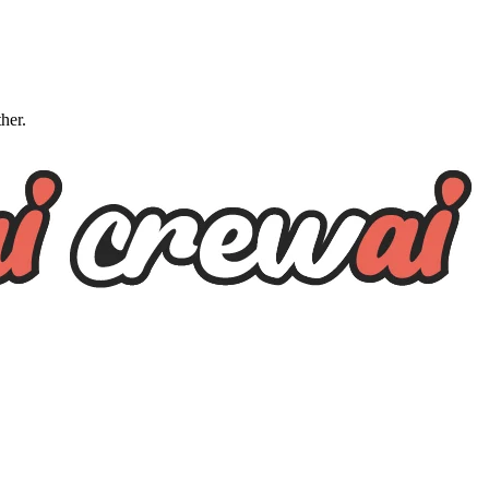
ther.