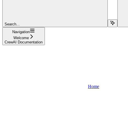
Search...
Navigation
Welcome
CrewAI Documentation
Home