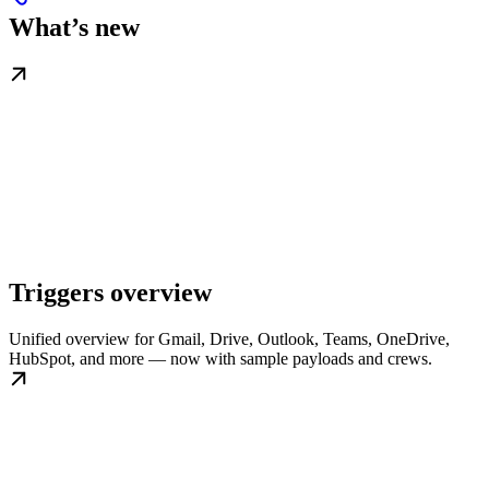
What’s new
Triggers overview
Unified overview for Gmail, Drive, Outlook, Teams, OneDrive,
HubSpot, and more — now with sample payloads and crews.