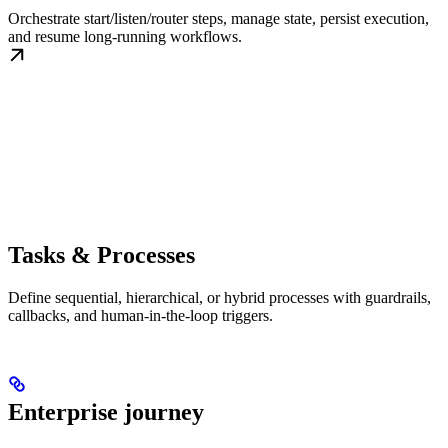
Orchestrate start/listen/router steps, manage state, persist execution,
and resume long-running workflows.
Tasks & Processes
Define sequential, hierarchical, or hybrid processes with guardrails,
callbacks, and human-in-the-loop triggers.
Enterprise journey