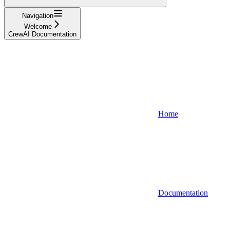
Navigation
Welcome
CrewAI Documentation
Home
Documentation