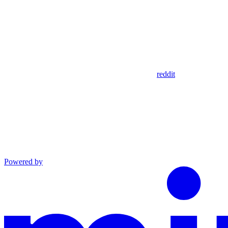
reddit
Powered by