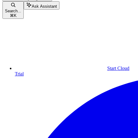
Ask Assistant
Search...
⌘
K
Start Cloud
Trial