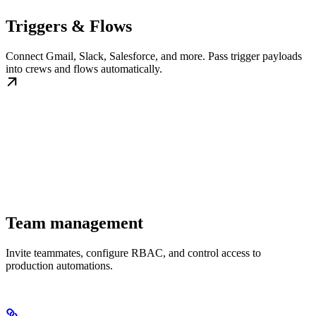
Triggers & Flows
Connect Gmail, Slack, Salesforce, and more. Pass trigger payloads
into crews and flows automatically.
Team management
Invite teammates, configure RBAC, and control access to
production automations.