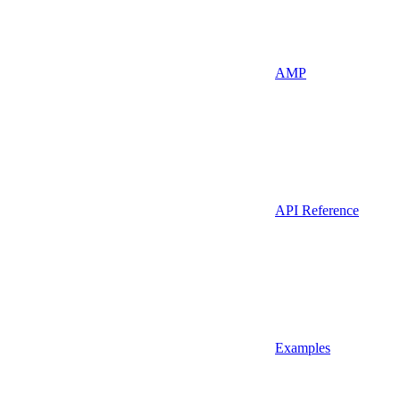
AMP
API Reference
Examples