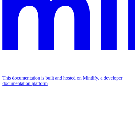
This documentation is built and hosted on Mintlify, a developer
documentation platform
Assistant
Responses
are
generated
using