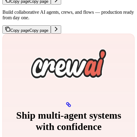
Copy page
Copy page
Build collaborative AI agents, crews, and flows — production ready
from day one.
Copy page
Copy page
Ship multi‑agent systems
with confidence