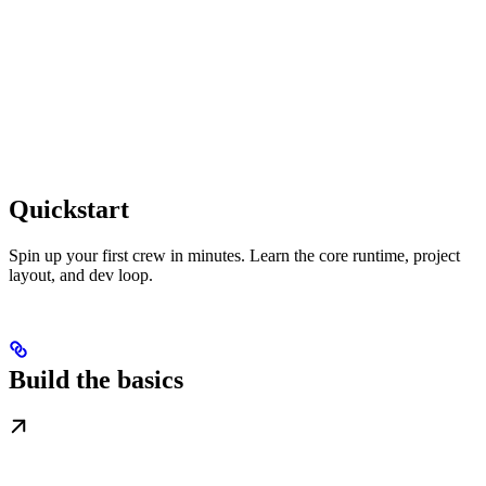
Quickstart
Spin up your first crew in minutes. Learn the core runtime, project
layout, and dev loop.
Build the basics