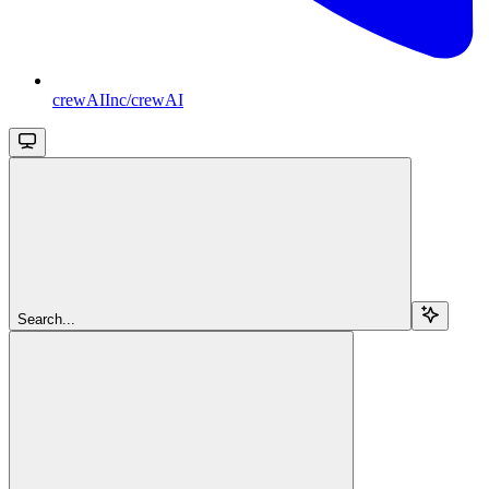
crewAIInc/crewAI
Search...