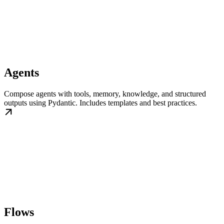
Agents
Compose agents with tools, memory, knowledge, and structured
outputs using Pydantic. Includes templates and best practices.
Flows