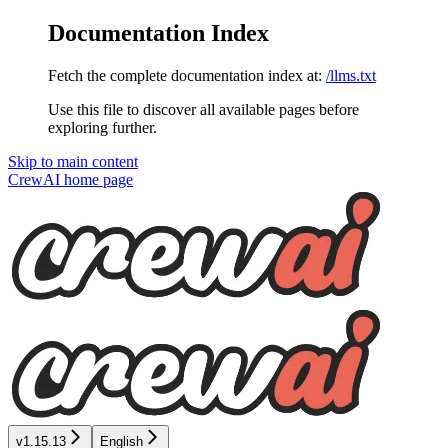
Documentation Index
Fetch the complete documentation index at:
/llms.txt
Use this file to discover all available pages before
exploring further.
Skip to main content
CrewAI
home page
v1.15.13
English