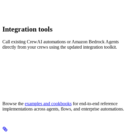
Integration tools
Call existing CrewAI automations or Amazon Bedrock Agents
directly from your crews using the updated integration toolkit.
Browse the
examples and cookbooks
for end-to-end reference
implementations across agents, flows, and enterprise automations.