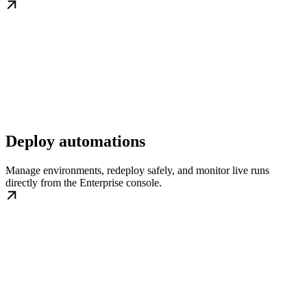
Deploy automations
Manage environments, redeploy safely, and monitor live runs
directly from the Enterprise console.