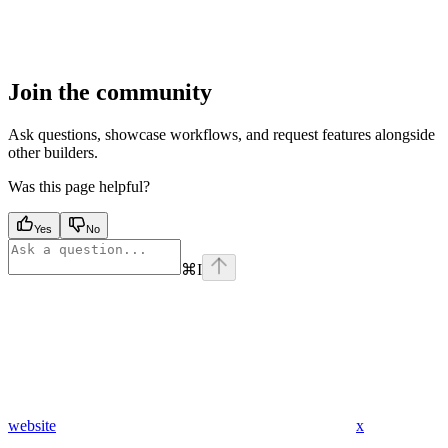
Join the community
Ask questions, showcase workflows, and request features alongside
other builders.
Was this page helpful?
Yes
No
⌘
I
website
x