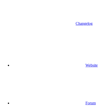
Changelog
Website
Forum