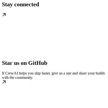
Stay connected
Star us on GitHub
If CrewAI helps you ship faster, give us a star and share your builds
with the community.