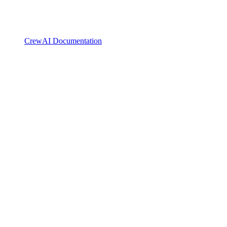
CrewAI Documentation