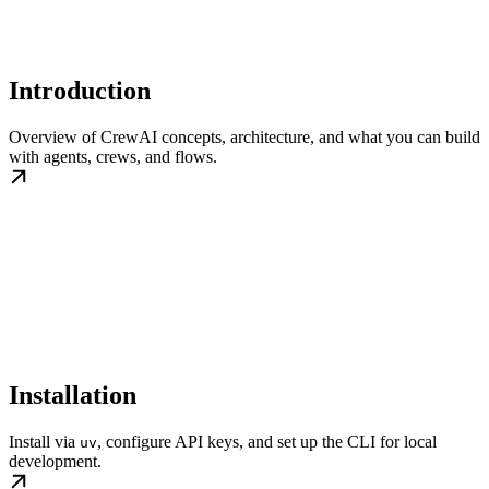
Introduction
Overview of CrewAI concepts, architecture, and what you can build
with agents, crews, and flows.
Installation
Install via
, configure API keys, and set up the CLI for local
uv
development.