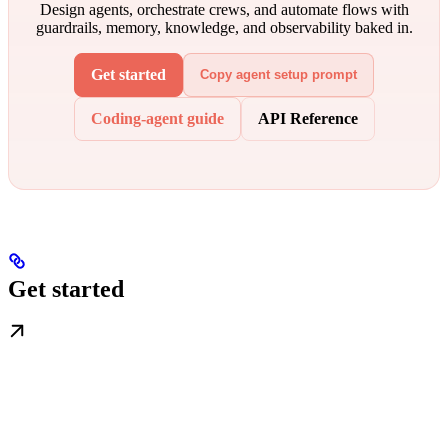
Design agents, orchestrate crews, and automate flows with
guardrails, memory, knowledge, and observability baked in.
Get started
Copy agent setup prompt
Coding-agent guide
API Reference
Get started