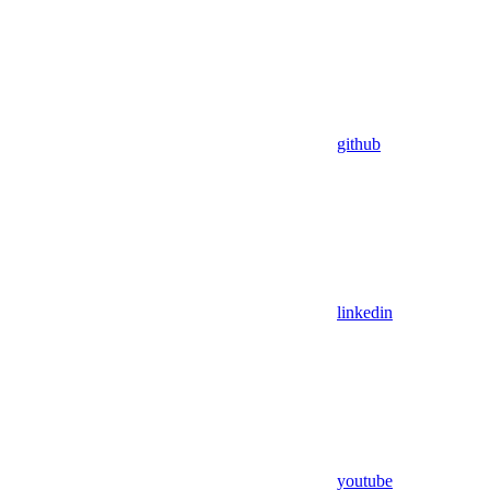
github
linkedin
youtube