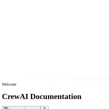
Welcome
CrewAI Documentation