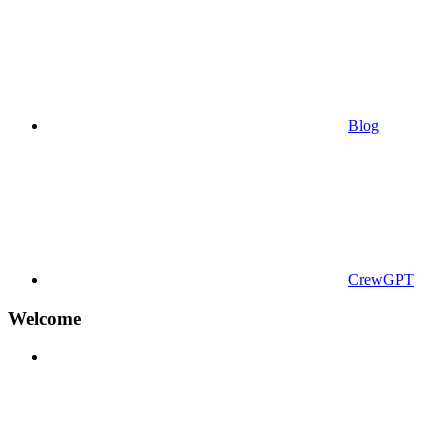
Blog
CrewGPT
Welcome