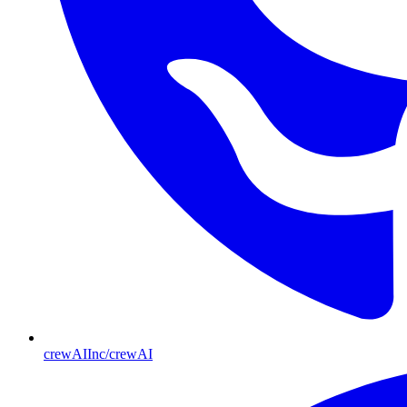
crewAIInc/crewAI