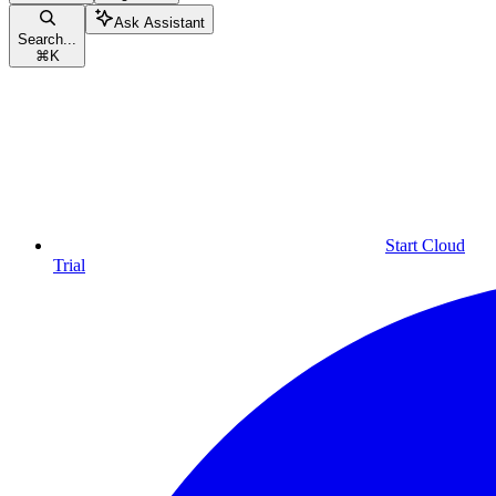
Ask Assistant
Search...
⌘
K
Start Cloud
Trial