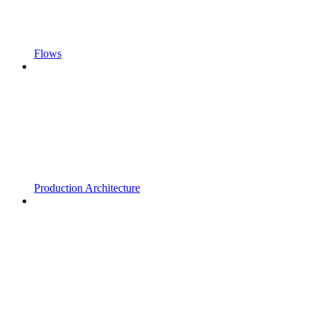
Flows
Production Architecture