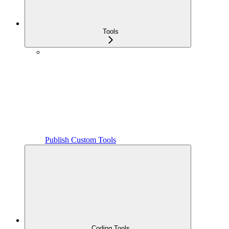
Tools
Publish Custom Tools
Coding Tools