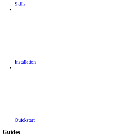
Skills
Installation
Quickstart
Guides