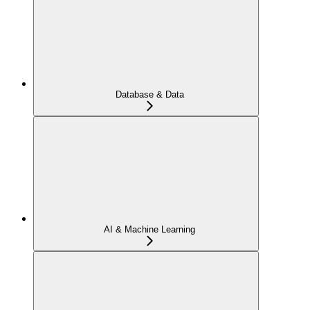
Database & Data
AI & Machine Learning