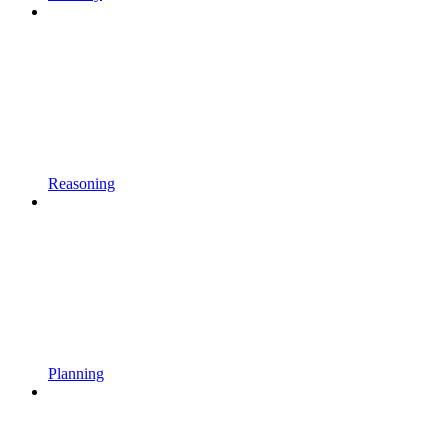
Reasoning
Planning