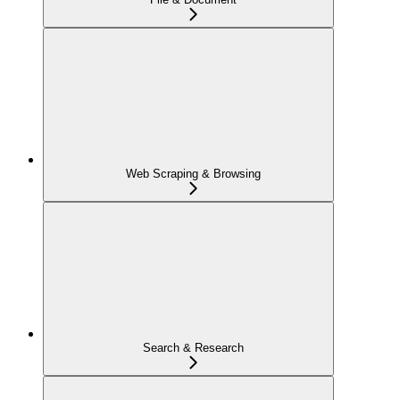
Web Scraping & Browsing
Search & Research