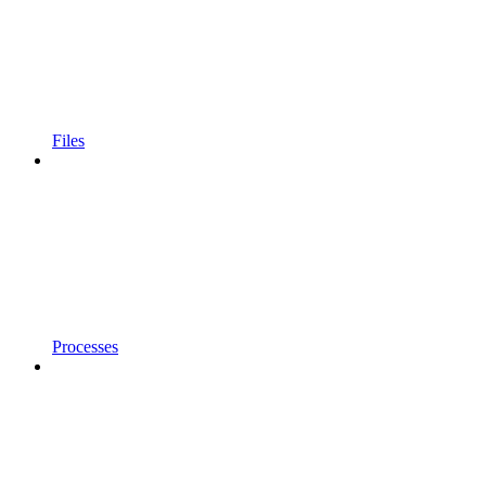
Files
Processes