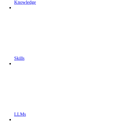
Knowledge
Skills
LLMs