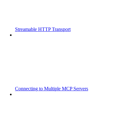
Streamable HTTP Transport
Connecting to Multiple MCP Servers