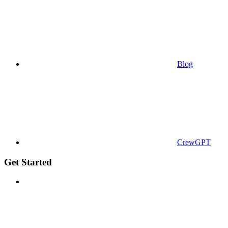
Blog
CrewGPT
Get Started