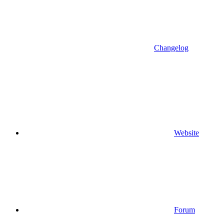
Changelog
Website
Forum