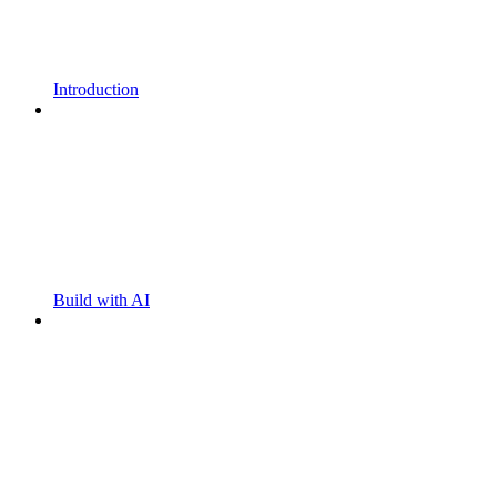
Introduction
Build with AI