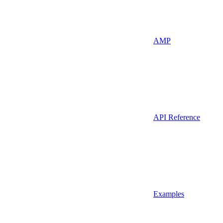
AMP
API Reference
Examples