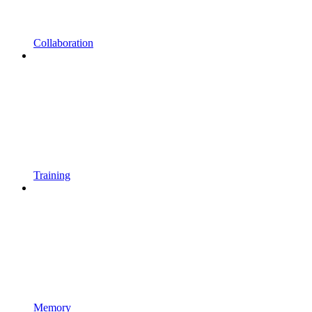
Collaboration
Training
Memory