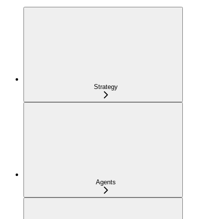
Strategy
Agents