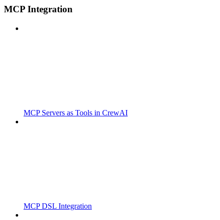
MCP Integration
MCP Servers as Tools in CrewAI
MCP DSL Integration