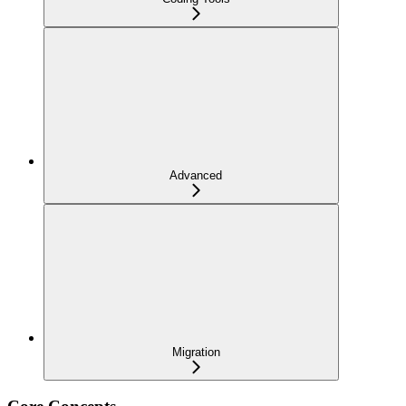
Advanced
Migration