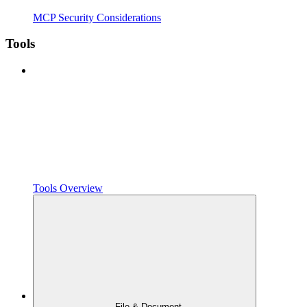
MCP Security Considerations
Tools
Tools Overview
File & Document