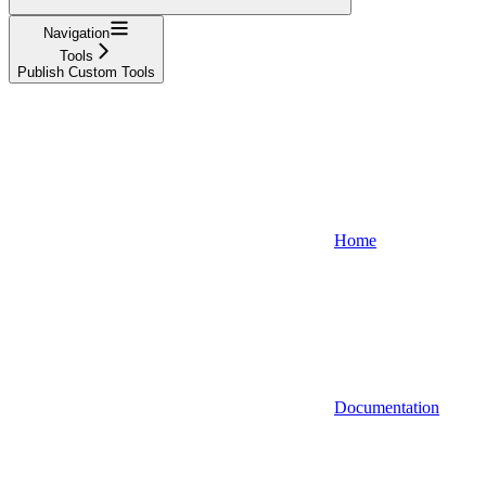
Navigation
Tools
Publish Custom Tools
Home
Documentation