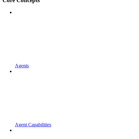
Core Concepts
Agents
Agent Capabilities