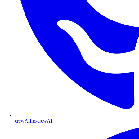
crewAIInc/crewAI