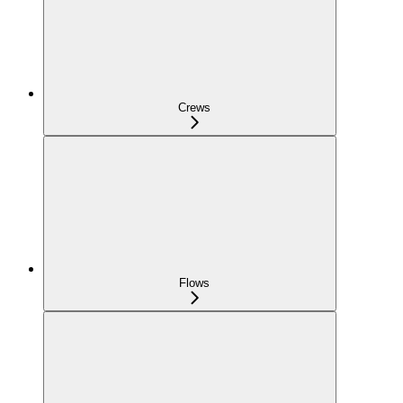
Crews
Flows