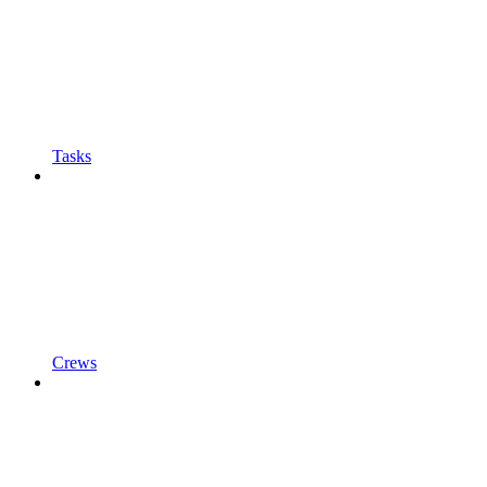
Tasks
Crews