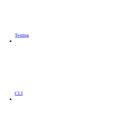
Testing
CLI