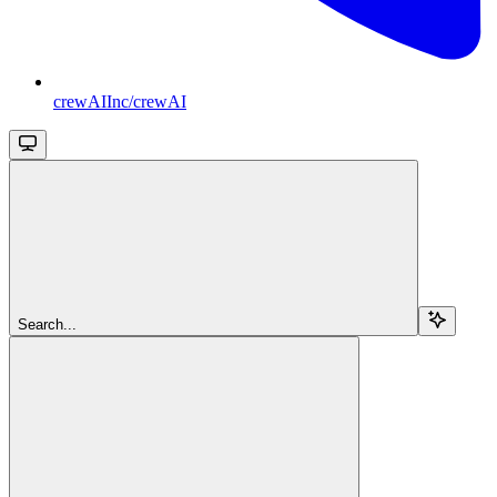
crewAIInc/crewAI
Search...