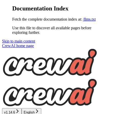
Documentation Index
Fetch the complete documentation index at:
/llms.txt
Use this file to discover all available pages before
exploring further.
Skip to main content
CrewAI
home page
v1.14.6
English