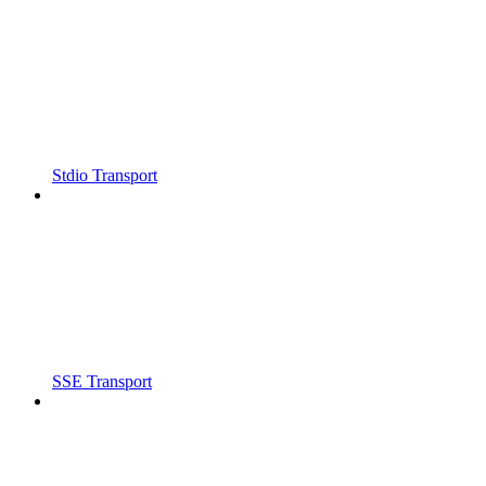
Stdio Transport
SSE Transport