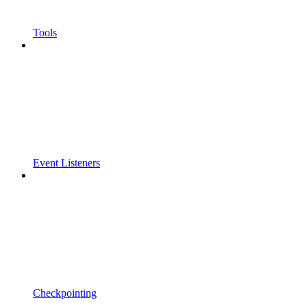
Tools
Event Listeners
Checkpointing