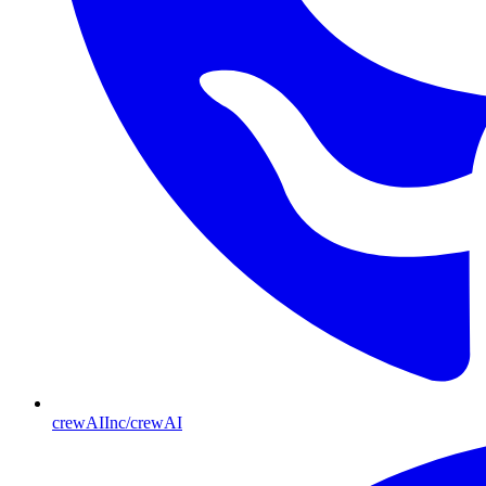
crewAIInc/crewAI