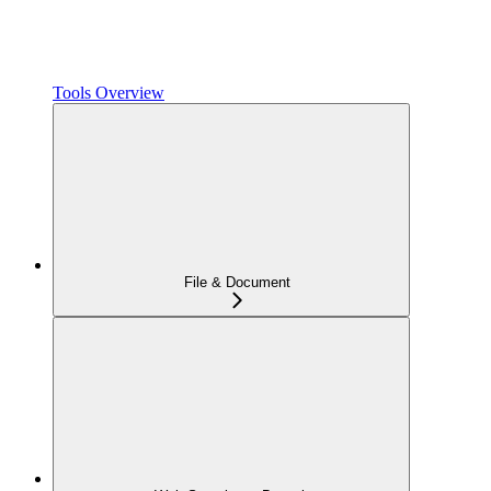
Tools Overview
File & Document