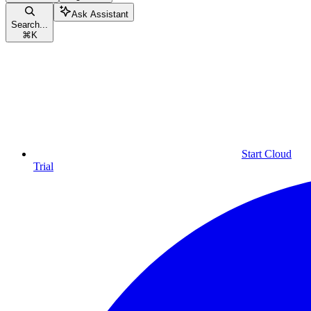
Ask Assistant
Search...
⌘
K
Start Cloud
Trial