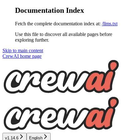
Documentation Index
Fetch the complete documentation index at:
/llms.txt
Use this file to discover all available pages before
exploring further.
Skip to main content
CrewAI
home page
v1.14.6
English