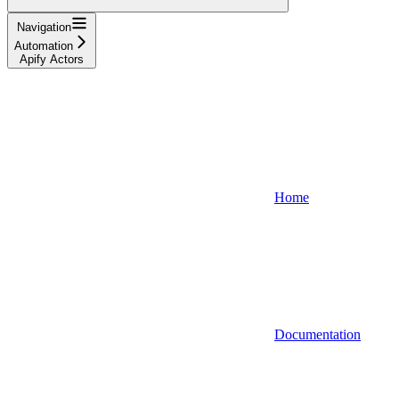
Navigation
Automation
Apify Actors
Home
Documentation