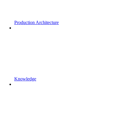
Production Architecture
Knowledge