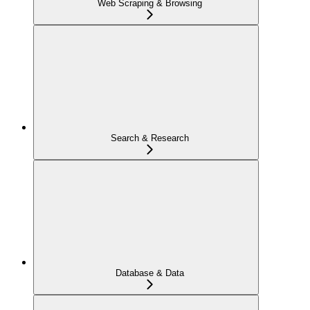
Web Scraping & Browsing
Search & Research
Database & Data