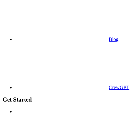
Blog
CrewGPT
Get Started