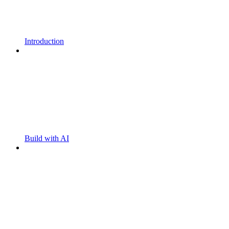
Introduction
Build with AI