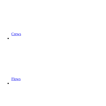
Crews
Flows