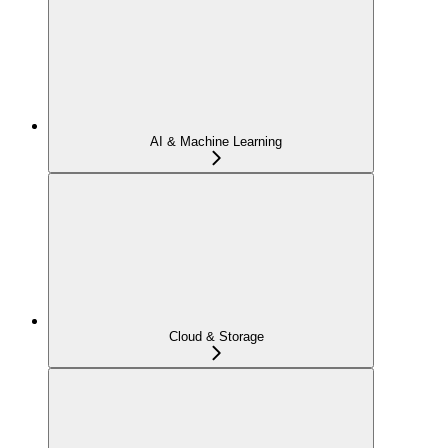
AI & Machine Learning
Cloud & Storage