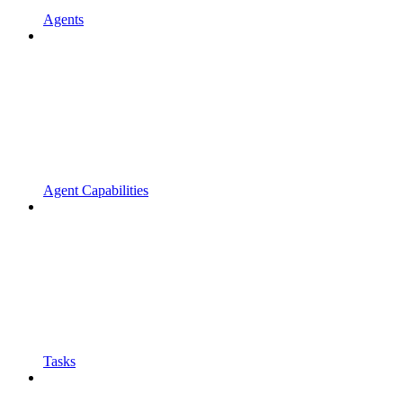
Agents
Agent Capabilities
Tasks