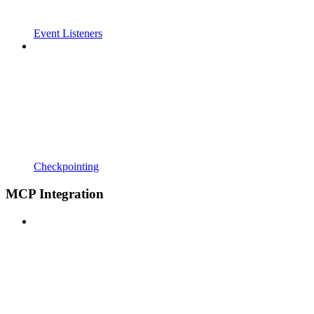
Event Listeners
Checkpointing
MCP Integration