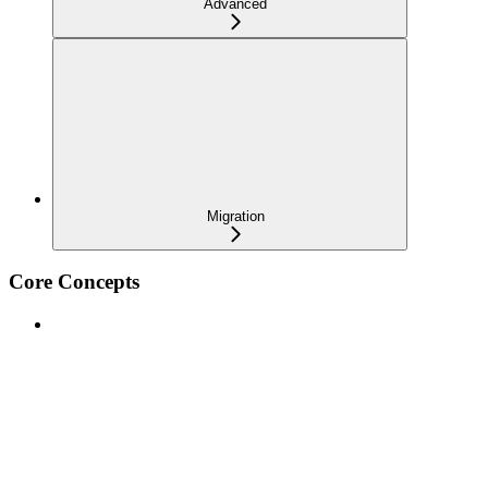
Advanced
Migration
Core Concepts