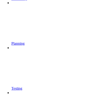
Planning
Testing