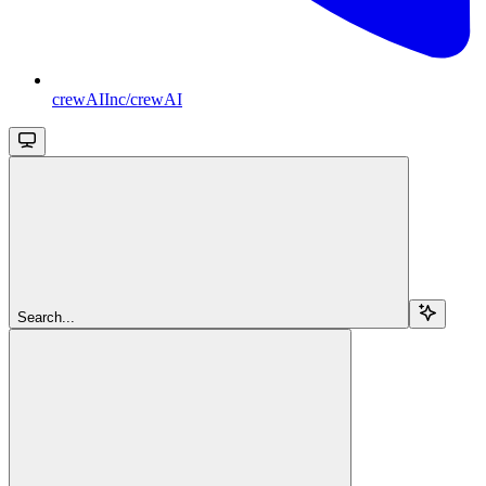
crewAIInc/crewAI
Search...