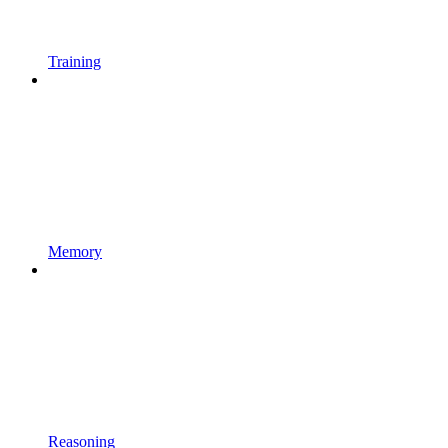
Training
Memory
Reasoning