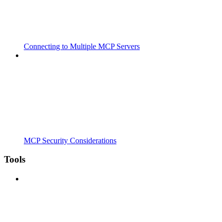
Connecting to Multiple MCP Servers
MCP Security Considerations
Tools