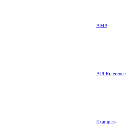
AMP
API Reference
Examples