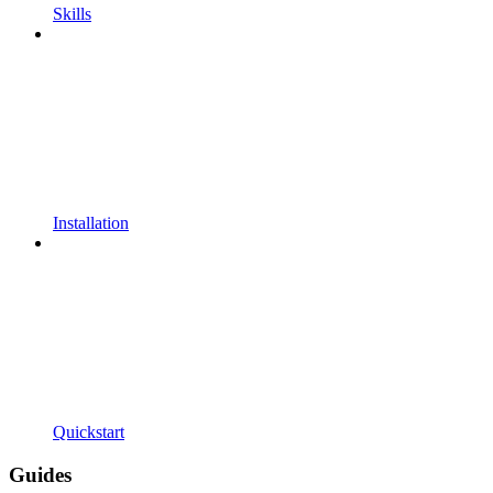
Skills
Installation
Quickstart
Guides