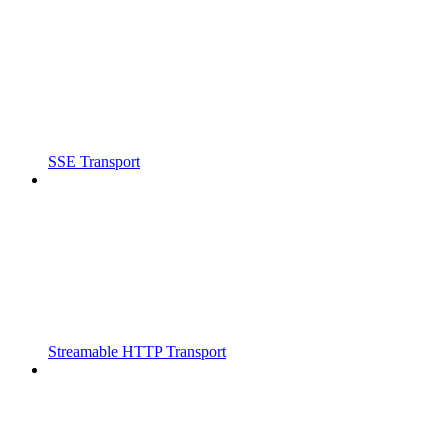
SSE Transport
Streamable HTTP Transport