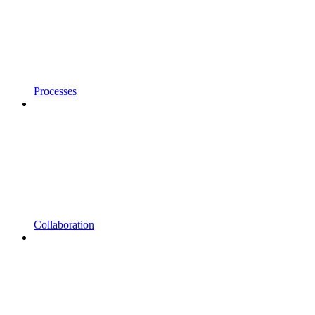
Processes
Collaboration