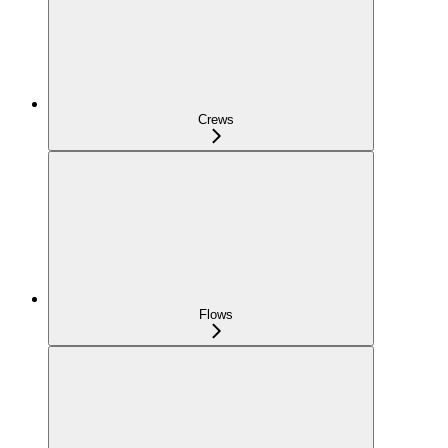
Crews
Flows