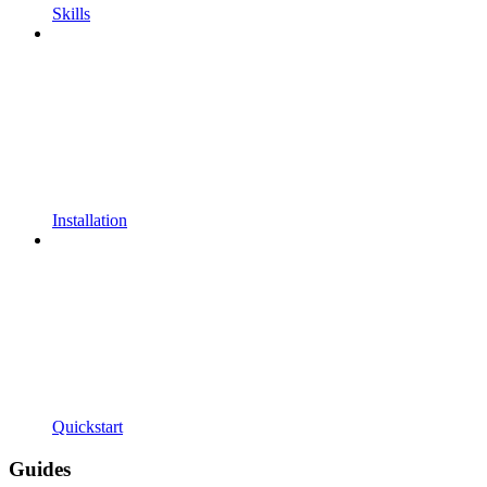
Skills
Installation
Quickstart
Guides