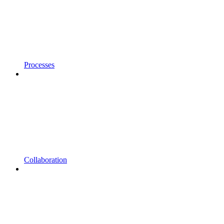
Processes
Collaboration