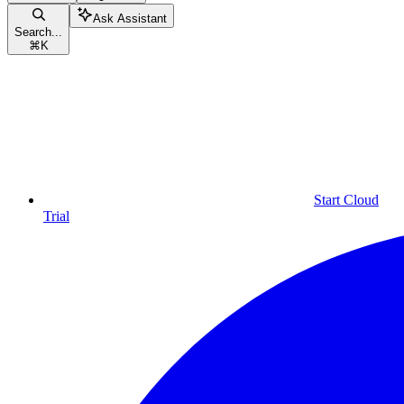
Ask Assistant
Search...
⌘
K
Start Cloud
Trial