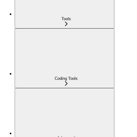
Tools
Coding Tools