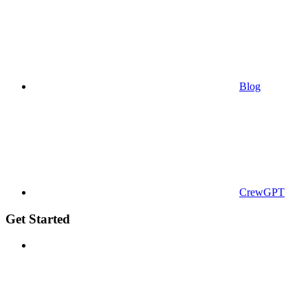
Blog
CrewGPT
Get Started