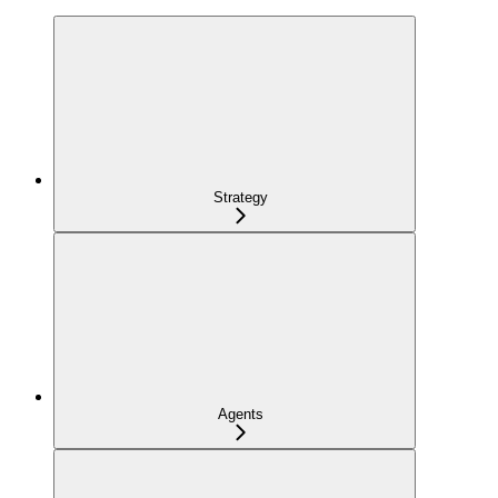
Strategy
Agents