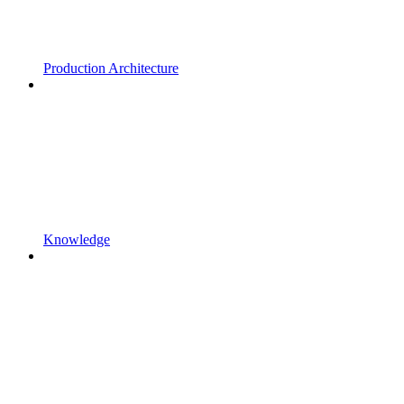
Production Architecture
Knowledge