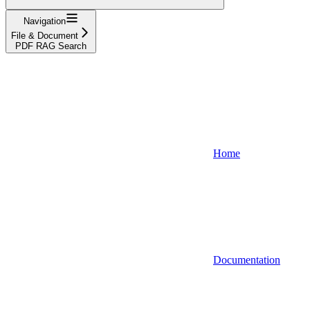
Navigation
File & Document
PDF RAG Search
Home
Documentation