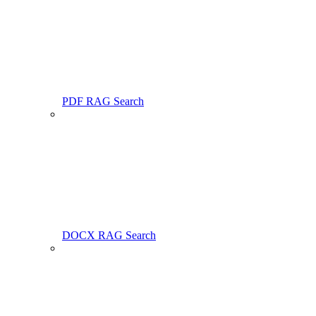
PDF RAG Search
DOCX RAG Search