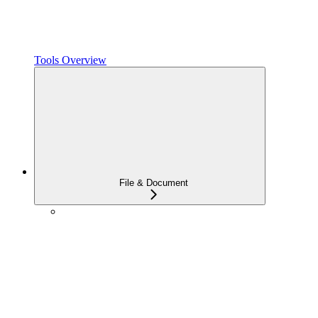
Tools Overview
File & Document