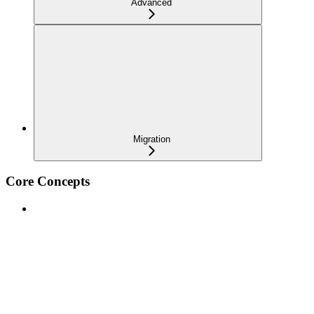
Advanced
Migration
Core Concepts