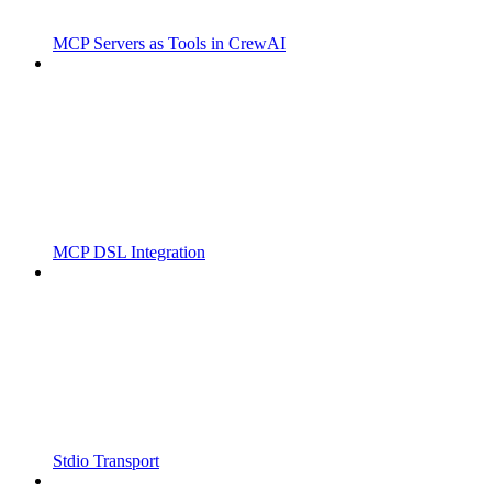
MCP Servers as Tools in CrewAI
MCP DSL Integration
Stdio Transport