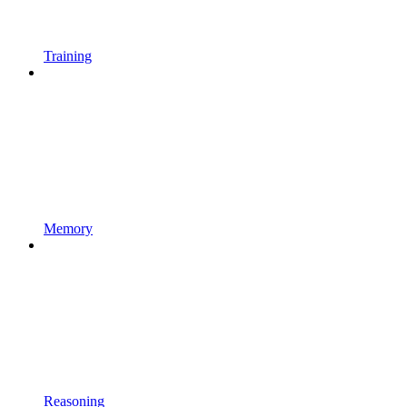
Training
Memory
Reasoning