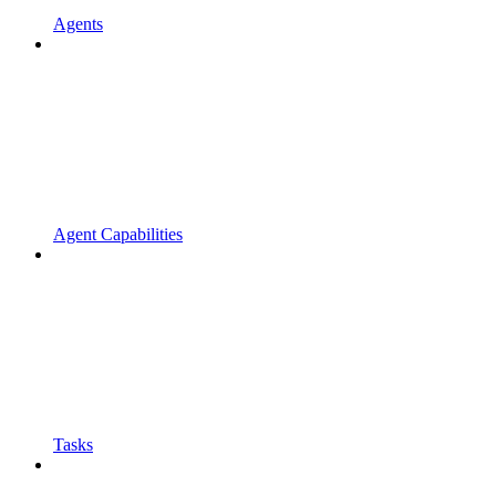
Agents
Agent Capabilities
Tasks