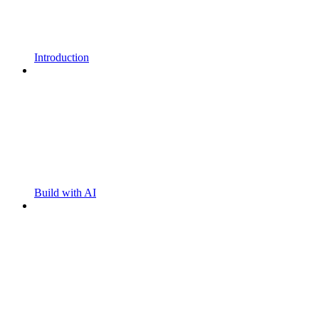
Introduction
Build with AI