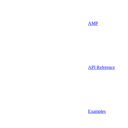
AMP
API Reference
Examples