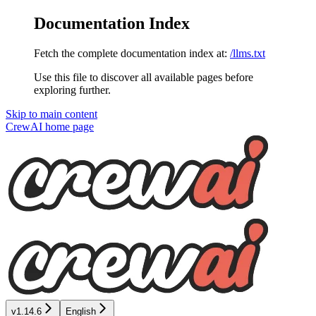
Documentation Index
Fetch the complete documentation index at:
/llms.txt
Use this file to discover all available pages before
exploring further.
Skip to main content
CrewAI
home page
v1.14.6
English