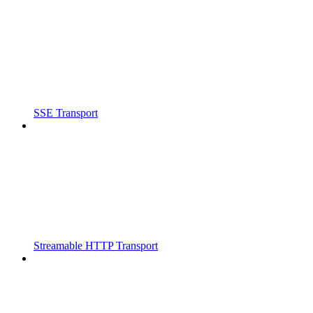
SSE Transport
Streamable HTTP Transport