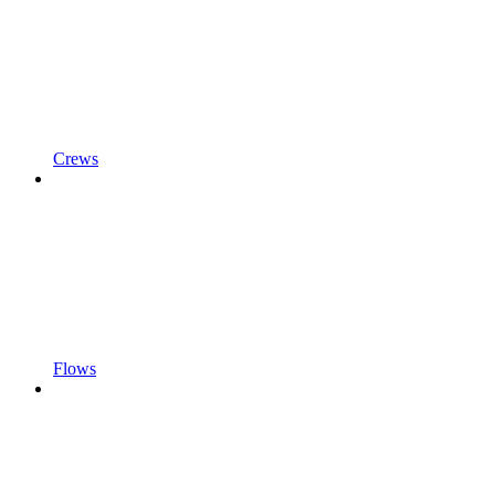
Crews
Flows