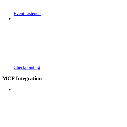
Event Listeners
Checkpointing
MCP Integration