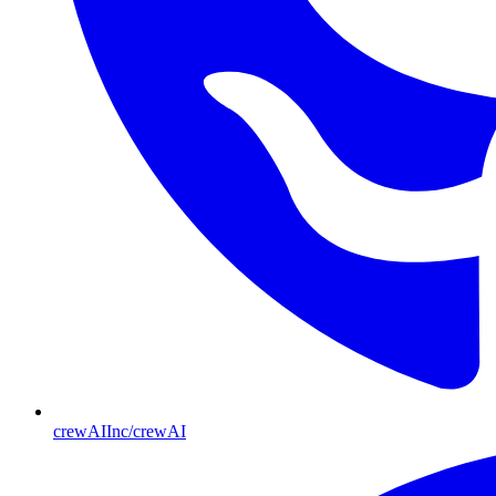
crewAIInc/crewAI