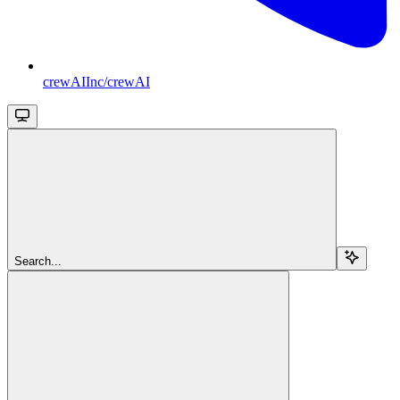
crewAIInc/crewAI
Search...