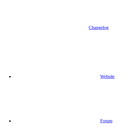
Changelog
Website
Forum