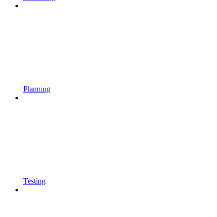
Planning
Testing