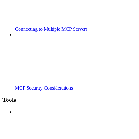
Connecting to Multiple MCP Servers
MCP Security Considerations
Tools