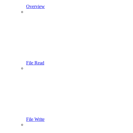
Overview
File Read
File Write