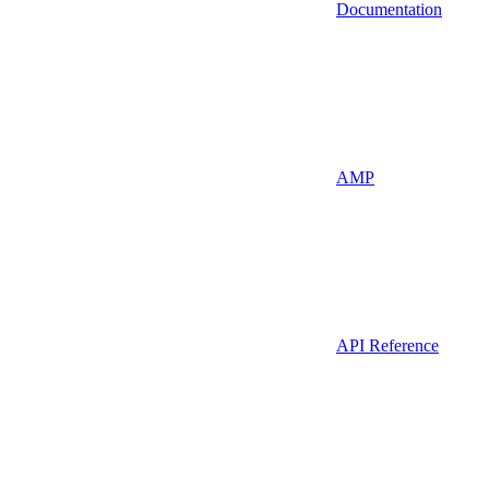
Documentation
AMP
API Reference