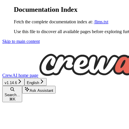
Documentation Index
Fetch the complete documentation index at:
/llms.txt
Use this file to discover all available pages before exploring fur
Skip to main content
CrewAI
home page
v1.14.6
English
Ask Assistant
Search...
⌘
K