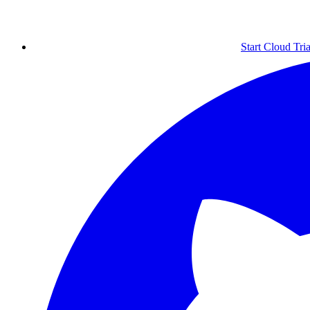
Start Cloud Tria