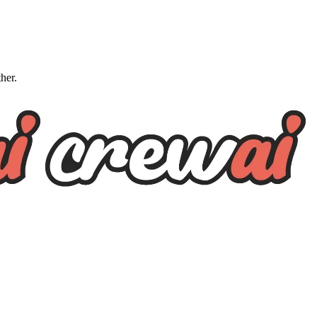
ther.