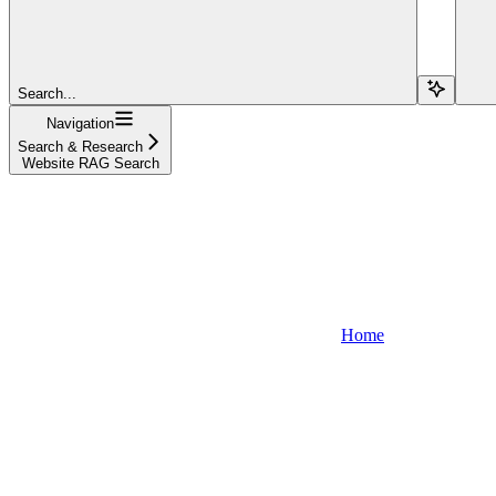
Search...
Navigation
Search & Research
Website RAG Search
Home