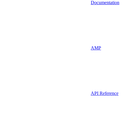
Documentation
AMP
API Reference