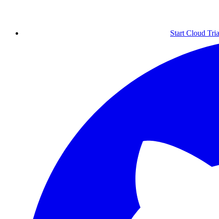
Start Cloud Tria