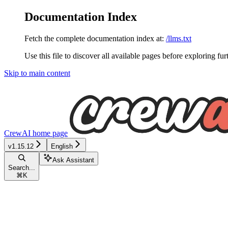
Documentation Index
Fetch the complete documentation index at:
/llms.txt
Use this file to discover all available pages before exploring fur
Skip to main content
CrewAI
home page
v1.15.12
English
Ask Assistant
Search...
⌘
K