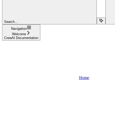
Search...
Navigation
Welcome
CrewAI Documentation
Home