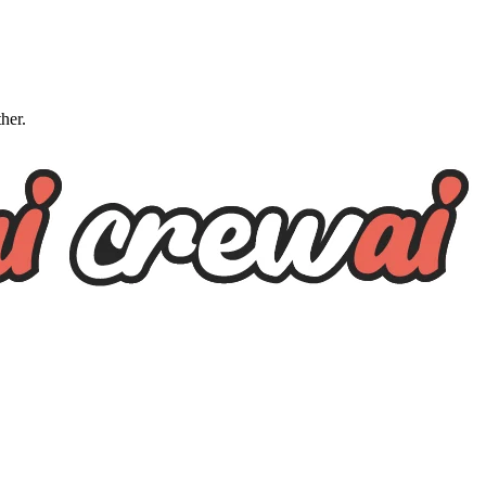
ther.