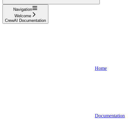
Navigation
Welcome
CrewAI Documentation
Home
Documentation