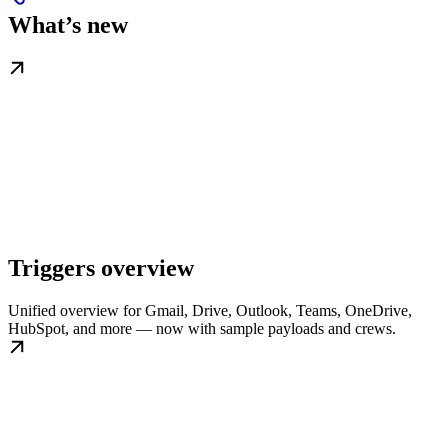
What’s new
Triggers overview
Unified overview for Gmail, Drive, Outlook, Teams, OneDrive,
HubSpot, and more — now with sample payloads and crews.