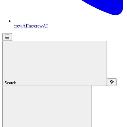
crewAIInc/crewAI
Search...