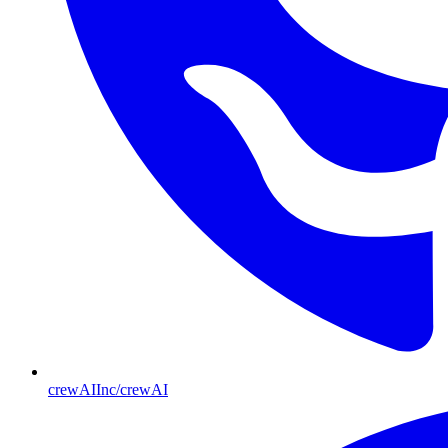
crewAIInc/crewAI