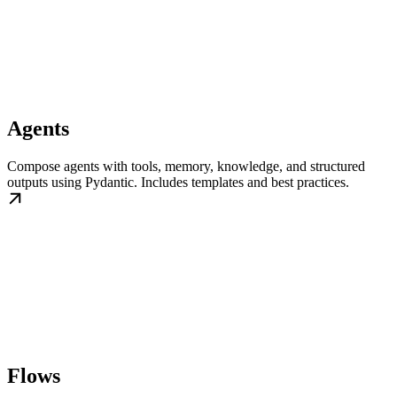
Agents
Compose agents with tools, memory, knowledge, and structured
outputs using Pydantic. Includes templates and best practices.
Flows