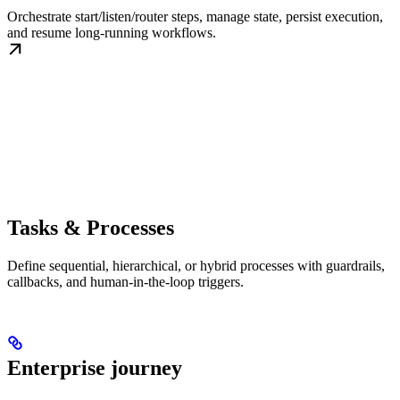
Orchestrate start/listen/router steps, manage state, persist execution,
and resume long-running workflows.
Tasks & Processes
Define sequential, hierarchical, or hybrid processes with guardrails,
callbacks, and human-in-the-loop triggers.
Enterprise journey