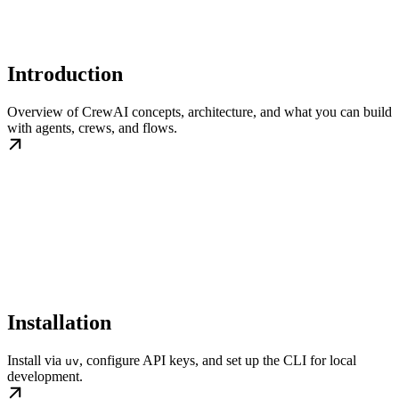
Introduction
Overview of CrewAI concepts, architecture, and what you can build
with agents, crews, and flows.
Installation
Install via
, configure API keys, and set up the CLI for local
uv
development.