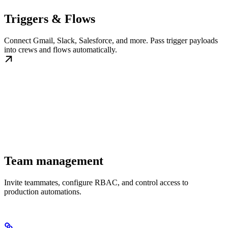
Triggers & Flows
Connect Gmail, Slack, Salesforce, and more. Pass trigger payloads
into crews and flows automatically.
Team management
Invite teammates, configure RBAC, and control access to
production automations.