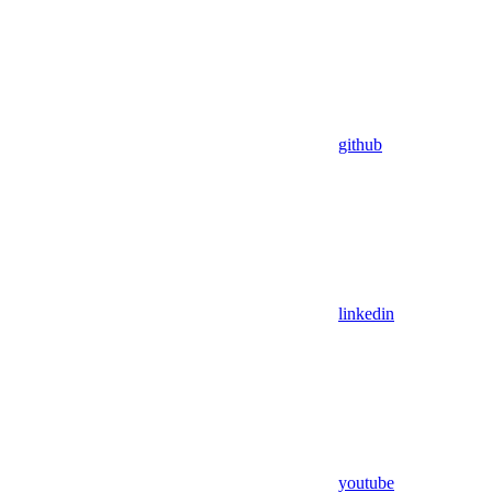
github
linkedin
youtube