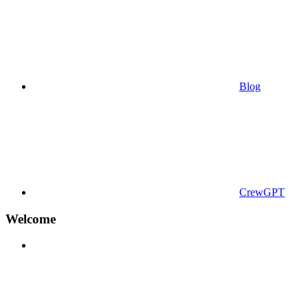
Blog
CrewGPT
Welcome