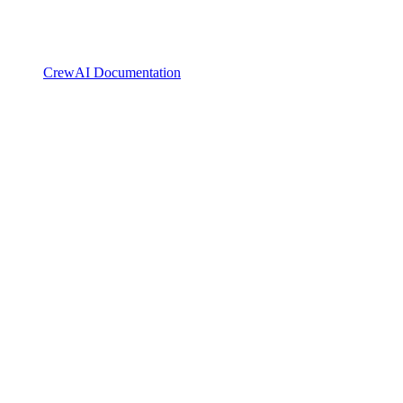
CrewAI Documentation