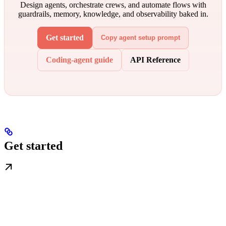
Design agents, orchestrate crews, and automate flows with
guardrails, memory, knowledge, and observability baked in.
Get started
Copy agent setup prompt
Coding-agent guide
API Reference
Get started