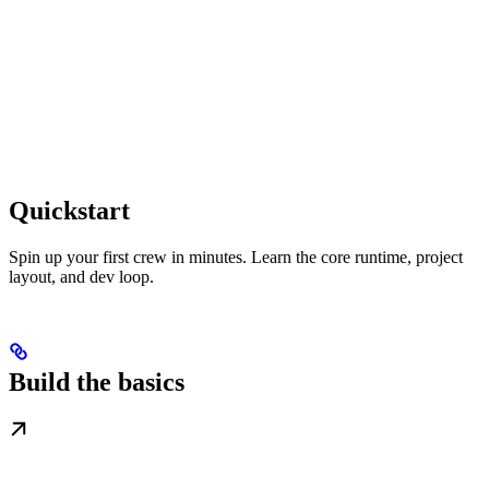
Quickstart
Spin up your first crew in minutes. Learn the core runtime, project
layout, and dev loop.
Build the basics