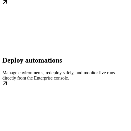
Deploy automations
Manage environments, redeploy safely, and monitor live runs
directly from the Enterprise console.