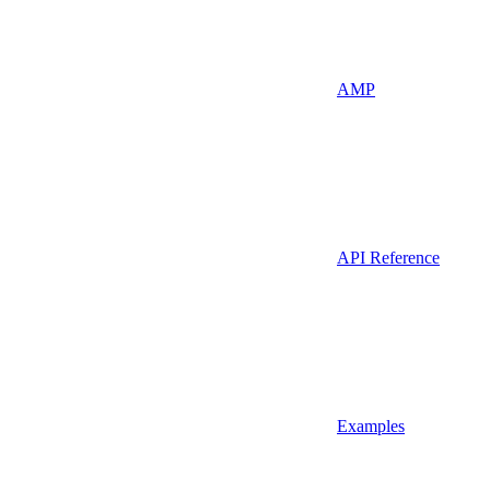
AMP
API Reference
Examples