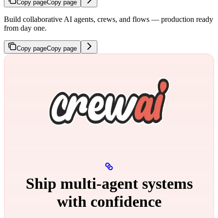
Copy page
Copy page
Build collaborative AI agents, crews, and flows — production ready
from day one.
Copy page
Copy page
Ship multi‑agent systems
with confidence