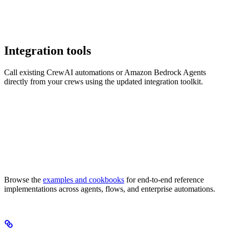
Integration tools
Call existing CrewAI automations or Amazon Bedrock Agents
directly from your crews using the updated integration toolkit.
Browse the
examples and cookbooks
for end-to-end reference
implementations across agents, flows, and enterprise automations.