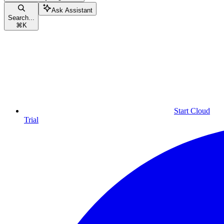
Ask Assistant
Search...
⌘
K
Start Cloud
Trial