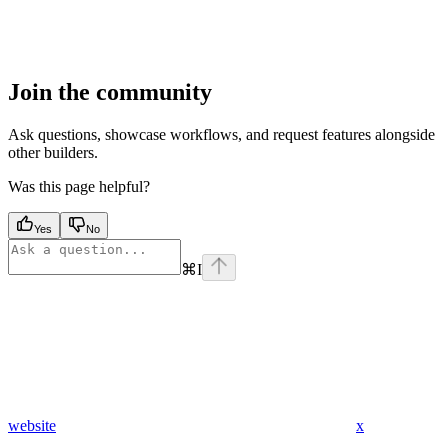
Join the community
Ask questions, showcase workflows, and request features alongside
other builders.
Was this page helpful?
Yes
No
⌘
I
website
x