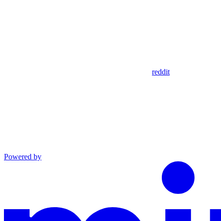
reddit
Powered by