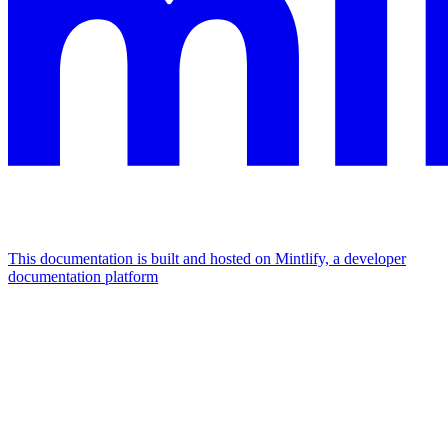
This documentation is built and hosted on Mintlify, a developer
documentation platform
Assistant
Responses
are
generated
using