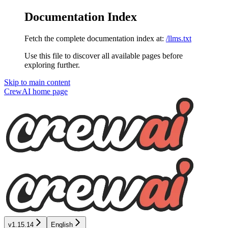
Documentation Index
Fetch the complete documentation index at:
/llms.txt
Use this file to discover all available pages before
exploring further.
Skip to main content
CrewAI
home page
v1.15.14
English