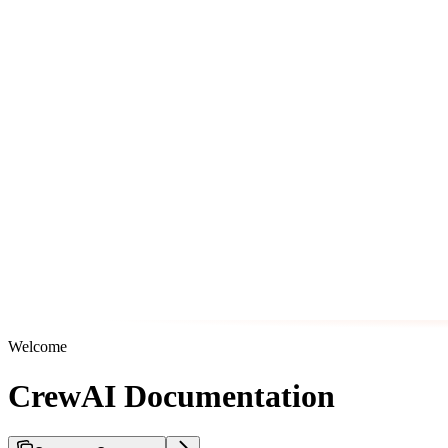
Welcome
CrewAI Documentation