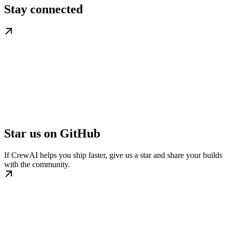
Stay connected
Star us on GitHub
If CrewAI helps you ship faster, give us a star and share your builds
with the community.