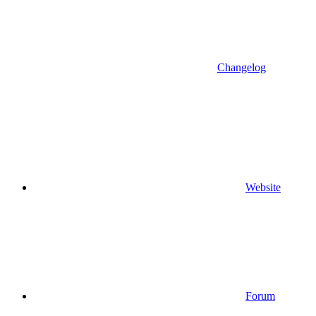
Changelog
Website
Forum