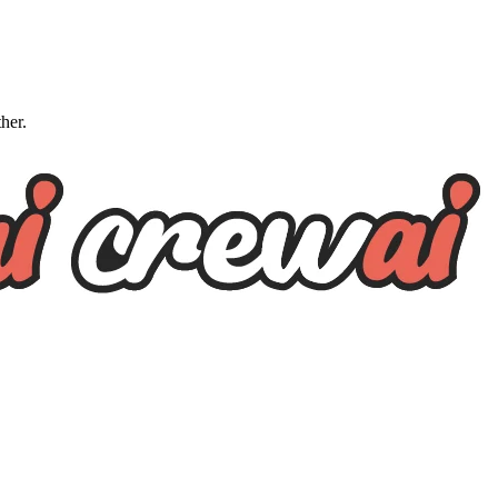
ther.