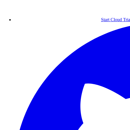
Start Cloud Tria