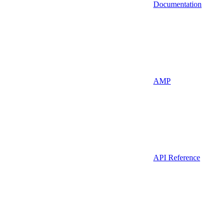
Documentation
AMP
API Reference