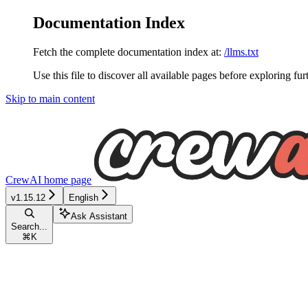
Documentation Index
Fetch the complete documentation index at:
/llms.txt
Use this file to discover all available pages before exploring fur
Skip to main content
CrewAI
home page
v1.15.12
English
Ask Assistant
Search...
⌘
K