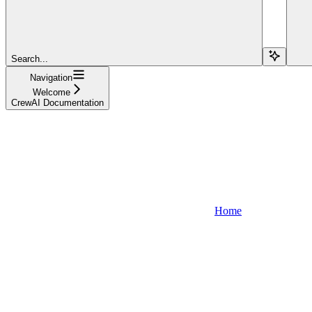
Search...
Navigation
Welcome
CrewAI Documentation
Home