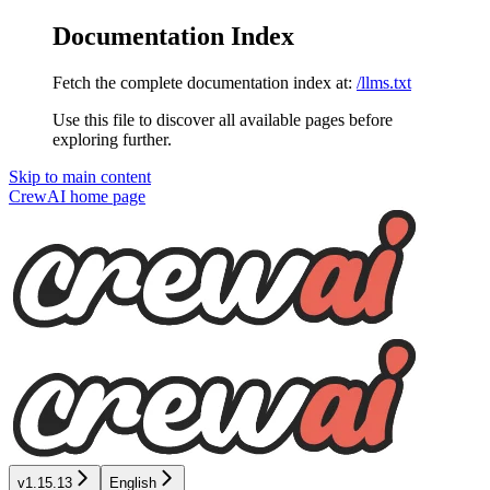
Documentation Index
Fetch the complete documentation index at:
/llms.txt
Use this file to discover all available pages before
exploring further.
Skip to main content
CrewAI
home page
v1.15.13
English