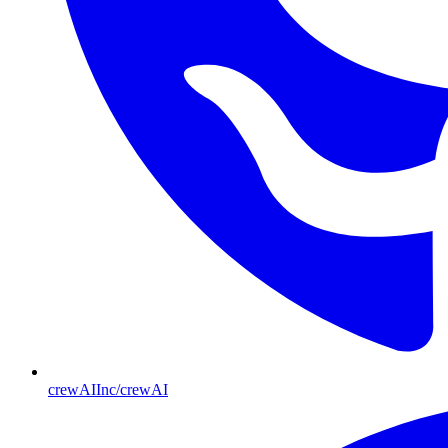
crewAIInc/crewAI