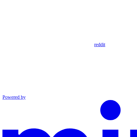
reddit
Powered by