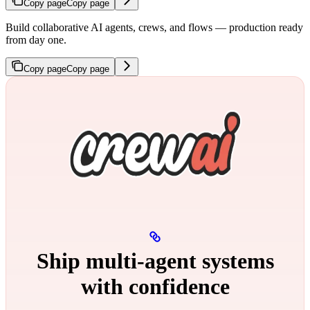
Copy page
Copy page
Build collaborative AI agents, crews, and flows — production ready
from day one.
Copy page
Copy page
Ship multi‑agent systems
with confidence