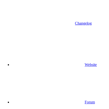
Changelog
Website
Forum