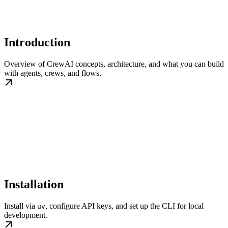
Introduction
Overview of CrewAI concepts, architecture, and what you can build
with agents, crews, and flows.
Installation
Install via
, configure API keys, and set up the CLI for local
uv
development.