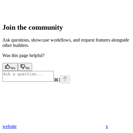
Join the community
Ask questions, showcase workflows, and request features alongside
other builders.
Was this page helpful?
Yes
No
⌘
I
website
x