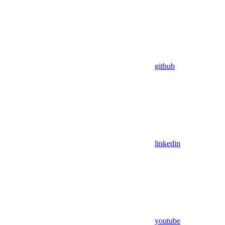
github
linkedin
youtube