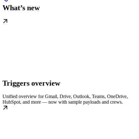
What’s new
Triggers overview
Unified overview for Gmail, Drive, Outlook, Teams, OneDrive,
HubSpot, and more — now with sample payloads and crews.