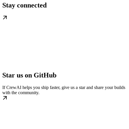
Stay connected
Star us on GitHub
If CrewAI helps you ship faster, give us a star and share your builds
with the community.