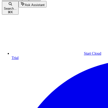
Ask Assistant
Search...
⌘
K
Start Cloud
Trial