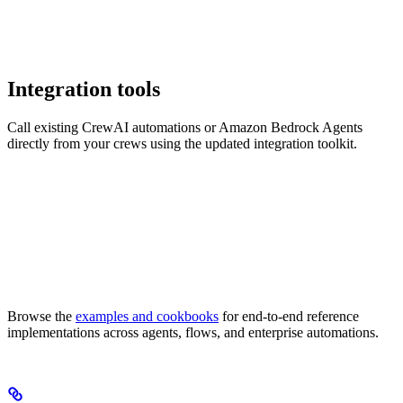
Integration tools
Call existing CrewAI automations or Amazon Bedrock Agents
directly from your crews using the updated integration toolkit.
Browse the
examples and cookbooks
for end-to-end reference
implementations across agents, flows, and enterprise automations.