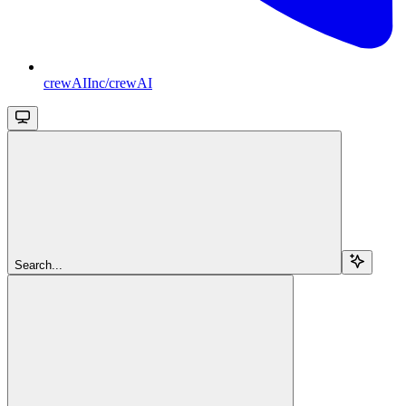
crewAIInc/crewAI
Search...