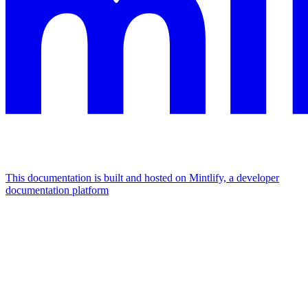
This documentation is built and hosted on Mintlify, a developer
documentation platform
Assistant
Responses
are
generated
using