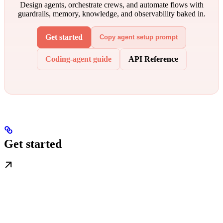
Design agents, orchestrate crews, and automate flows with
guardrails, memory, knowledge, and observability baked in.
Get started
Copy agent setup prompt
Coding-agent guide
API Reference
Get started