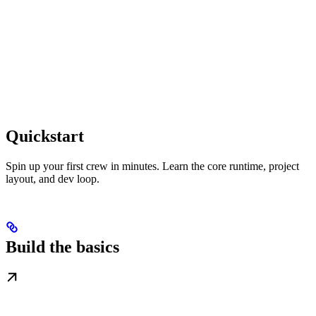
Quickstart
Spin up your first crew in minutes. Learn the core runtime, project
layout, and dev loop.
Build the basics