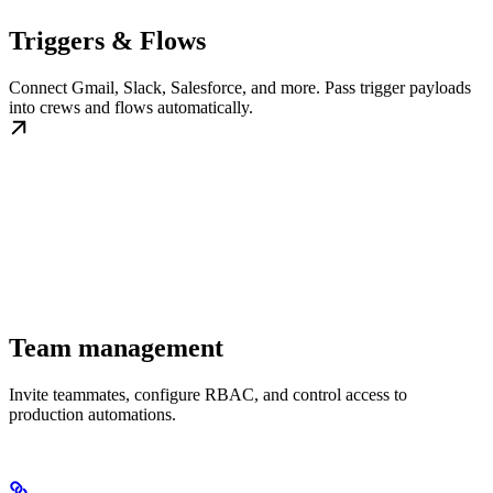
Triggers & Flows
Connect Gmail, Slack, Salesforce, and more. Pass trigger payloads
into crews and flows automatically.
Team management
Invite teammates, configure RBAC, and control access to
production automations.