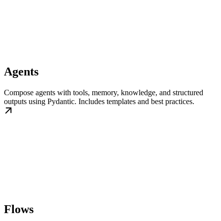
Agents
Compose agents with tools, memory, knowledge, and structured
outputs using Pydantic. Includes templates and best practices.
Flows