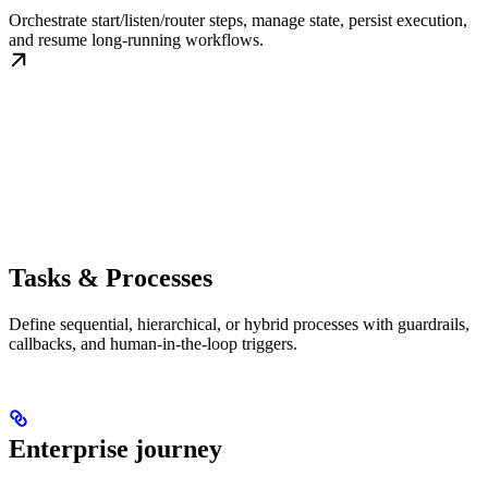
Orchestrate start/listen/router steps, manage state, persist execution,
and resume long-running workflows.
Tasks & Processes
Define sequential, hierarchical, or hybrid processes with guardrails,
callbacks, and human-in-the-loop triggers.
Enterprise journey