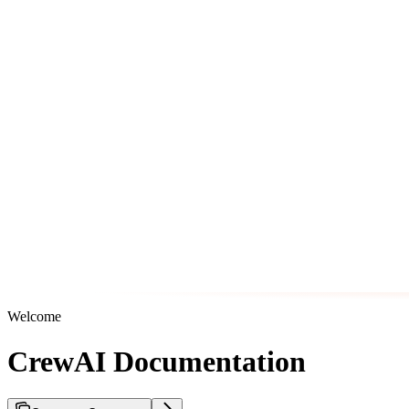
Welcome
CrewAI Documentation