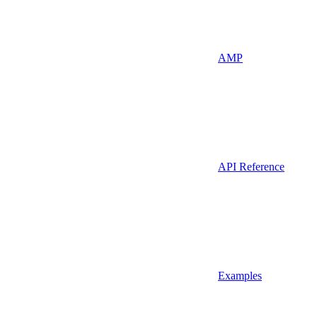
AMP
API Reference
Examples