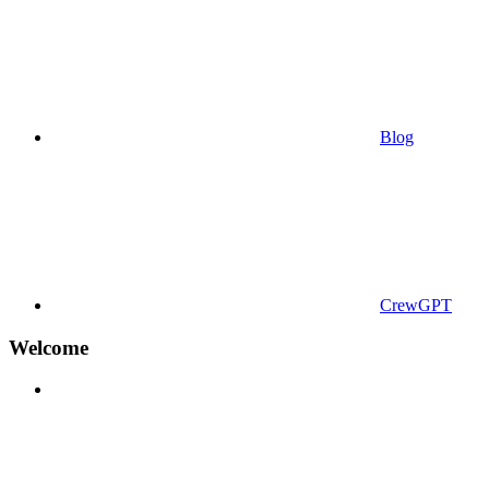
Blog
CrewGPT
Welcome