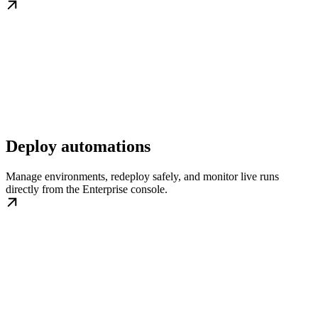
Deploy automations
Manage environments, redeploy safely, and monitor live runs
directly from the Enterprise console.