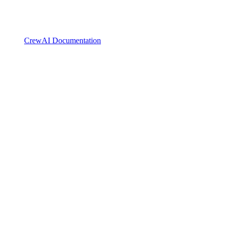
CrewAI Documentation