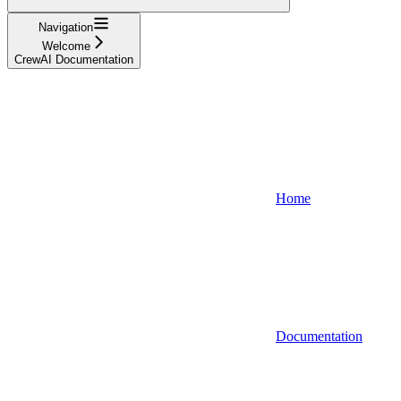
Navigation
Welcome
CrewAI Documentation
Home
Documentation