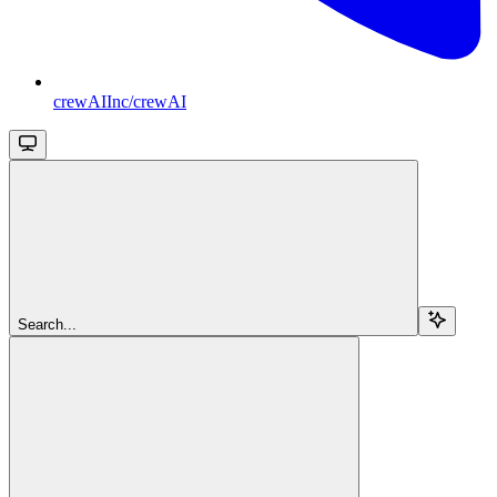
crewAIInc/crewAI
Search...