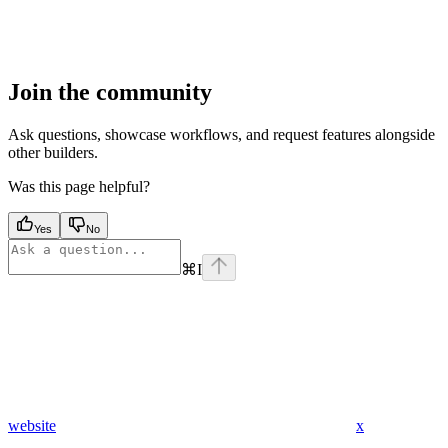
Join the community
Ask questions, showcase workflows, and request features alongside
other builders.
Was this page helpful?
Yes
No
⌘
I
website
x