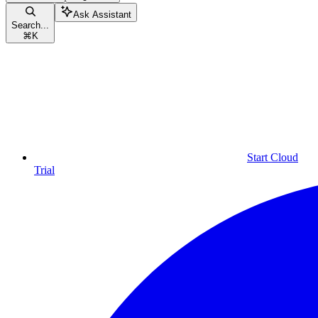
Ask Assistant
Search...
⌘
K
Start Cloud
Trial