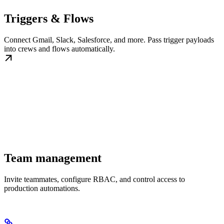
Triggers & Flows
Connect Gmail, Slack, Salesforce, and more. Pass trigger payloads
into crews and flows automatically.
Team management
Invite teammates, configure RBAC, and control access to
production automations.