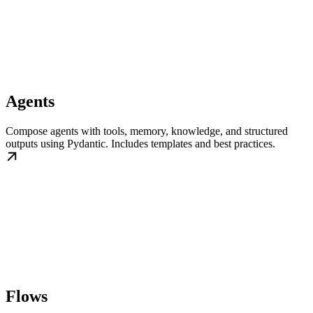
Agents
Compose agents with tools, memory, knowledge, and structured
outputs using Pydantic. Includes templates and best practices.
Flows