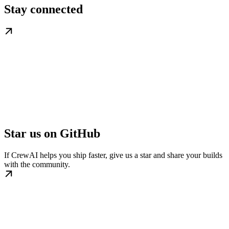
Stay connected
Star us on GitHub
If CrewAI helps you ship faster, give us a star and share your builds
with the community.