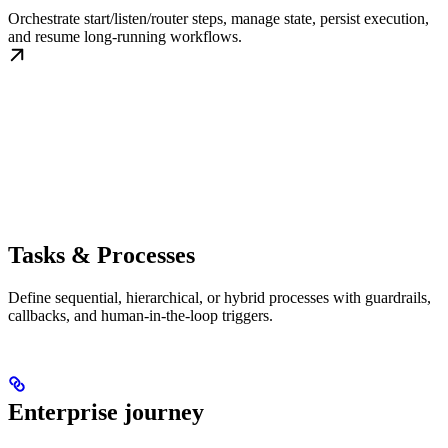
Orchestrate start/listen/router steps, manage state, persist execution,
and resume long-running workflows.
Tasks & Processes
Define sequential, hierarchical, or hybrid processes with guardrails,
callbacks, and human-in-the-loop triggers.
Enterprise journey