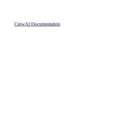
CrewAI Documentation