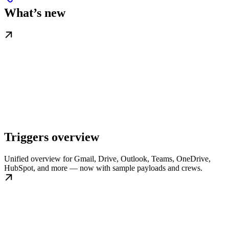
What’s new
Triggers overview
Unified overview for Gmail, Drive, Outlook, Teams, OneDrive,
HubSpot, and more — now with sample payloads and crews.