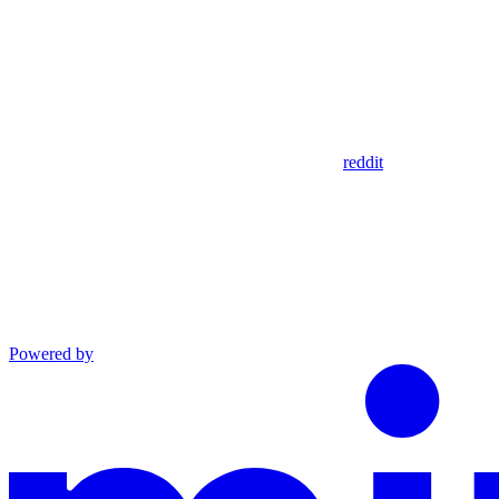
reddit
Powered by