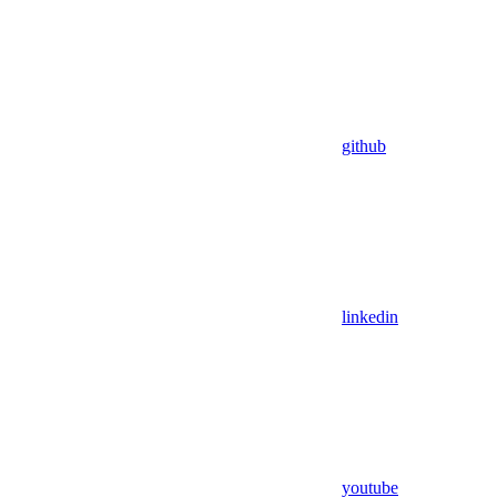
github
linkedin
youtube