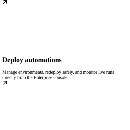
Deploy automations
Manage environments, redeploy safely, and monitor live runs
directly from the Enterprise console.