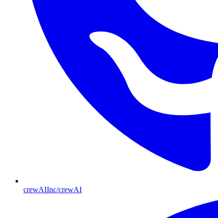
crewAIInc/crewAI