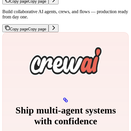
Copy page
Copy page
Build collaborative AI agents, crews, and flows — production ready
from day one.
Copy page
Copy page
Ship multi‑agent systems
with confidence