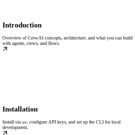
Introduction
Overview of CrewAI concepts, architecture, and what you can build
with agents, crews, and flows.
Installation
Install via
, configure API keys, and set up the CLI for local
uv
development.