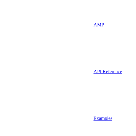
AMP
API Reference
Examples