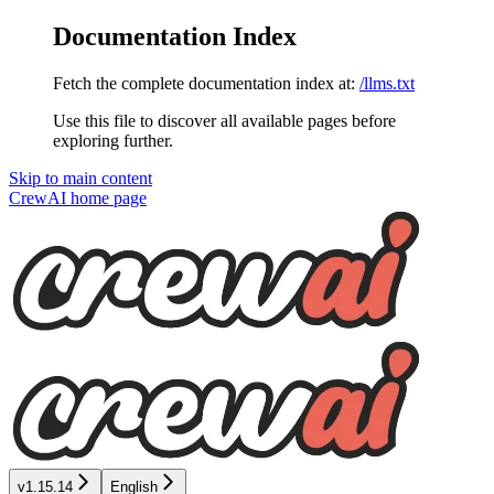
Documentation Index
Fetch the complete documentation index at:
/llms.txt
Use this file to discover all available pages before
exploring further.
Skip to main content
CrewAI
home page
v1.15.14
English