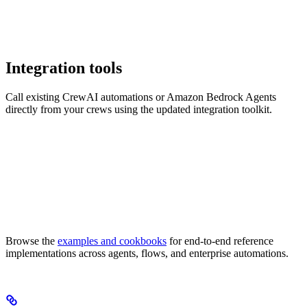
Integration tools
Call existing CrewAI automations or Amazon Bedrock Agents
directly from your crews using the updated integration toolkit.
Browse the
examples and cookbooks
for end-to-end reference
implementations across agents, flows, and enterprise automations.