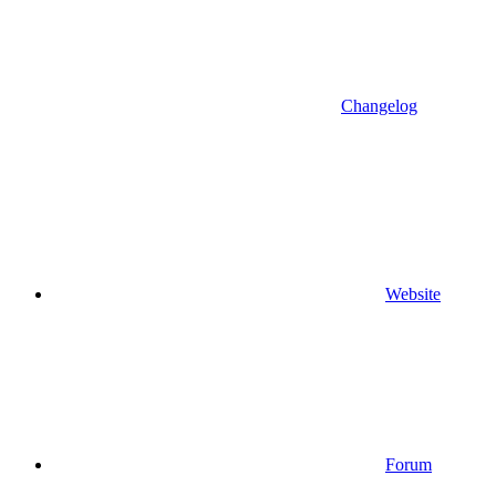
Changelog
Website
Forum