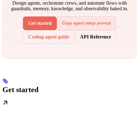
Design agents, orchestrate crews, and automate flows with
guardrails, memory, knowledge, and observability baked in.
Get started
Copy agent setup prompt
Coding-agent guide
API Reference
Get started