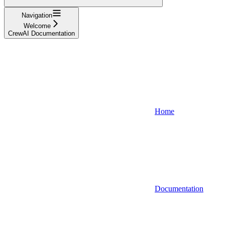
Navigation
Welcome
CrewAI Documentation
Home
Documentation