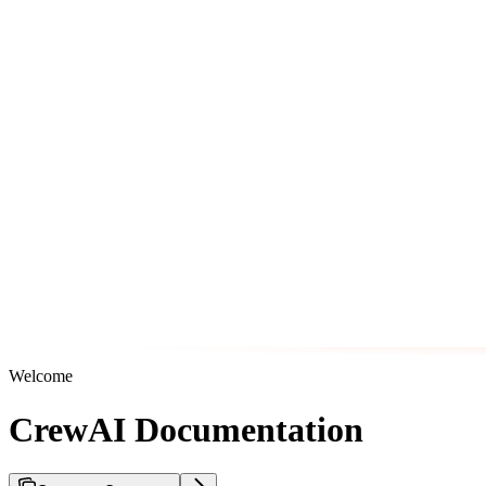
Welcome
CrewAI Documentation