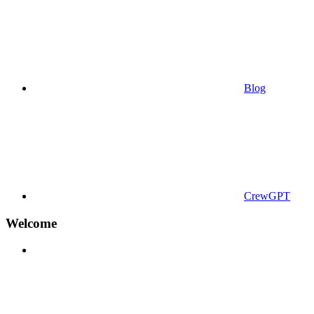
Blog
CrewGPT
Welcome