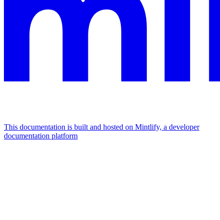
This documentation is built and hosted on Mintlify, a developer
documentation platform
Assistant
Responses
are
generated
using