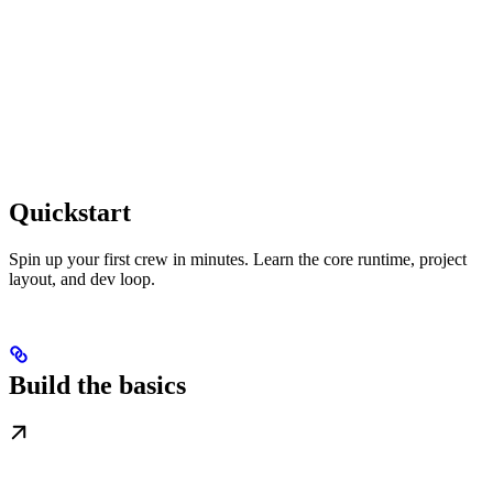
Quickstart
Spin up your first crew in minutes. Learn the core runtime, project
layout, and dev loop.
Build the basics