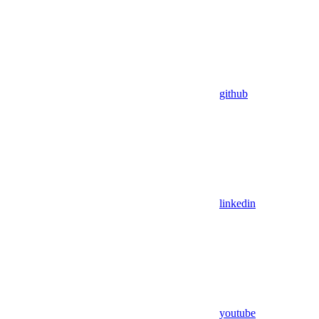
github
linkedin
youtube