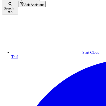
Ask Assistant
Search...
⌘
K
Start Cloud
Trial