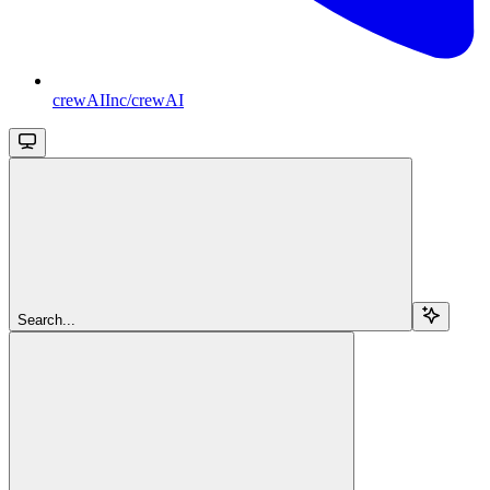
crewAIInc/crewAI
Search...