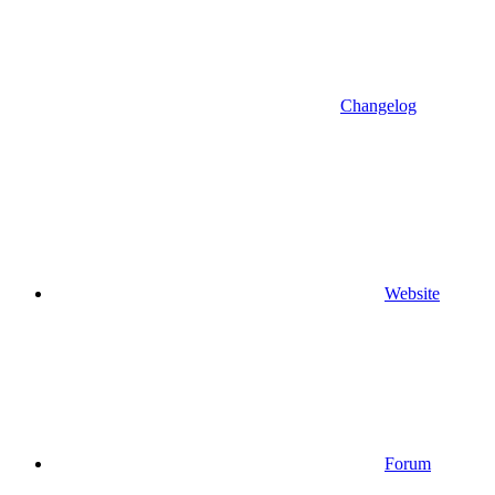
Changelog
Website
Forum