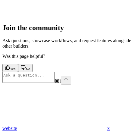
Join the community
Ask questions, showcase workflows, and request features alongside
other builders.
Was this page helpful?
Yes
No
⌘
I
website
x