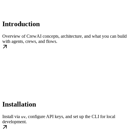
Introduction
Overview of CrewAI concepts, architecture, and what you can build
with agents, crews, and flows.
Installation
Install via
, configure API keys, and set up the CLI for local
uv
development.