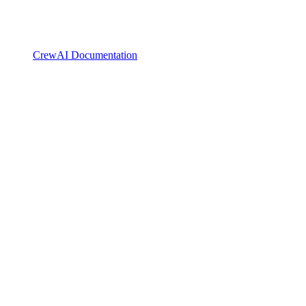
CrewAI Documentation