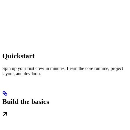
Quickstart
Spin up your first crew in minutes. Learn the core runtime, project
layout, and dev loop.
Build the basics