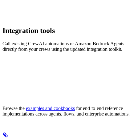
Integration tools
Call existing CrewAI automations or Amazon Bedrock Agents
directly from your crews using the updated integration toolkit.
Browse the
examples and cookbooks
for end-to-end reference
implementations across agents, flows, and enterprise automations.