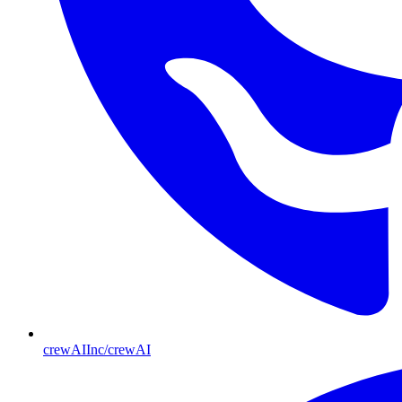
crewAIInc/crewAI