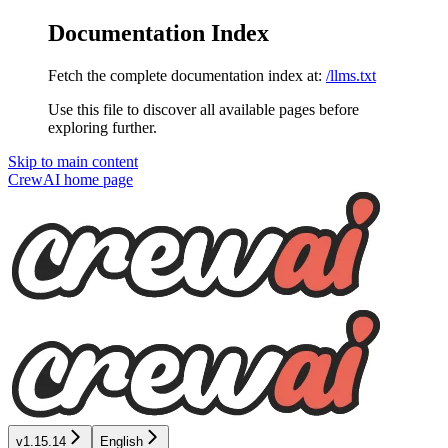
Documentation Index
Fetch the complete documentation index at:
/llms.txt
Use this file to discover all available pages before
exploring further.
Skip to main content
CrewAI
home page
v1.15.14
English