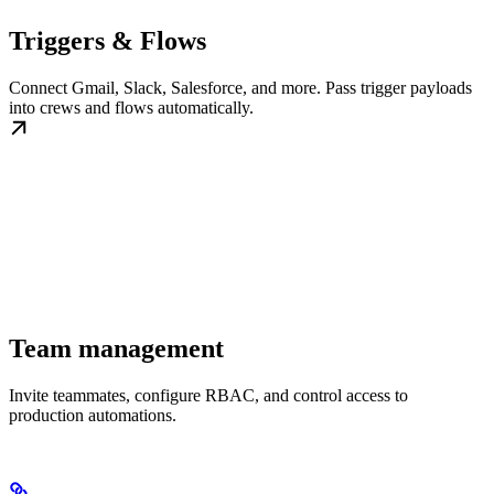
Triggers & Flows
Connect Gmail, Slack, Salesforce, and more. Pass trigger payloads
into crews and flows automatically.
Team management
Invite teammates, configure RBAC, and control access to
production automations.