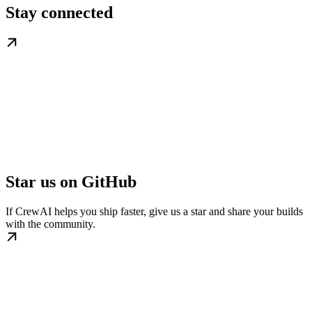
Stay connected
Star us on GitHub
If CrewAI helps you ship faster, give us a star and share your builds
with the community.