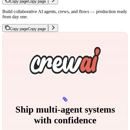
Copy page
Copy page
Build collaborative AI agents, crews, and flows — production ready
from day one.
Copy page
Copy page
Ship multi‑agent systems
with confidence