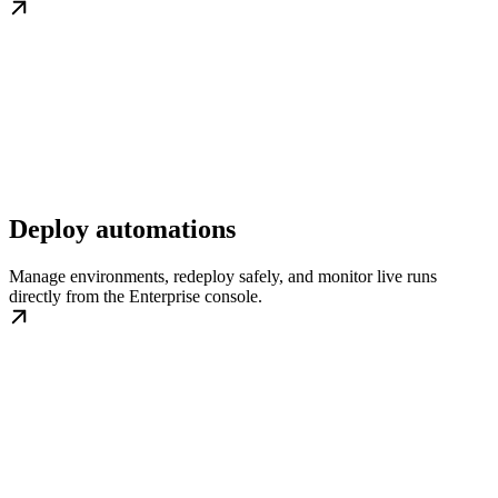
Deploy automations
Manage environments, redeploy safely, and monitor live runs
directly from the Enterprise console.