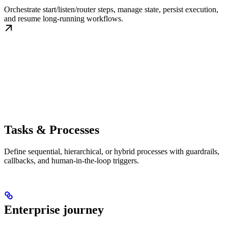
Orchestrate start/listen/router steps, manage state, persist execution,
and resume long-running workflows.
Tasks & Processes
Define sequential, hierarchical, or hybrid processes with guardrails,
callbacks, and human-in-the-loop triggers.
Enterprise journey