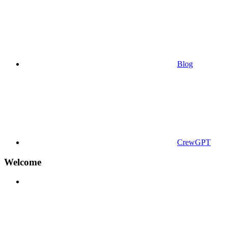
Blog
CrewGPT
Welcome