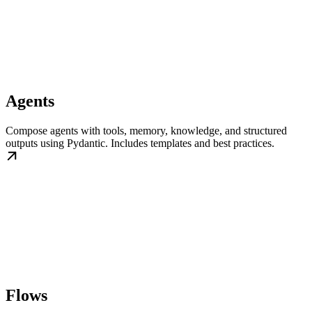
Agents
Compose agents with tools, memory, knowledge, and structured
outputs using Pydantic. Includes templates and best practices.
Flows