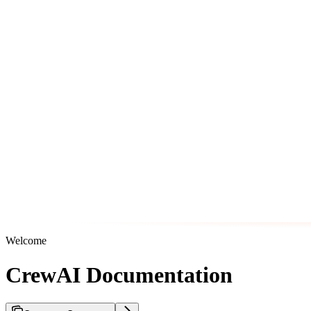
Welcome
CrewAI Documentation