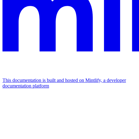
This documentation is built and hosted on Mintlify, a developer
documentation platform
Assistant
Responses
are
generated
using