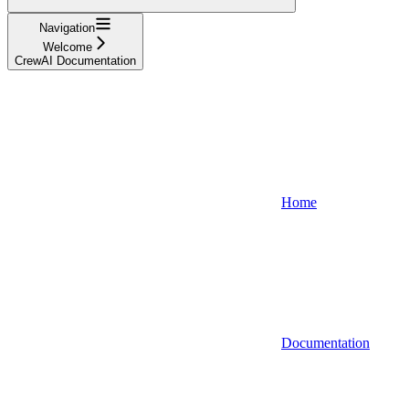
Navigation
Welcome
CrewAI Documentation
Home
Documentation