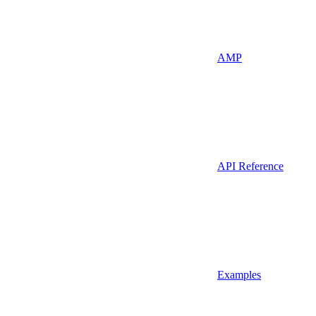
AMP
API Reference
Examples