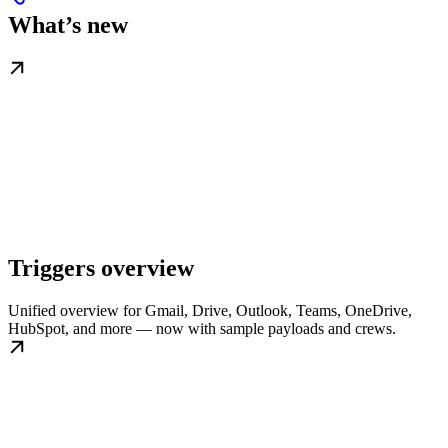
What’s new
Triggers overview
Unified overview for Gmail, Drive, Outlook, Teams, OneDrive,
HubSpot, and more — now with sample payloads and crews.