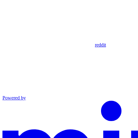
reddit
Powered by