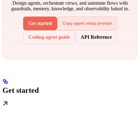
Design agents, orchestrate crews, and automate flows with
guardrails, memory, knowledge, and observability baked in.
Get started
Copy agent setup prompt
Coding-agent guide
API Reference
Get started