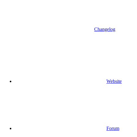
Changelog
Website
Forum