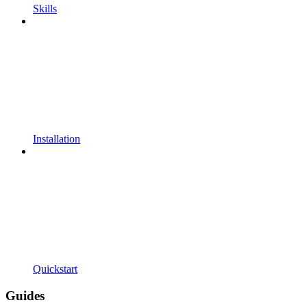
Skills
Installation
Quickstart
Guides