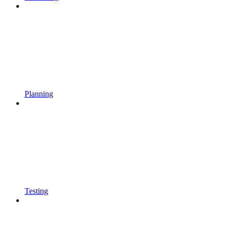
Planning
Testing