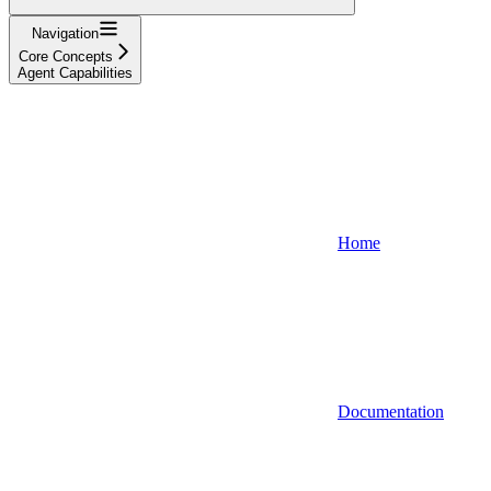
Navigation
Core Concepts
Agent Capabilities
Home
Documentation