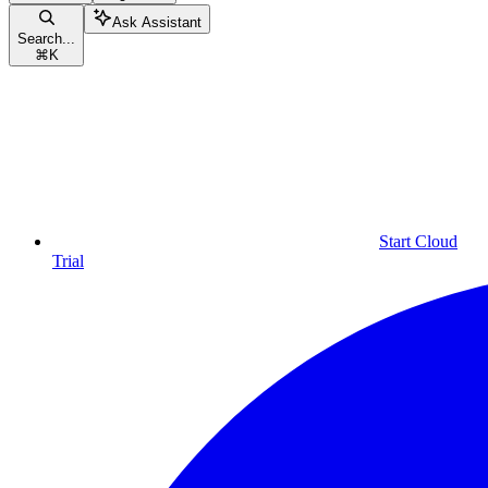
Ask Assistant
Search...
⌘
K
Start Cloud
Trial