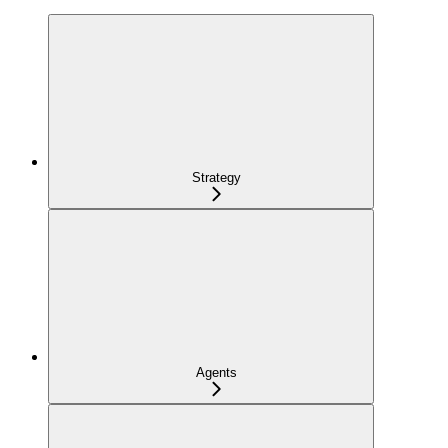
Strategy
Agents