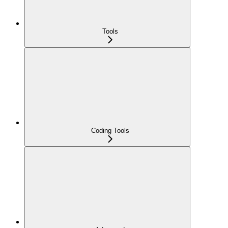
Tools
Coding Tools