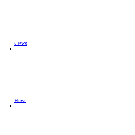
Crews
Flows