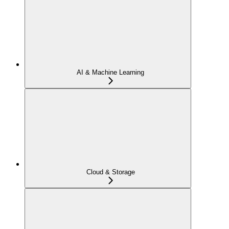
AI & Machine Learning
Cloud & Storage