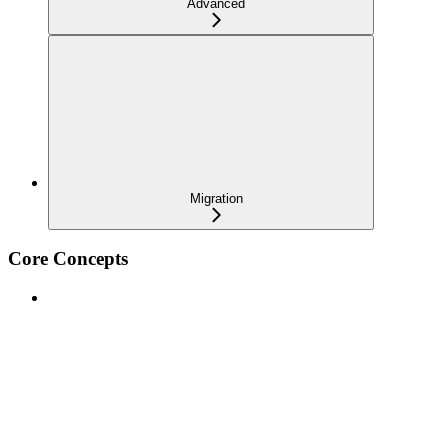
Advanced
Migration
Core Concepts