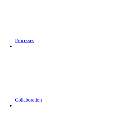
Processes
Collaboration