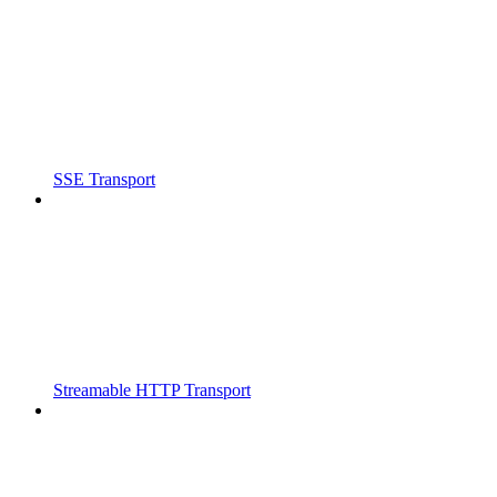
SSE Transport
Streamable HTTP Transport