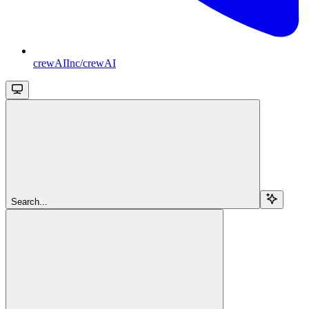
crewAIInc/crewAI
Search...