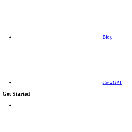
Blog
CrewGPT
Get Started