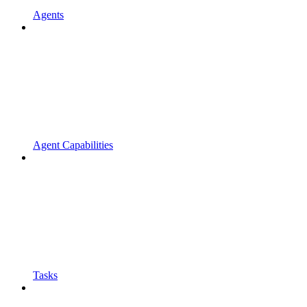
Agents
Agent Capabilities
Tasks