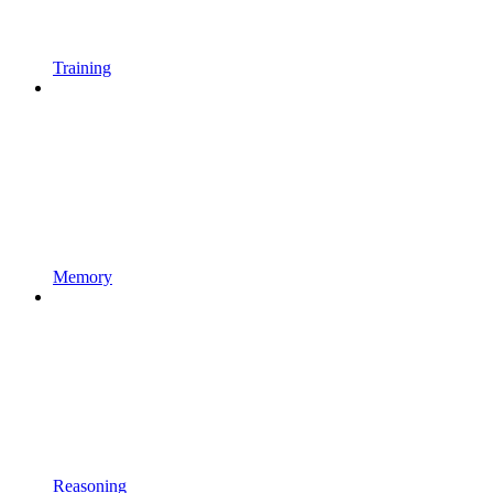
Training
Memory
Reasoning