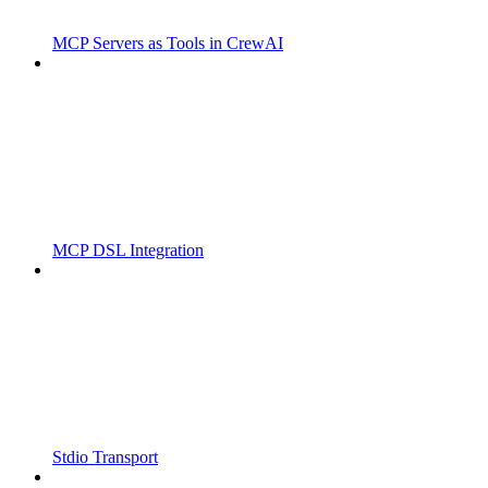
MCP Servers as Tools in CrewAI
MCP DSL Integration
Stdio Transport