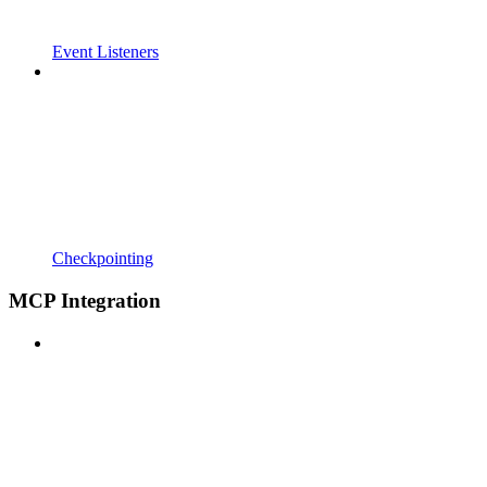
Event Listeners
Checkpointing
MCP Integration