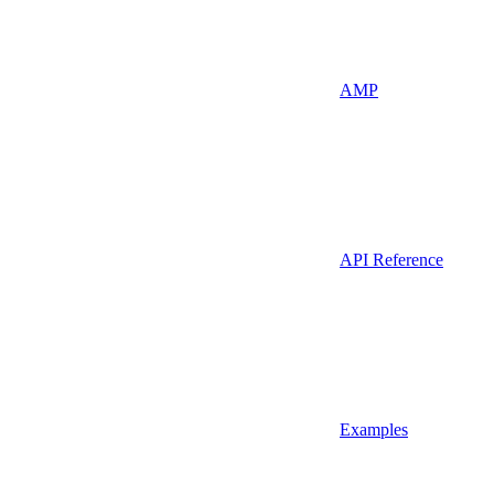
AMP
API Reference
Examples