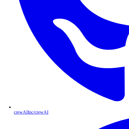
crewAIInc/crewAI