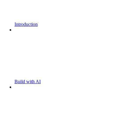
Introduction
Build with AI