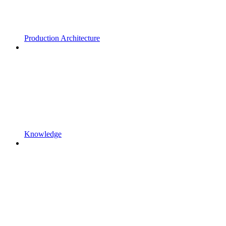
Production Architecture
Knowledge