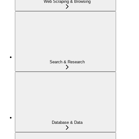
Web Scraping & Browsing
Search & Research
Database & Data