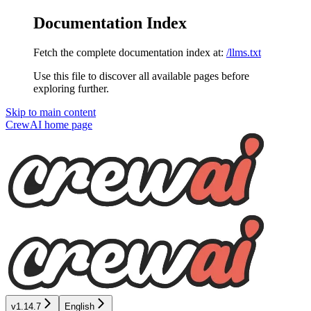
Documentation Index
Fetch the complete documentation index at:
/llms.txt
Use this file to discover all available pages before
exploring further.
Skip to main content
CrewAI
home page
v1.14.7
English