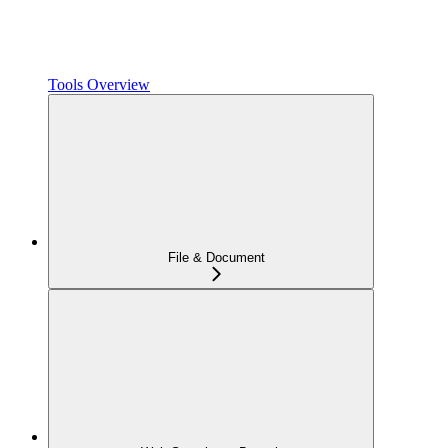
Tools Overview
File & Document