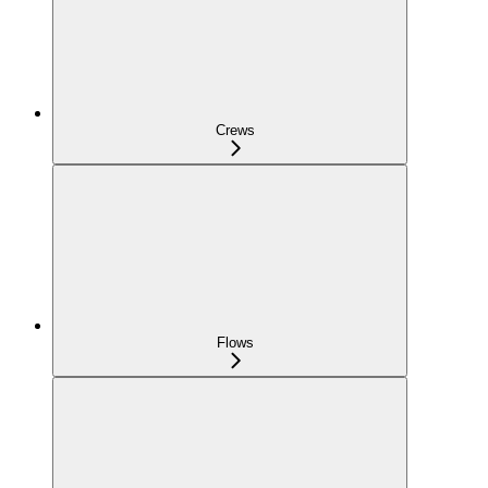
Crews
Flows