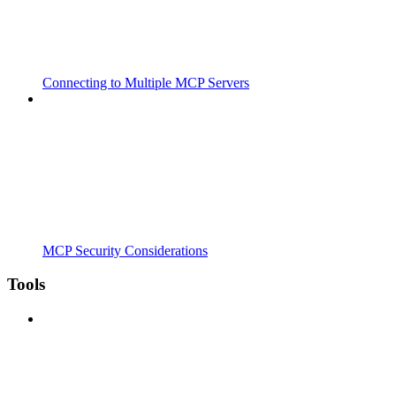
Connecting to Multiple MCP Servers
MCP Security Considerations
Tools