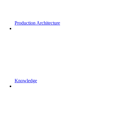
Production Architecture
Knowledge