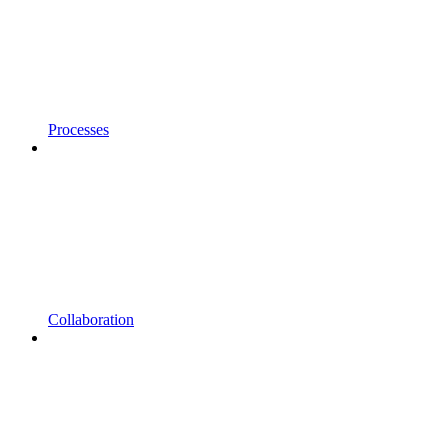
Processes
Collaboration