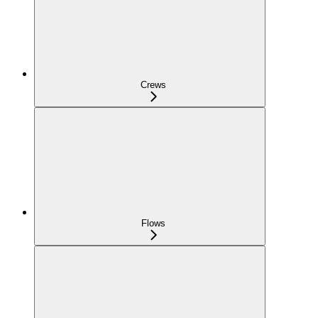
Crews
Flows