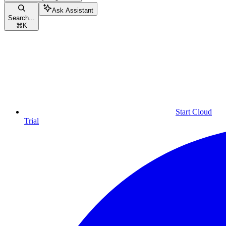
Ask Assistant
Search...
⌘
K
Start Cloud
Trial