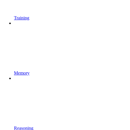
Training
Memory
Reasoning