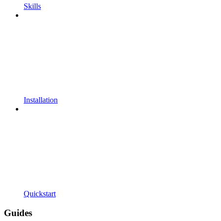
Skills
Installation
Quickstart
Guides