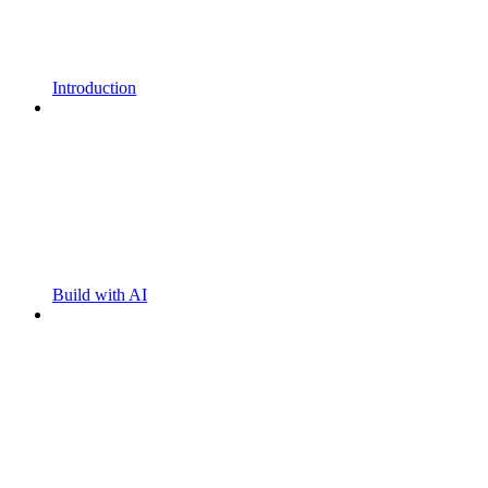
Introduction
Build with AI