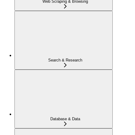
Web Scraping & Browsing
Search & Research
Database & Data