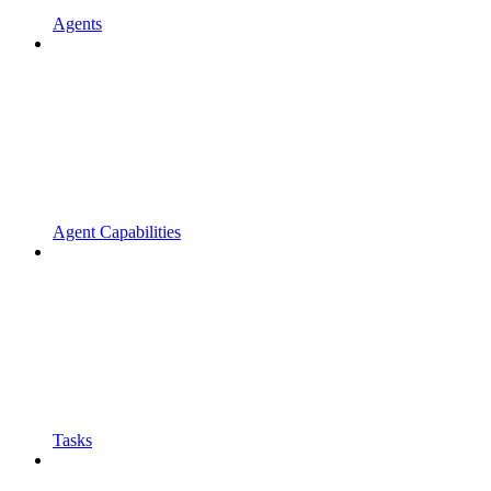
Agents
Agent Capabilities
Tasks