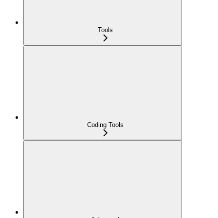
Tools
Coding Tools