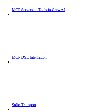
MCP Servers as Tools in CrewAI
MCP DSL Integration
Stdio Transport