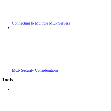
Connecting to Multiple MCP Servers
MCP Security Considerations
Tools