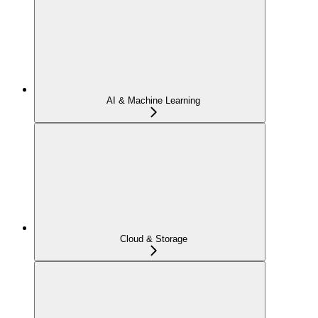
AI & Machine Learning
Cloud & Storage