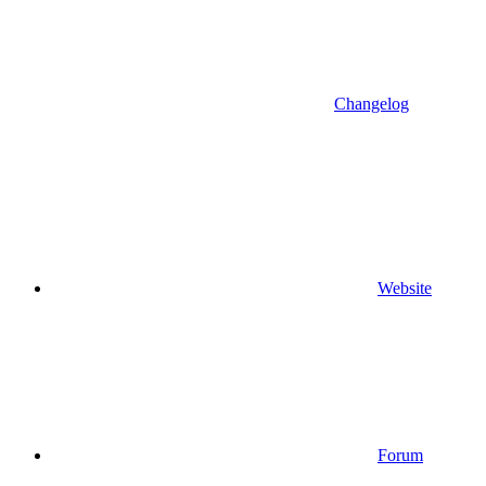
Changelog
Website
Forum