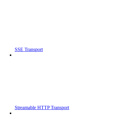
SSE Transport
Streamable HTTP Transport