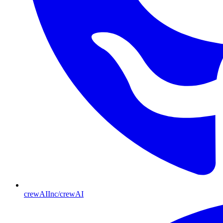
crewAIInc/crewAI