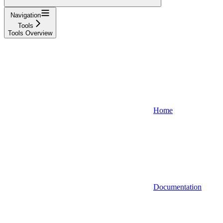
Navigation
Tools
Tools Overview
Home
Documentation