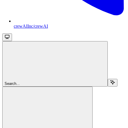
crewAIInc/crewAI
Search...