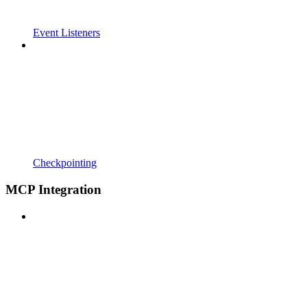
Event Listeners
Checkpointing
MCP Integration