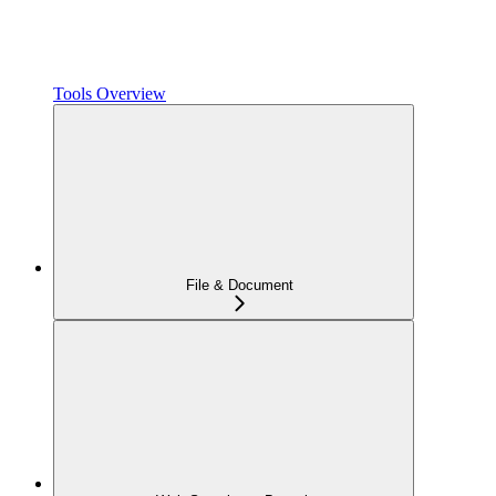
Tools Overview
File & Document