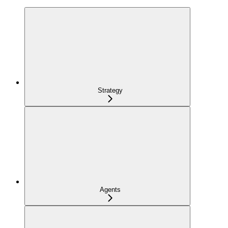
Strategy
Agents