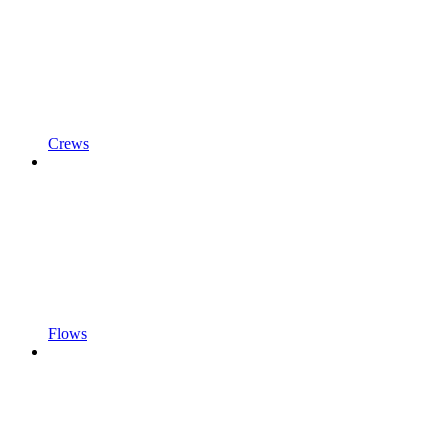
Crews
Flows