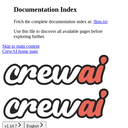
Documentation Index
Fetch the complete documentation index at:
/llms.txt
Use this file to discover all available pages before
exploring further.
Skip to main content
CrewAI
home page
v1.14.7
English