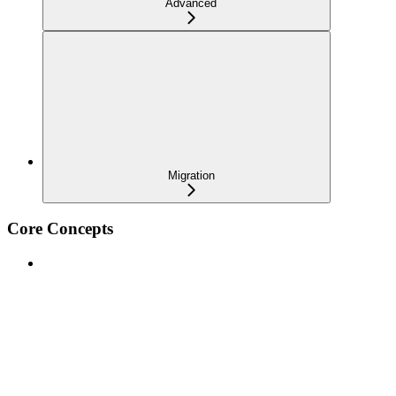
Advanced
Migration
Core Concepts