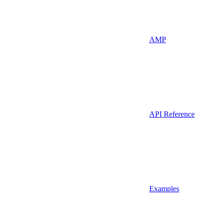
AMP
API Reference
Examples