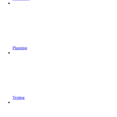
Planning
Testing