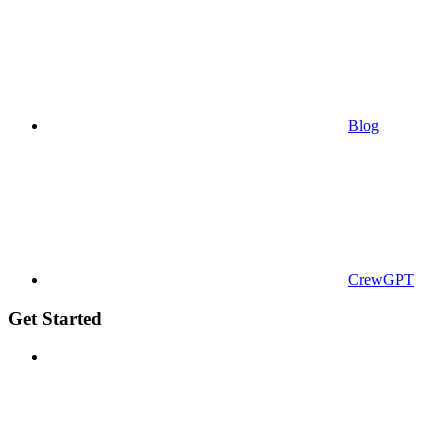
Blog
CrewGPT
Get Started