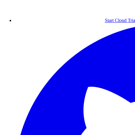
Start Cloud Tria