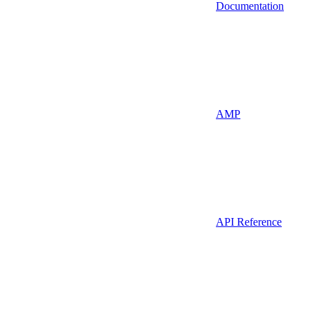
Documentation
AMP
API Reference