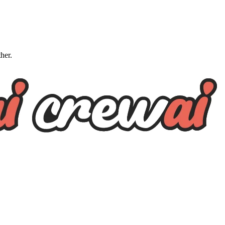
ther.