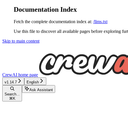
Documentation Index
Fetch the complete documentation index at:
/llms.txt
Use this file to discover all available pages before exploring fur
Skip to main content
CrewAI
home page
v1.14.7
English
Ask Assistant
Search...
⌘
K