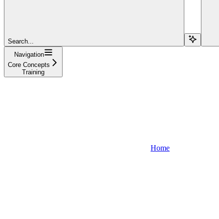
Search...
Navigation
Core Concepts
Training
Home