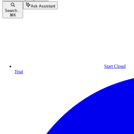
Ask Assistant
Search...
⌘
K
Start Cloud
Trial