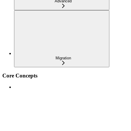
Advanced
Migration
Core Concepts