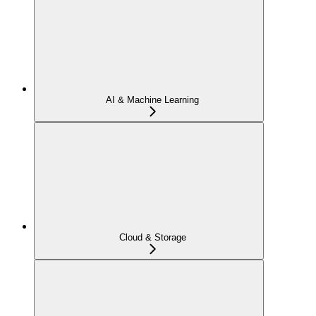
AI & Machine Learning
Cloud & Storage