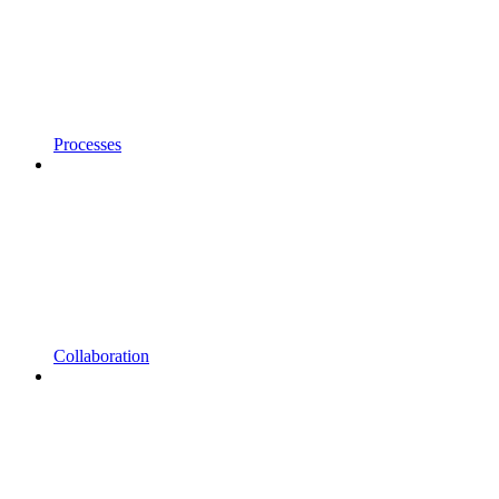
Processes
Collaboration