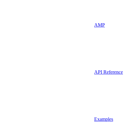
AMP
API Reference
Examples