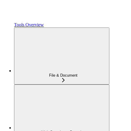
Tools Overview
File & Document