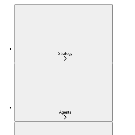
Strategy
Agents