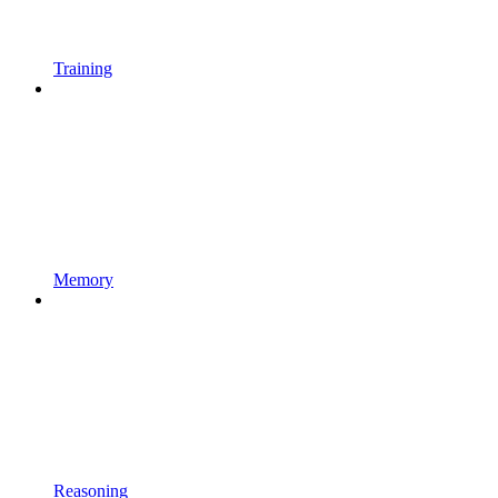
Training
Memory
Reasoning