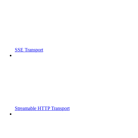
SSE Transport
Streamable HTTP Transport