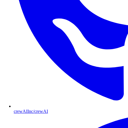
crewAIInc/crewAI