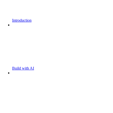
Introduction
Build with AI