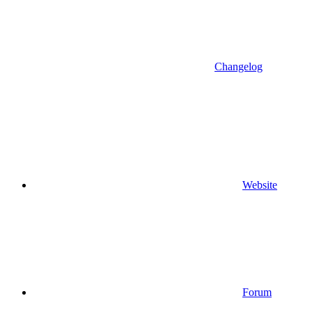
Changelog
Website
Forum