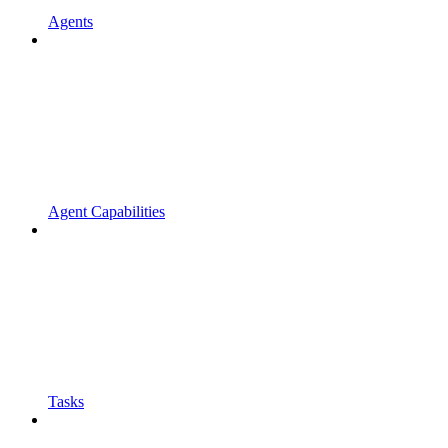
Agents
Agent Capabilities
Tasks