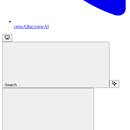
crewAIInc/crewAI
Search...