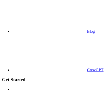
Blog
CrewGPT
Get Started