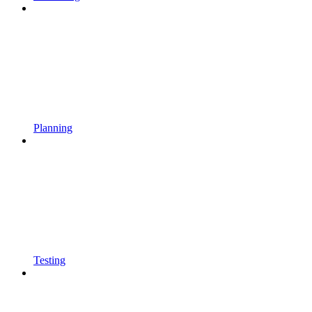
Planning
Testing