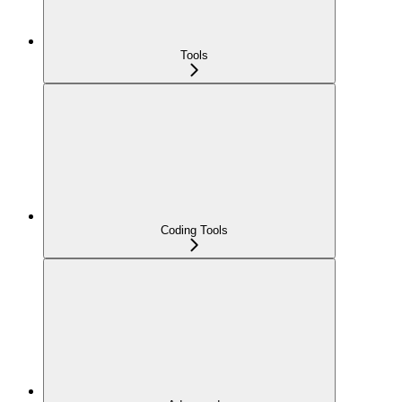
Tools
Coding Tools