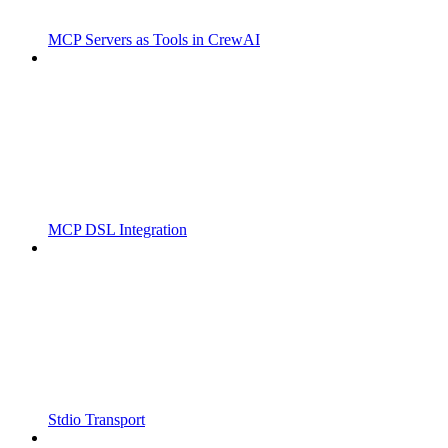
MCP Servers as Tools in CrewAI
MCP DSL Integration
Stdio Transport