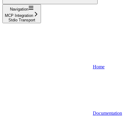
Navigation
MCP Integration
Stdio Transport
Home
Documentation