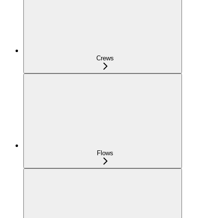
Crews
Flows