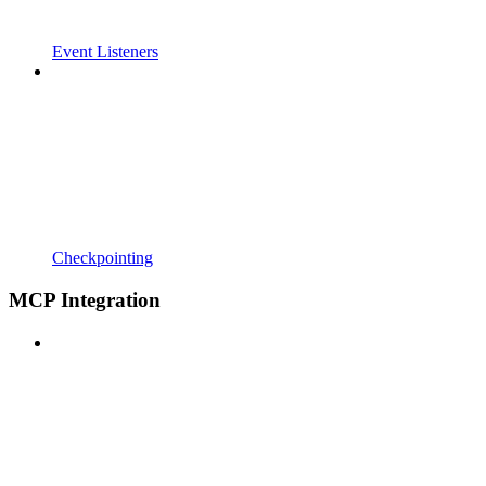
Event Listeners
Checkpointing
MCP Integration