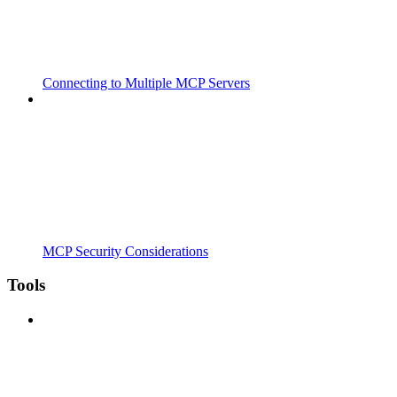
Connecting to Multiple MCP Servers
MCP Security Considerations
Tools