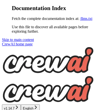
Documentation Index
Fetch the complete documentation index at:
/llms.txt
Use this file to discover all available pages before
exploring further.
Skip to main content
CrewAI
home page
v1.14.7
English