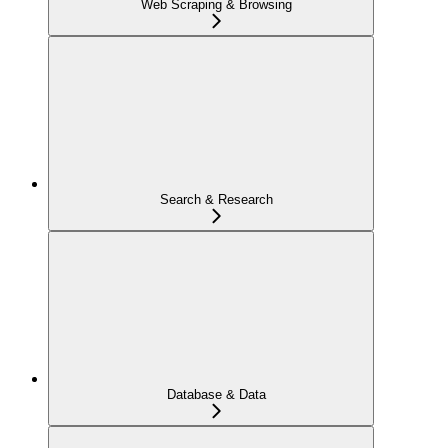
Web Scraping & Browsing
Search & Research
Database & Data