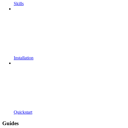
Skills
Installation
Quickstart
Guides