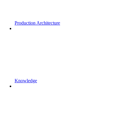
Production Architecture
Knowledge