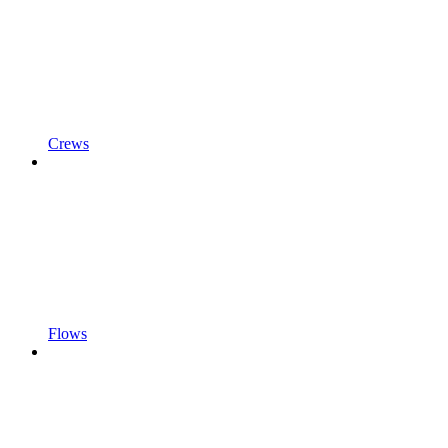
Crews
Flows