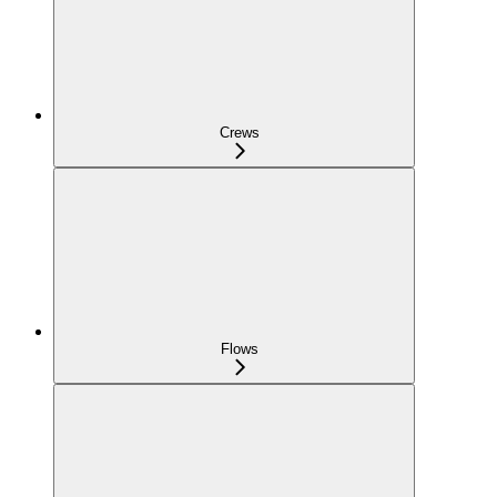
Crews
Flows