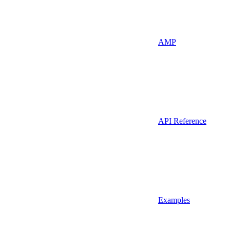
AMP
API Reference
Examples