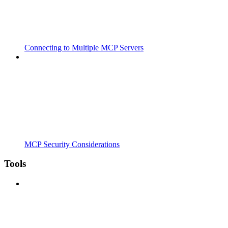
Connecting to Multiple MCP Servers
MCP Security Considerations
Tools