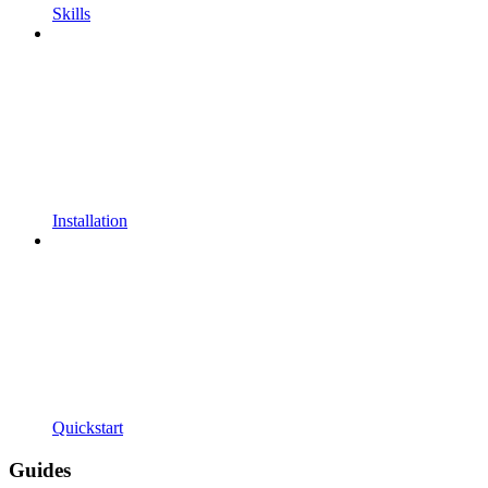
Skills
Installation
Quickstart
Guides