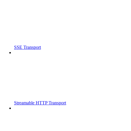
SSE Transport
Streamable HTTP Transport