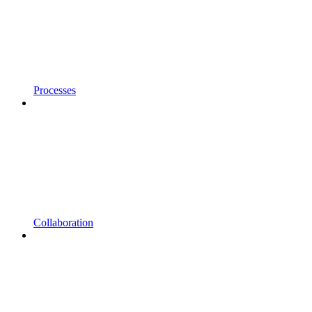
Processes
Collaboration