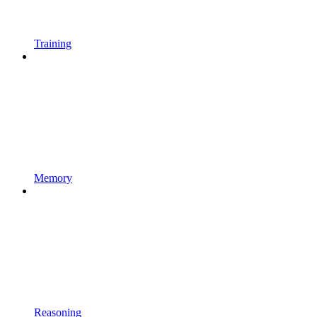
Training
Memory
Reasoning