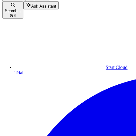
Ask Assistant
Search...
⌘
K
Start Cloud
Trial