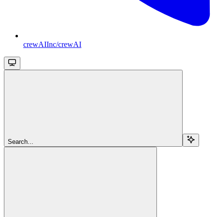
crewAIInc/crewAI
Search...