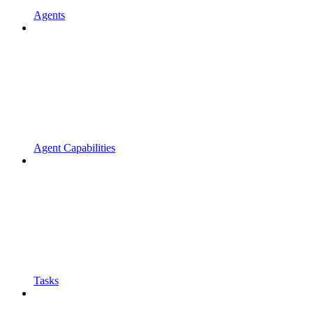
Agents
Agent Capabilities
Tasks