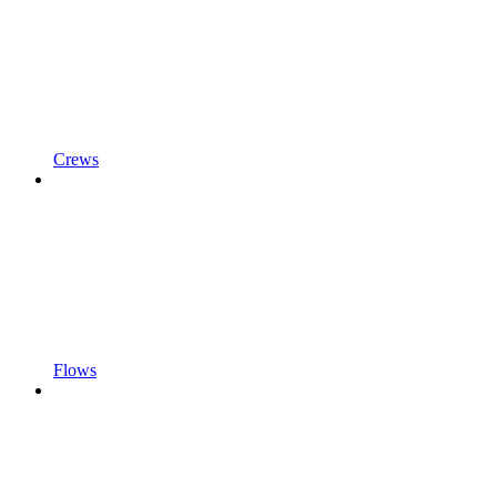
Crews
Flows