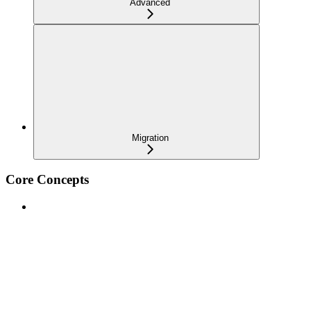
Advanced
Migration
Core Concepts