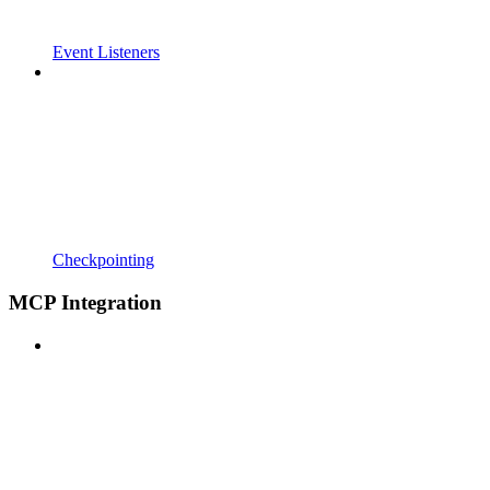
Event Listeners
Checkpointing
MCP Integration