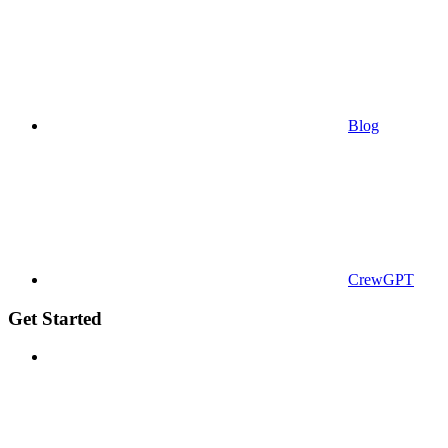
Blog
CrewGPT
Get Started