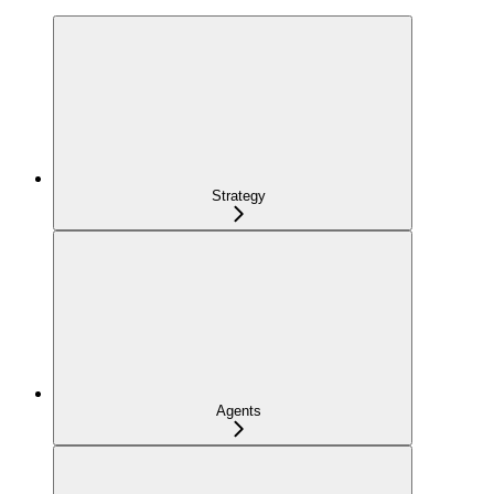
Strategy
Agents