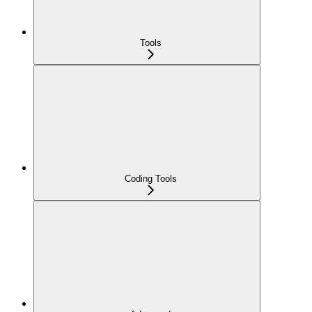
Tools
Coding Tools