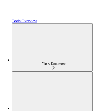
Tools Overview
File & Document