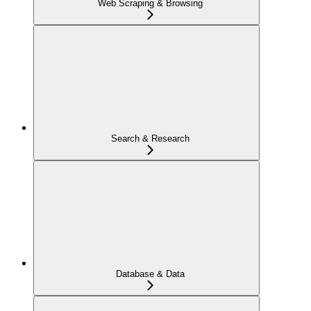
Web Scraping & Browsing
Search & Research
Database & Data