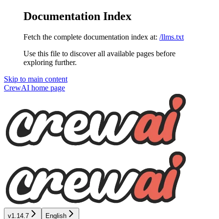
Documentation Index
Fetch the complete documentation index at:
/llms.txt
Use this file to discover all available pages before
exploring further.
Skip to main content
CrewAI
home page
v1.14.7
English