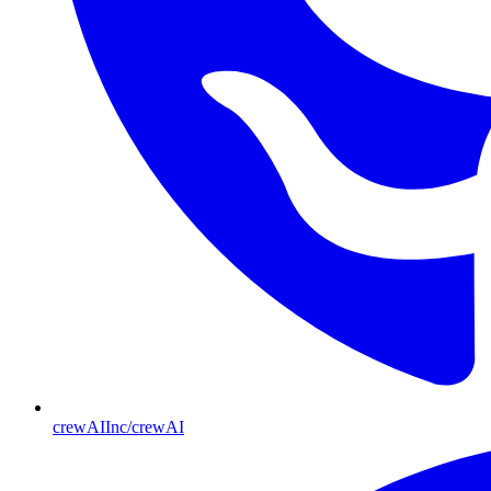
crewAIInc/crewAI