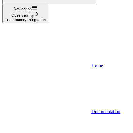
Navigation
Observability
TrueFoundry Integration
Home
Documentation