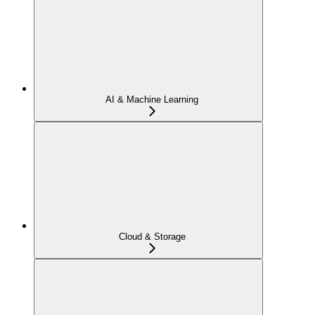
AI & Machine Learning
Cloud & Storage