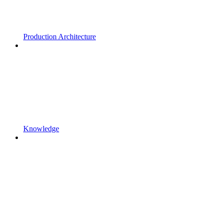
Production Architecture
Knowledge