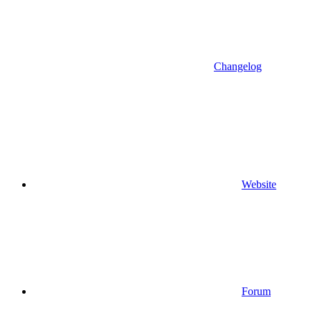
Changelog
Website
Forum