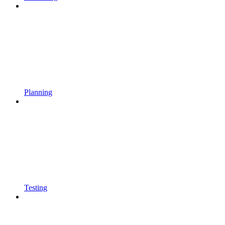
Planning
Testing