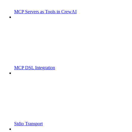
MCP Servers as Tools in CrewAI
MCP DSL Integration
Stdio Transport