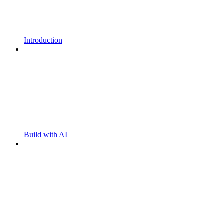
Introduction
Build with AI