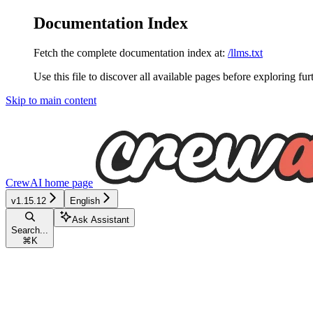
Documentation Index
Fetch the complete documentation index at:
/llms.txt
Use this file to discover all available pages before exploring fur
Skip to main content
CrewAI
home page
v1.15.12
English
Ask Assistant
Search...
⌘
K