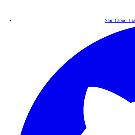
Start Cloud Tria