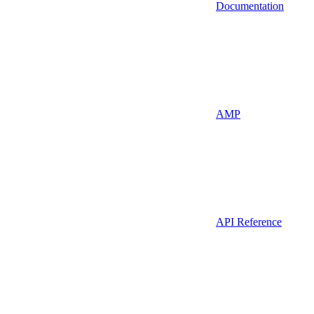
Documentation
AMP
API Reference