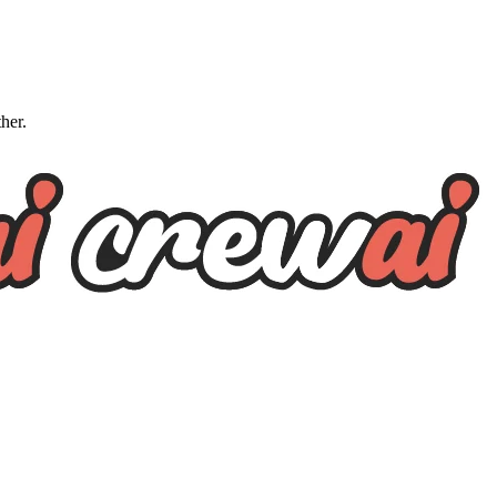
ther.