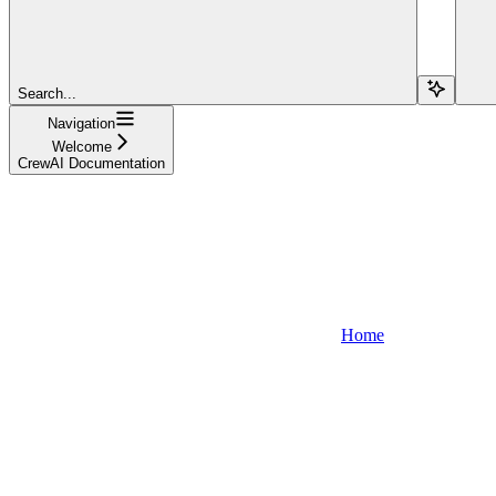
Search...
Navigation
Welcome
CrewAI Documentation
Home