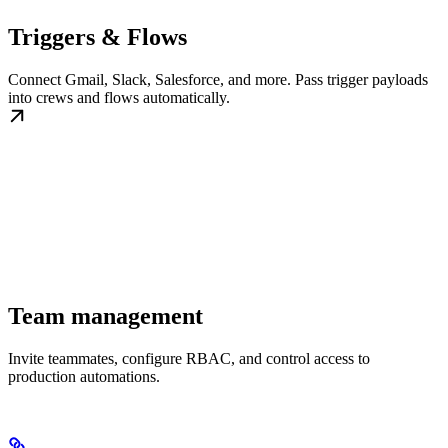
Triggers & Flows
Connect Gmail, Slack, Salesforce, and more. Pass trigger payloads
into crews and flows automatically.
Team management
Invite teammates, configure RBAC, and control access to
production automations.