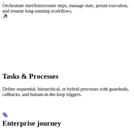
Orchestrate start/listen/router steps, manage state, persist execution,
and resume long-running workflows.
Tasks & Processes
Define sequential, hierarchical, or hybrid processes with guardrails,
callbacks, and human-in-the-loop triggers.
Enterprise journey