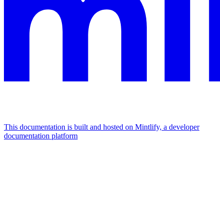
This documentation is built and hosted on Mintlify, a developer
documentation platform
Assistant
Responses
are
generated
using