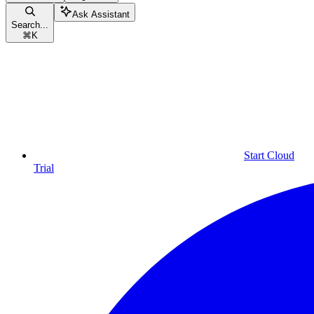
Ask Assistant
Search...
⌘
K
Start Cloud
Trial