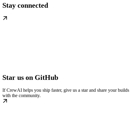
Stay connected
Star us on GitHub
If CrewAI helps you ship faster, give us a star and share your builds
with the community.