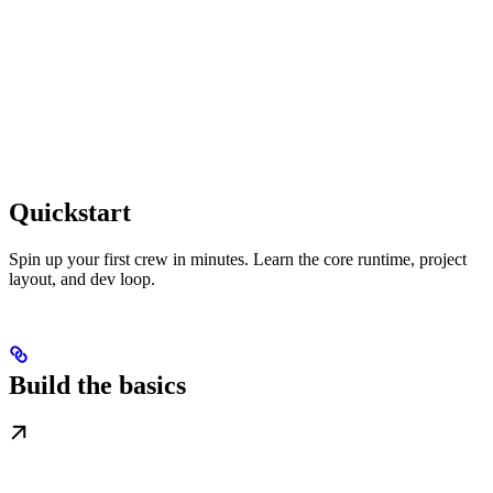
Quickstart
Spin up your first crew in minutes. Learn the core runtime, project
layout, and dev loop.
Build the basics