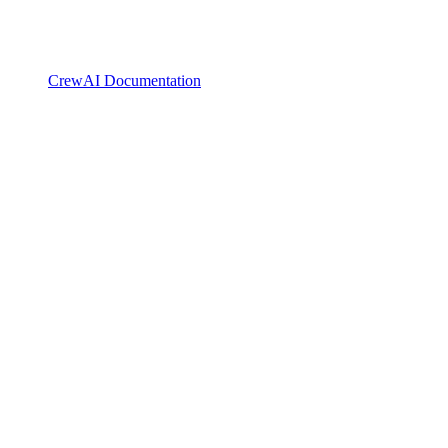
CrewAI Documentation