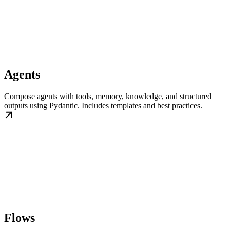
Agents
Compose agents with tools, memory, knowledge, and structured
outputs using Pydantic. Includes templates and best practices.
Flows