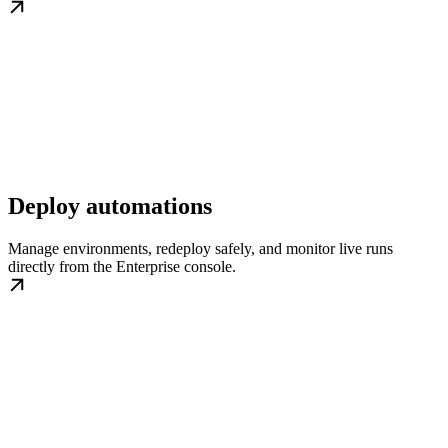
Deploy automations
Manage environments, redeploy safely, and monitor live runs
directly from the Enterprise console.