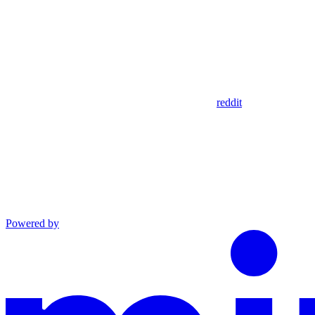
reddit
Powered by