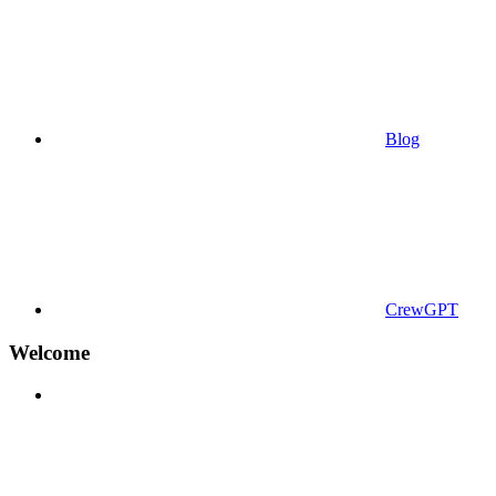
Blog
CrewGPT
Welcome