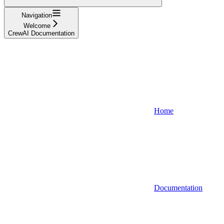
Navigation
Welcome
CrewAI Documentation
Home
Documentation