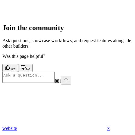
Join the community
Ask questions, showcase workflows, and request features alongside
other builders.
Was this page helpful?
Yes
No
⌘
I
website
x