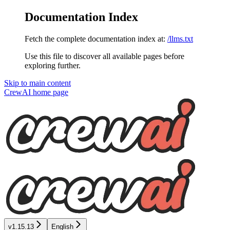
Documentation Index
Fetch the complete documentation index at:
/llms.txt
Use this file to discover all available pages before
exploring further.
Skip to main content
CrewAI
home page
v1.15.13
English