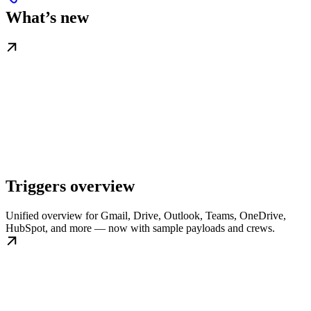
What’s new
Triggers overview
Unified overview for Gmail, Drive, Outlook, Teams, OneDrive,
HubSpot, and more — now with sample payloads and crews.