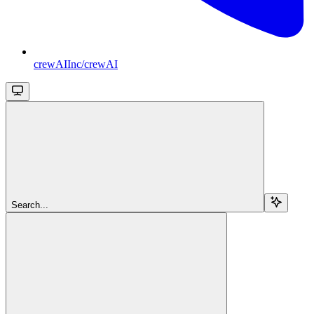
crewAIInc/crewAI
Search...