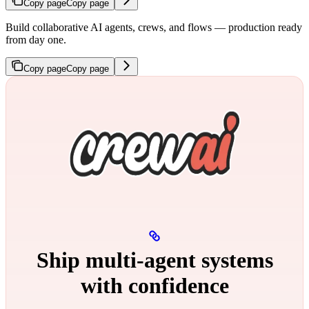
Copy page
Copy page
Build collaborative AI agents, crews, and flows — production ready
from day one.
Copy page
Copy page
Ship multi‑agent systems
with confidence