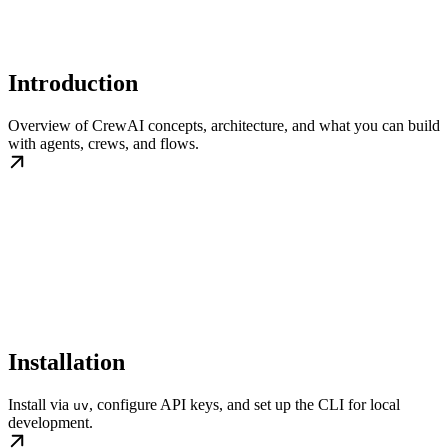
Introduction
Overview of CrewAI concepts, architecture, and what you can build
with agents, crews, and flows.
Installation
Install via
, configure API keys, and set up the CLI for local
uv
development.