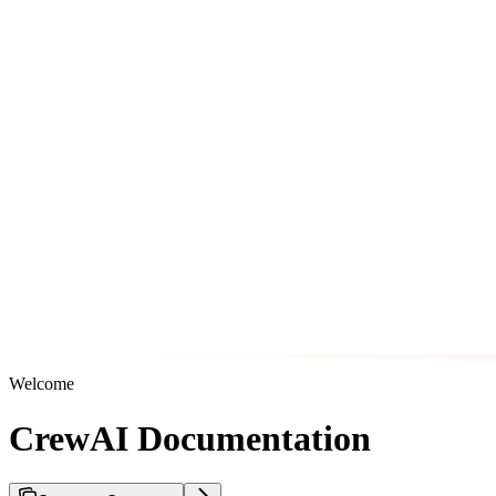
Welcome
CrewAI Documentation