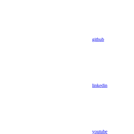
github
linkedin
youtube