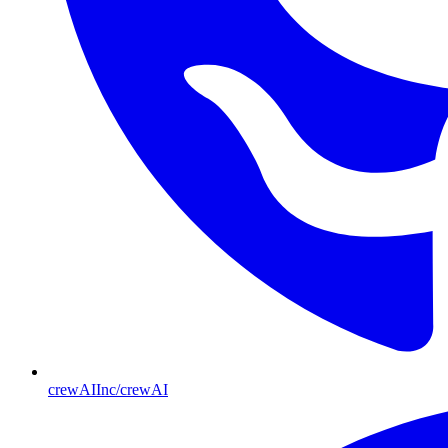
crewAIInc/crewAI