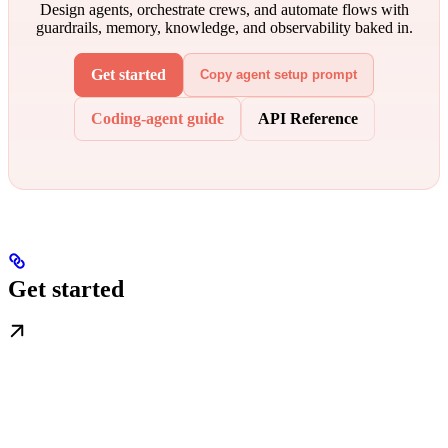
Design agents, orchestrate crews, and automate flows with
guardrails, memory, knowledge, and observability baked in.
Get started
Copy agent setup prompt
Coding-agent guide
API Reference
Get started