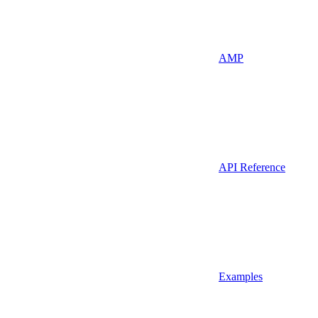
AMP
API Reference
Examples