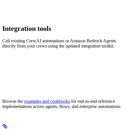
Integration tools
Call existing CrewAI automations or Amazon Bedrock Agents
directly from your crews using the updated integration toolkit.
Browse the
examples and cookbooks
for end-to-end reference
implementations across agents, flows, and enterprise automations.