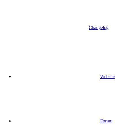
Changelog
Website
Forum