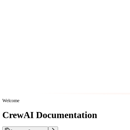
Welcome
CrewAI Documentation