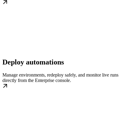
Deploy automations
Manage environments, redeploy safely, and monitor live runs
directly from the Enterprise console.