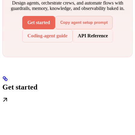
Design agents, orchestrate crews, and automate flows with
guardrails, memory, knowledge, and observability baked in.
Get started
Copy agent setup prompt
Coding-agent guide
API Reference
Get started