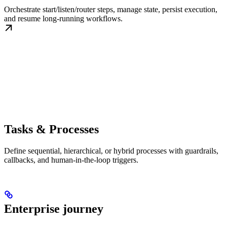
Orchestrate start/listen/router steps, manage state, persist execution,
and resume long-running workflows.
Tasks & Processes
Define sequential, hierarchical, or hybrid processes with guardrails,
callbacks, and human-in-the-loop triggers.
Enterprise journey