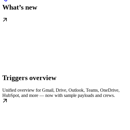
What’s new
Triggers overview
Unified overview for Gmail, Drive, Outlook, Teams, OneDrive,
HubSpot, and more — now with sample payloads and crews.