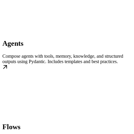
Agents
Compose agents with tools, memory, knowledge, and structured
outputs using Pydantic. Includes templates and best practices.
Flows