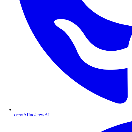
crewAIInc/crewAI