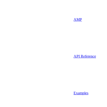
AMP
API Reference
Examples