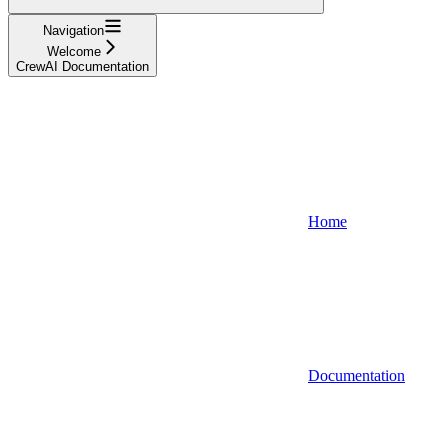
Navigation
Welcome
CrewAI Documentation
Home
Documentation