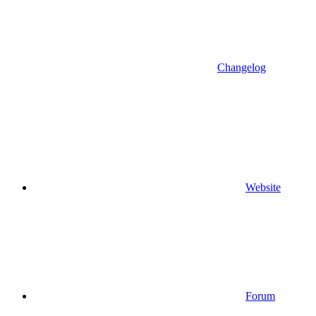
Changelog
Website
Forum