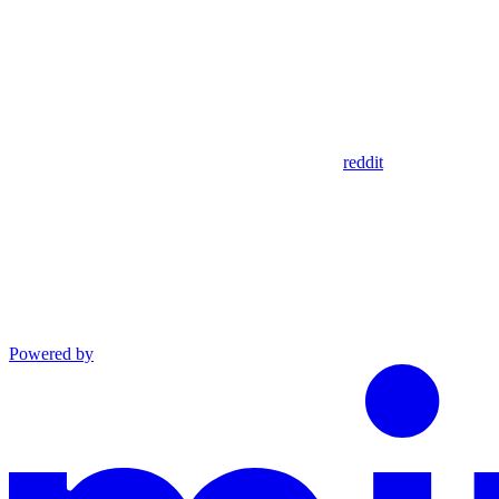
reddit
Powered by