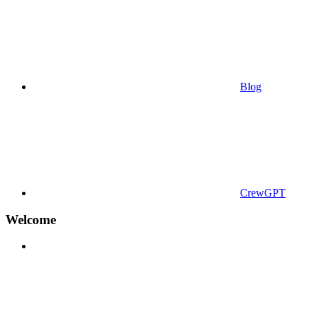
Blog
CrewGPT
Welcome