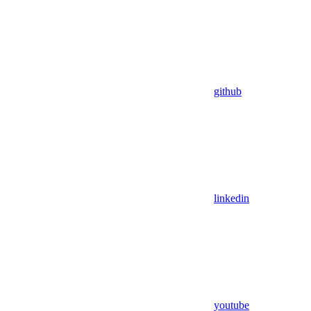
github
linkedin
youtube