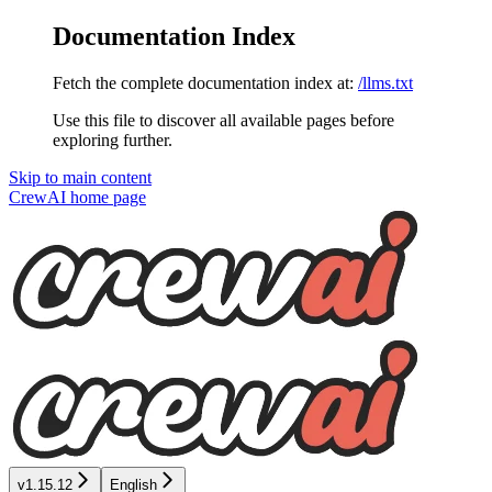
Documentation Index
Fetch the complete documentation index at:
/llms.txt
Use this file to discover all available pages before
exploring further.
Skip to main content
CrewAI
home page
v1.15.12
English