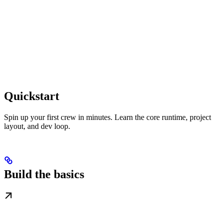
Quickstart
Spin up your first crew in minutes. Learn the core runtime, project
layout, and dev loop.
Build the basics