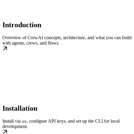
Introduction
Overview of CrewAI concepts, architecture, and what you can build
with agents, crews, and flows.
Installation
Install via
, configure API keys, and set up the CLI for local
uv
development.