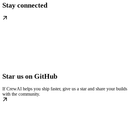
Stay connected
Star us on GitHub
If CrewAI helps you ship faster, give us a star and share your builds
with the community.