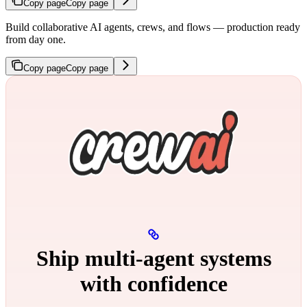
Copy page
Copy page
Build collaborative AI agents, crews, and flows — production ready
from day one.
Copy page
Copy page
Ship multi‑agent systems
with confidence