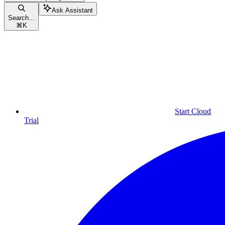
Ask Assistant
Search...
⌘
K
Start Cloud
Trial