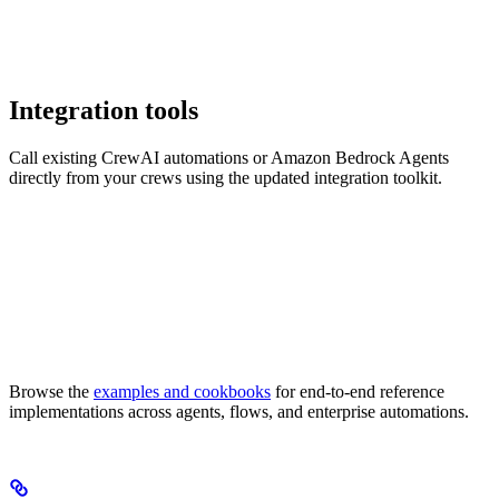
Integration tools
Call existing CrewAI automations or Amazon Bedrock Agents
directly from your crews using the updated integration toolkit.
Browse the
examples and cookbooks
for end-to-end reference
implementations across agents, flows, and enterprise automations.