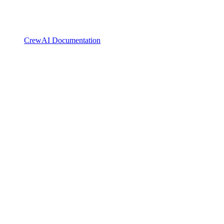
CrewAI Documentation