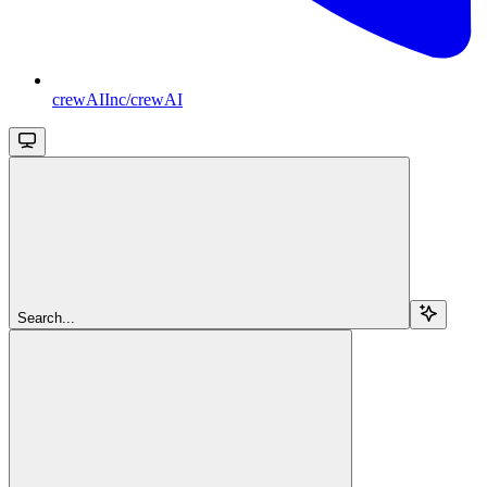
crewAIInc/crewAI
Search...