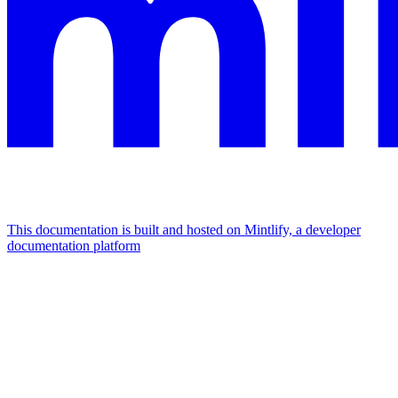
This documentation is built and hosted on Mintlify, a developer
documentation platform
Assistant
Responses
are
generated
using