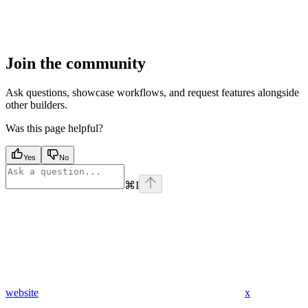
Join the community
Ask questions, showcase workflows, and request features alongside
other builders.
Was this page helpful?
Yes
No
⌘
I
website
x