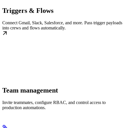
Triggers & Flows
Connect Gmail, Slack, Salesforce, and more. Pass trigger payloads
into crews and flows automatically.
Team management
Invite teammates, configure RBAC, and control access to
production automations.