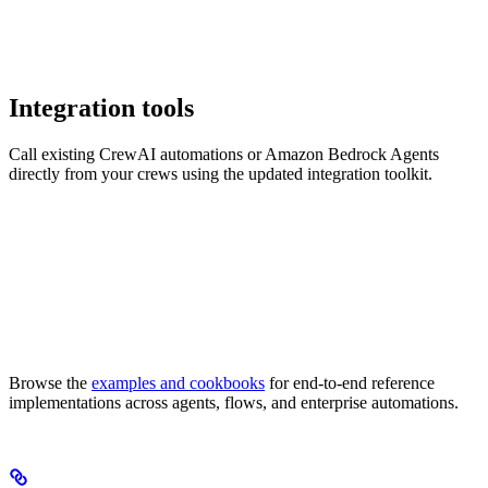
Integration tools
Call existing CrewAI automations or Amazon Bedrock Agents
directly from your crews using the updated integration toolkit.
Browse the
examples and cookbooks
for end-to-end reference
implementations across agents, flows, and enterprise automations.