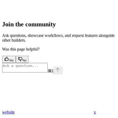
Join the community
Ask questions, showcase workflows, and request features alongside
other builders.
Was this page helpful?
Yes
No
⌘
I
website
x