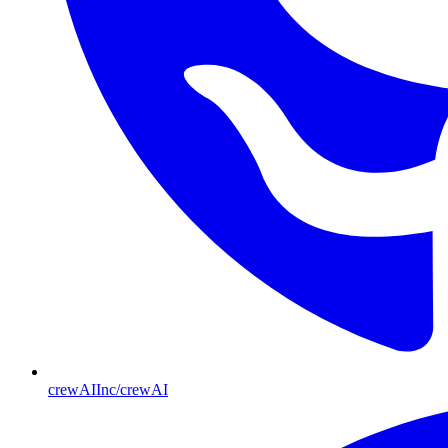
crewAIInc/crewAI