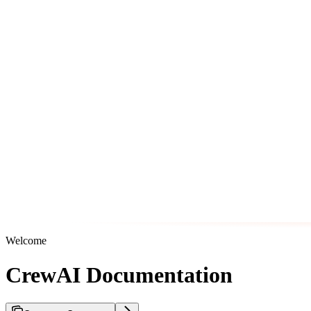
Welcome
CrewAI Documentation