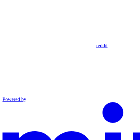
reddit
Powered by