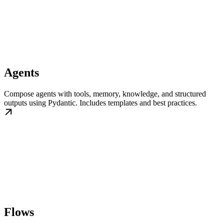
Agents
Compose agents with tools, memory, knowledge, and structured
outputs using Pydantic. Includes templates and best practices.
Flows