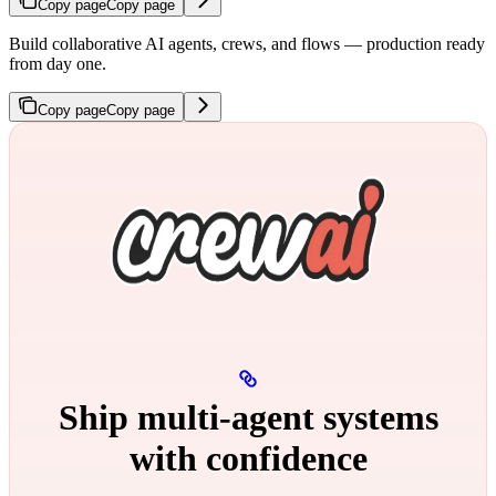
Copy page
Copy page
Build collaborative AI agents, crews, and flows — production ready
from day one.
Copy page
Copy page
Ship multi‑agent systems
with confidence