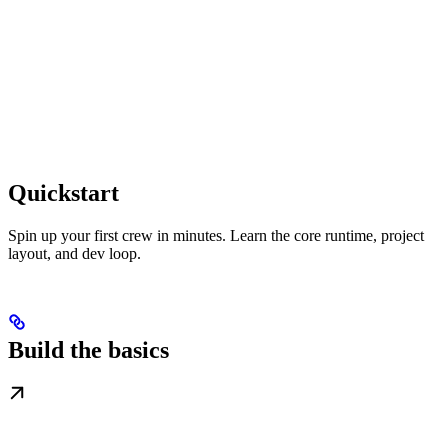
Quickstart
Spin up your first crew in minutes. Learn the core runtime, project
layout, and dev loop.
Build the basics