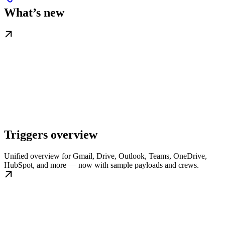
What’s new
Triggers overview
Unified overview for Gmail, Drive, Outlook, Teams, OneDrive,
HubSpot, and more — now with sample payloads and crews.