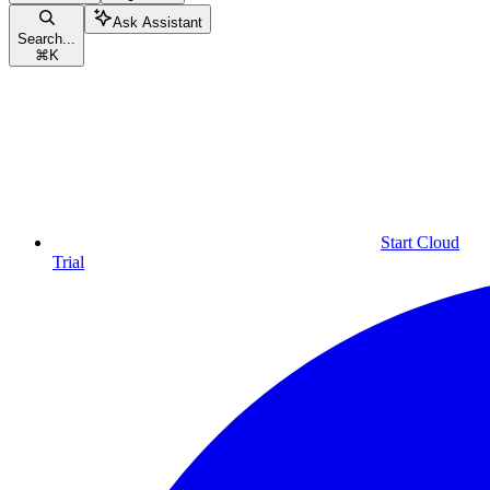
Ask Assistant
Search...
⌘
K
Start Cloud
Trial