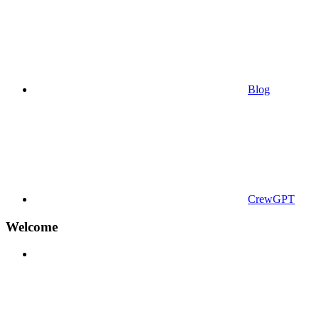
Blog
CrewGPT
Welcome