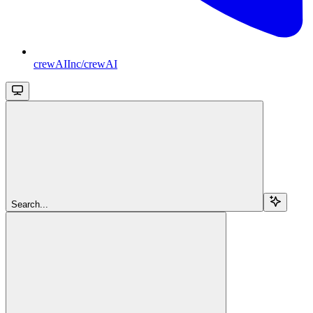
crewAIInc/crewAI
Search...