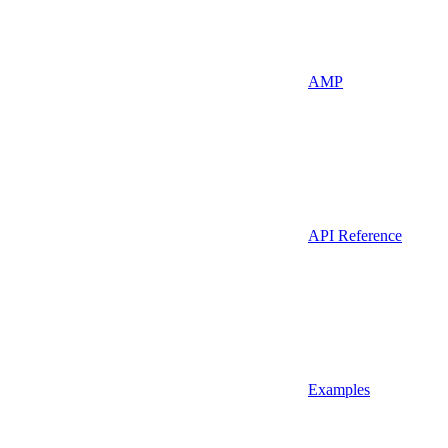
AMP
API Reference
Examples