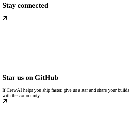
Stay connected
Star us on GitHub
If CrewAI helps you ship faster, give us a star and share your builds
with the community.