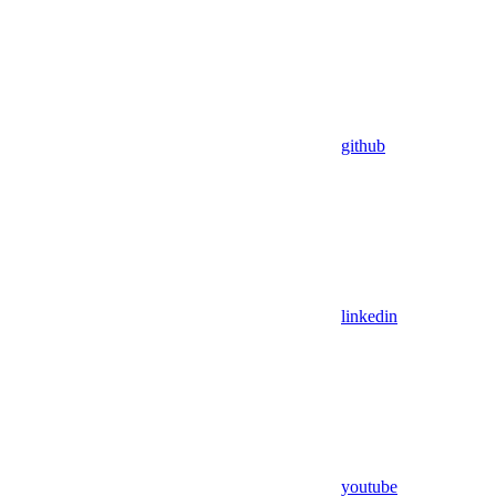
github
linkedin
youtube