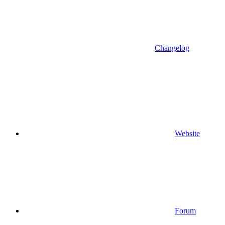
Changelog
Website
Forum