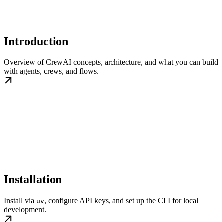
Introduction
Overview of CrewAI concepts, architecture, and what you can build
with agents, crews, and flows.
Installation
Install via
, configure API keys, and set up the CLI for local
uv
development.