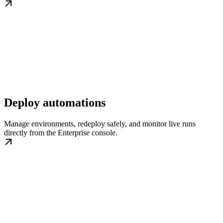
Deploy automations
Manage environments, redeploy safely, and monitor live runs
directly from the Enterprise console.