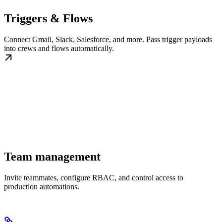
Triggers & Flows
Connect Gmail, Slack, Salesforce, and more. Pass trigger payloads
into crews and flows automatically.
Team management
Invite teammates, configure RBAC, and control access to
production automations.