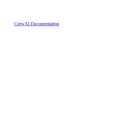
CrewAI Documentation