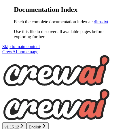
Documentation Index
Fetch the complete documentation index at:
/llms.txt
Use this file to discover all available pages before
exploring further.
Skip to main content
CrewAI
home page
v1.15.12
English