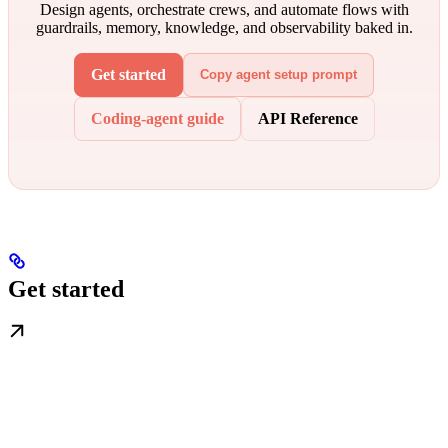
Design agents, orchestrate crews, and automate flows with
guardrails, memory, knowledge, and observability baked in.
Get started
Copy agent setup prompt
Coding-agent guide
API Reference
Get started