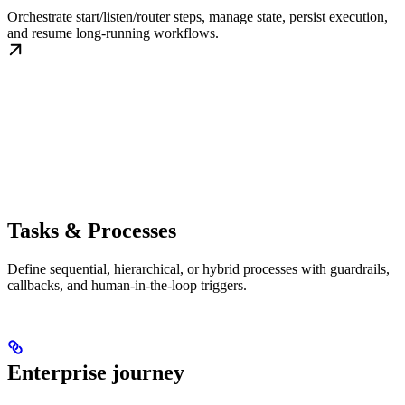
Orchestrate start/listen/router steps, manage state, persist execution,
and resume long-running workflows.
Tasks & Processes
Define sequential, hierarchical, or hybrid processes with guardrails,
callbacks, and human-in-the-loop triggers.
Enterprise journey