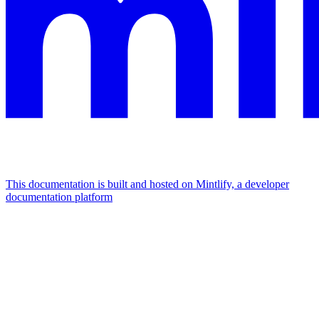
This documentation is built and hosted on Mintlify, a developer
documentation platform
Assistant
Responses
are
generated
using