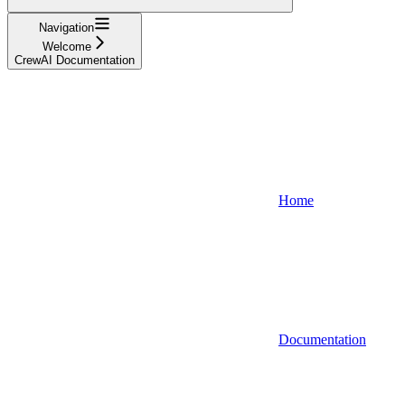
Navigation
Welcome
CrewAI Documentation
Home
Documentation