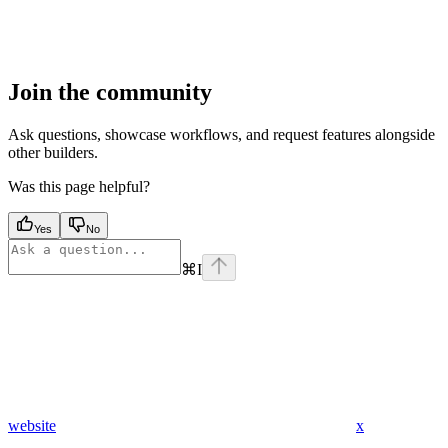
Join the community
Ask questions, showcase workflows, and request features alongside
other builders.
Was this page helpful?
Yes
No
⌘
I
website
x