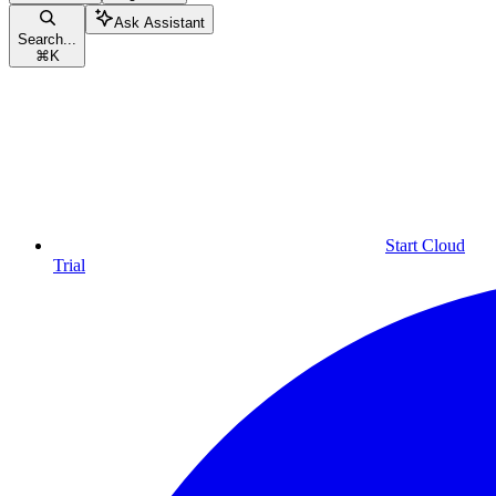
Ask Assistant
Search...
⌘
K
Start Cloud
Trial