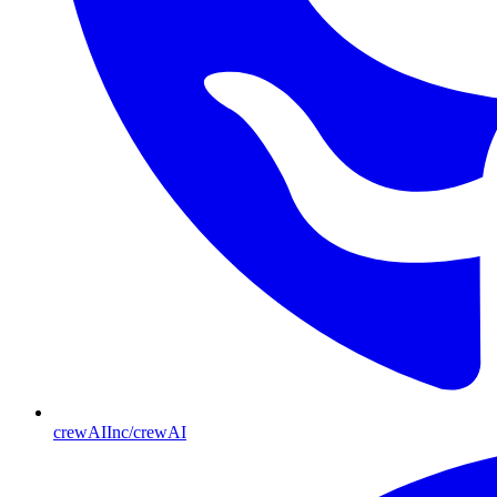
crewAIInc/crewAI