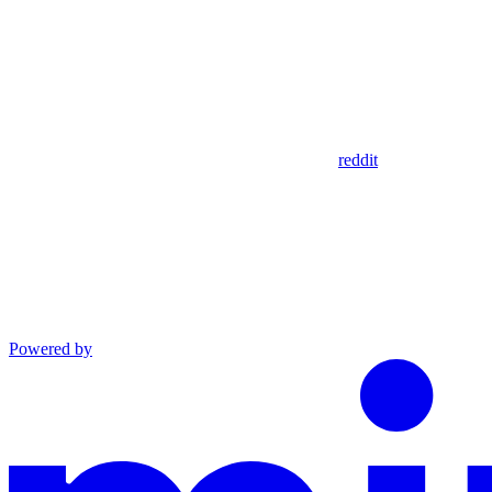
reddit
Powered by