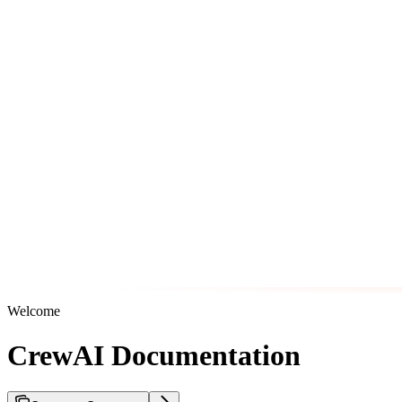
Welcome
CrewAI Documentation