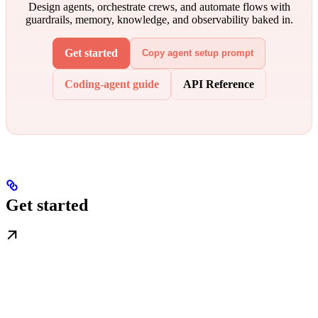
Design agents, orchestrate crews, and automate flows with
guardrails, memory, knowledge, and observability baked in.
Get started
Copy agent setup prompt
Coding-agent guide
API Reference
Get started