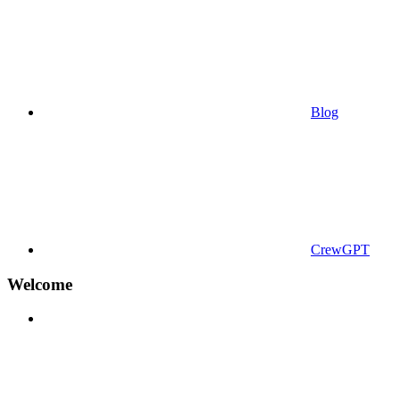
Blog
CrewGPT
Welcome