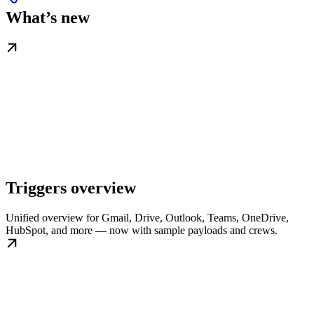
What’s new
Triggers overview
Unified overview for Gmail, Drive, Outlook, Teams, OneDrive,
HubSpot, and more — now with sample payloads and crews.