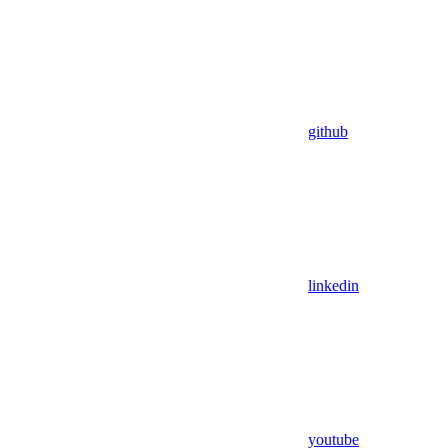
github
linkedin
youtube