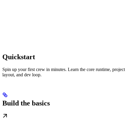
Quickstart
Spin up your first crew in minutes. Learn the core runtime, project
layout, and dev loop.
Build the basics