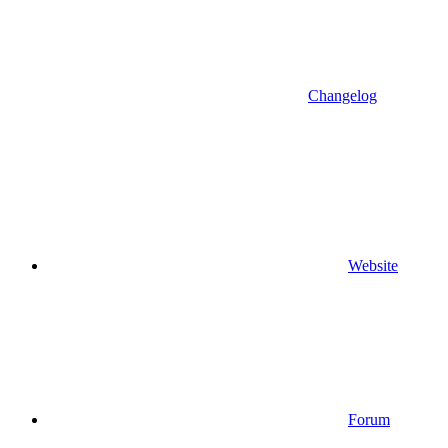
Changelog
Website
Forum