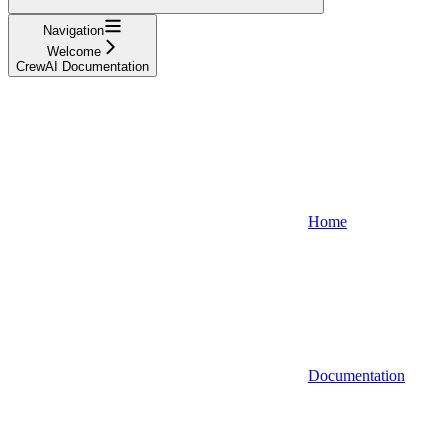
Navigation
Welcome
CrewAI Documentation
Home
Documentation