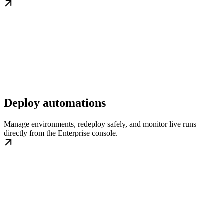
Deploy automations
Manage environments, redeploy safely, and monitor live runs
directly from the Enterprise console.