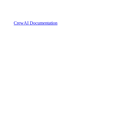
CrewAI Documentation