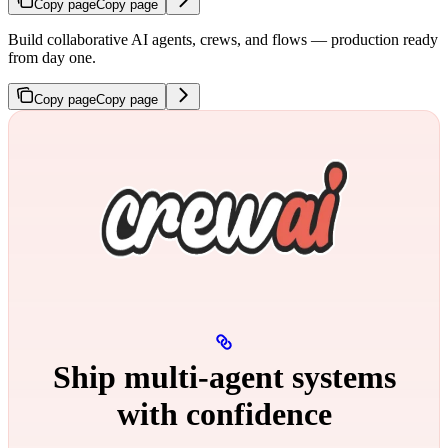
Copy page
Copy page
Build collaborative AI agents, crews, and flows — production ready
from day one.
Copy page
Copy page
Ship multi‑agent systems
with confidence