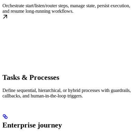
Orchestrate start/listen/router steps, manage state, persist execution,
and resume long-running workflows.
Tasks & Processes
Define sequential, hierarchical, or hybrid processes with guardrails,
callbacks, and human-in-the-loop triggers.
Enterprise journey