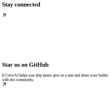
Stay connected
Star us on GitHub
If CrewAI helps you ship faster, give us a star and share your builds
with the community.