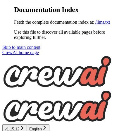
Documentation Index
Fetch the complete documentation index at:
/llms.txt
Use this file to discover all available pages before
exploring further.
Skip to main content
CrewAI
home page
v1.15.12
English