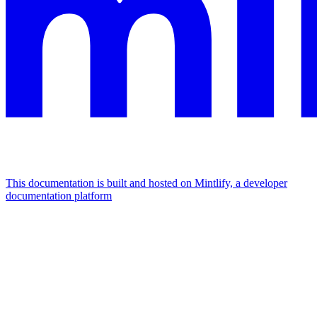
This documentation is built and hosted on Mintlify, a developer
documentation platform
Assistant
Responses
are
generated
using