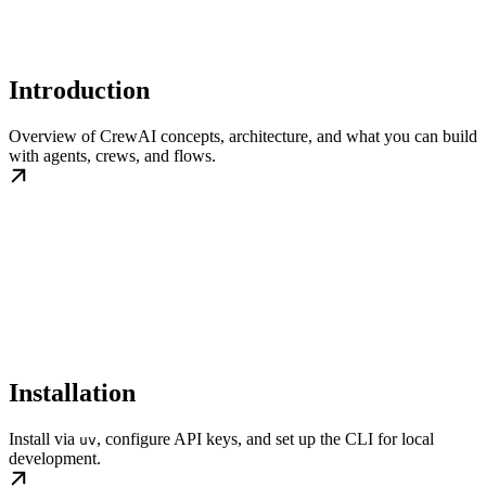
Introduction
Overview of CrewAI concepts, architecture, and what you can build
with agents, crews, and flows.
Installation
Install via
, configure API keys, and set up the CLI for local
uv
development.