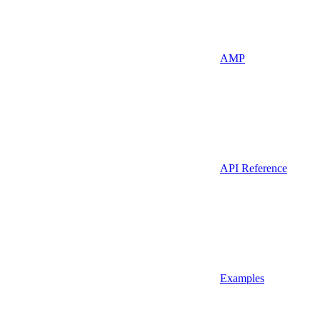
AMP
API Reference
Examples