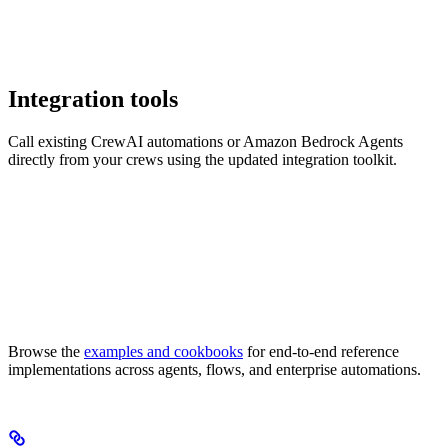
Integration tools
Call existing CrewAI automations or Amazon Bedrock Agents
directly from your crews using the updated integration toolkit.
Browse the
examples and cookbooks
for end-to-end reference
implementations across agents, flows, and enterprise automations.