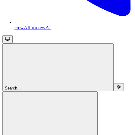
crewAIInc/crewAI
Search...