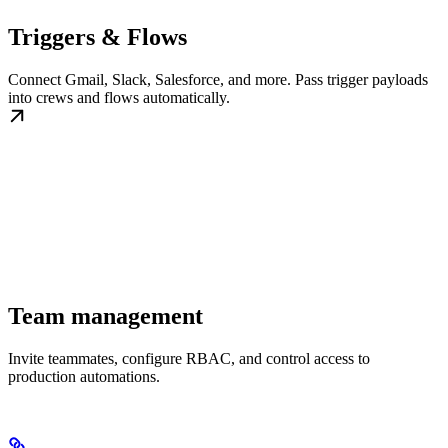
Triggers & Flows
Connect Gmail, Slack, Salesforce, and more. Pass trigger payloads
into crews and flows automatically.
Team management
Invite teammates, configure RBAC, and control access to
production automations.