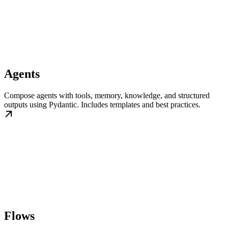
Agents
Compose agents with tools, memory, knowledge, and structured
outputs using Pydantic. Includes templates and best practices.
Flows