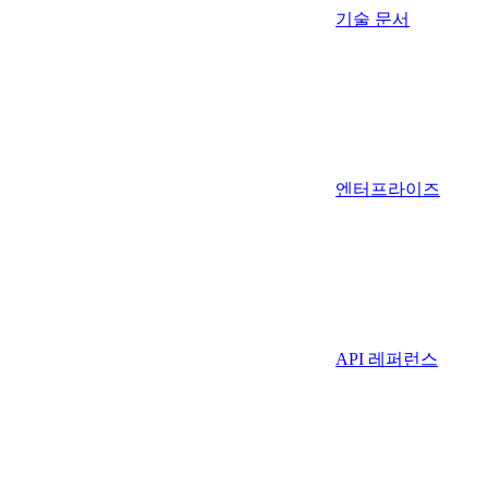
기술 문서
엔터프라이즈
API 레퍼런스