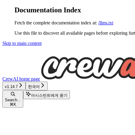
Documentation Index
Fetch the complete documentation index at:
/llms.txt
Use this file to discover all available pages before exploring fur
Skip to main content
CrewAI
home page
v1.14.7
한국어
어시스턴트에게 묻기
Search...
⌘
K