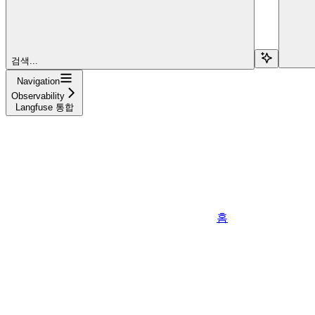
검색...
Navigation
Observability
Langfuse 통합
홈