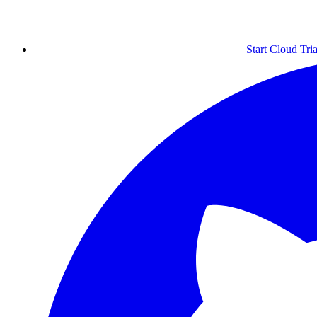
Start Cloud Tria