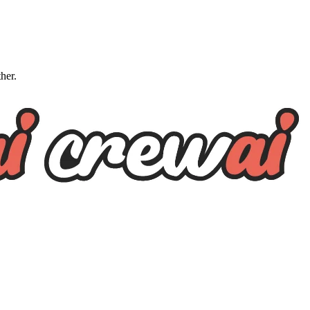
ther.