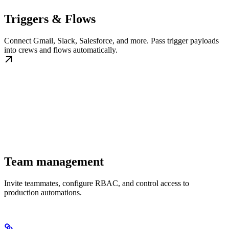
Triggers & Flows
Connect Gmail, Slack, Salesforce, and more. Pass trigger payloads
into crews and flows automatically.
Team management
Invite teammates, configure RBAC, and control access to
production automations.