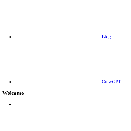
Blog
CrewGPT
Welcome