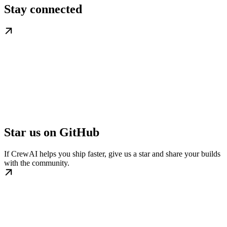
Stay connected
Star us on GitHub
If CrewAI helps you ship faster, give us a star and share your builds
with the community.