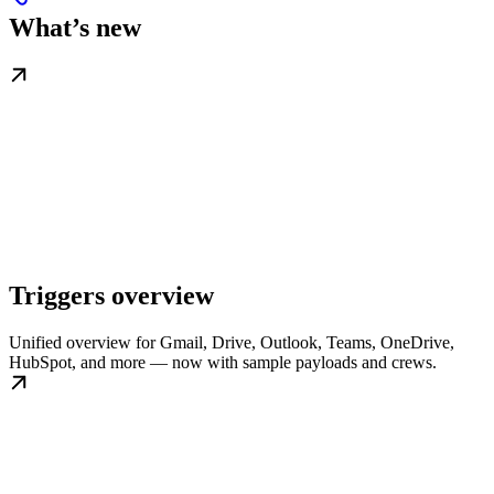
What’s new
Triggers overview
Unified overview for Gmail, Drive, Outlook, Teams, OneDrive,
HubSpot, and more — now with sample payloads and crews.