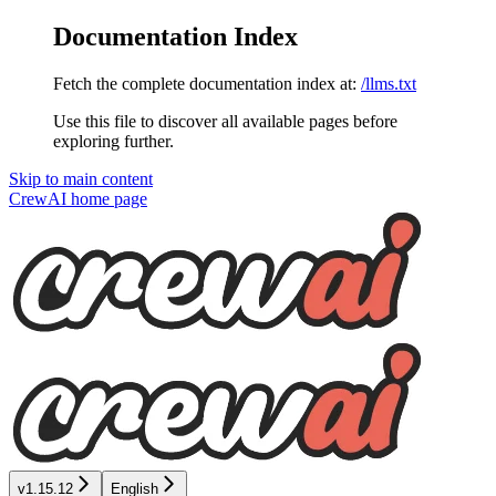
Documentation Index
Fetch the complete documentation index at:
/llms.txt
Use this file to discover all available pages before
exploring further.
Skip to main content
CrewAI
home page
v1.15.12
English