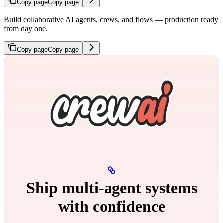
Copy page
Copy page
Build collaborative AI agents, crews, and flows — production ready
from day one.
Copy page
Copy page
Ship multi‑agent systems
with confidence