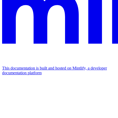
This documentation is built and hosted on Mintlify, a developer
documentation platform
Assistant
Responses
are
generated
using