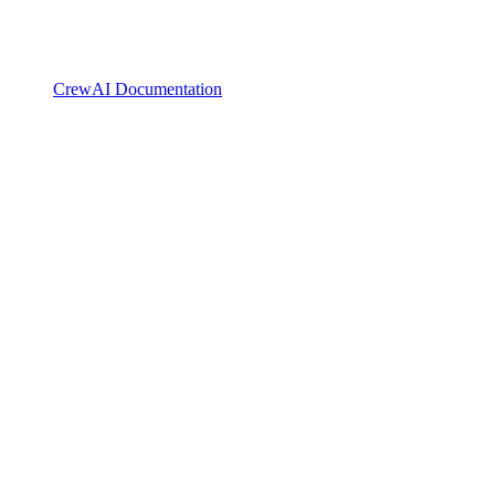
CrewAI Documentation