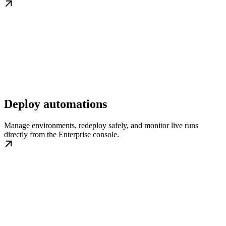
Deploy automations
Manage environments, redeploy safely, and monitor live runs
directly from the Enterprise console.