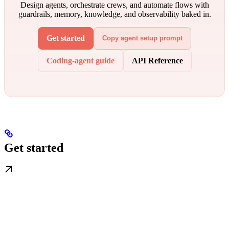
Design agents, orchestrate crews, and automate flows with
guardrails, memory, knowledge, and observability baked in.
Get started
Copy agent setup prompt
Coding-agent guide
API Reference
Get started