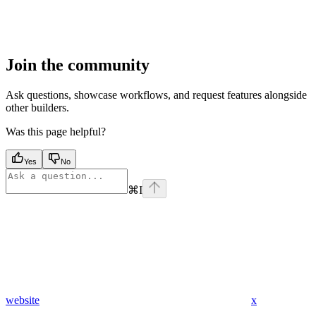
Join the community
Ask questions, showcase workflows, and request features alongside
other builders.
Was this page helpful?
Yes
No
⌘
I
website
x