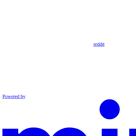
reddit
Powered by