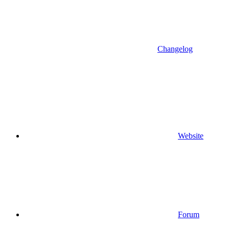
Changelog
Website
Forum