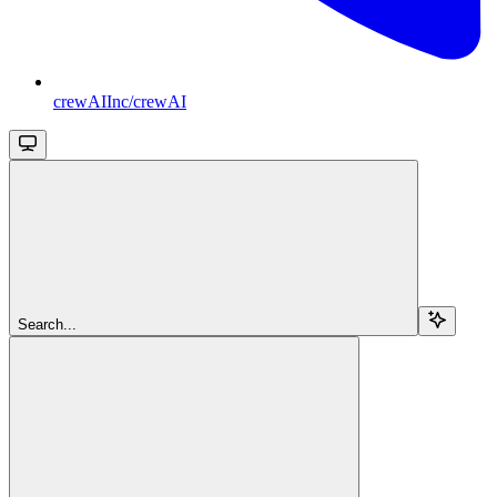
crewAIInc/crewAI
Search...