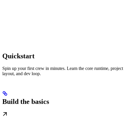
Quickstart
Spin up your first crew in minutes. Learn the core runtime, project
layout, and dev loop.
Build the basics