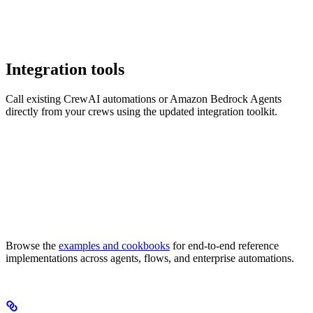
Integration tools
Call existing CrewAI automations or Amazon Bedrock Agents
directly from your crews using the updated integration toolkit.
Browse the
examples and cookbooks
for end-to-end reference
implementations across agents, flows, and enterprise automations.