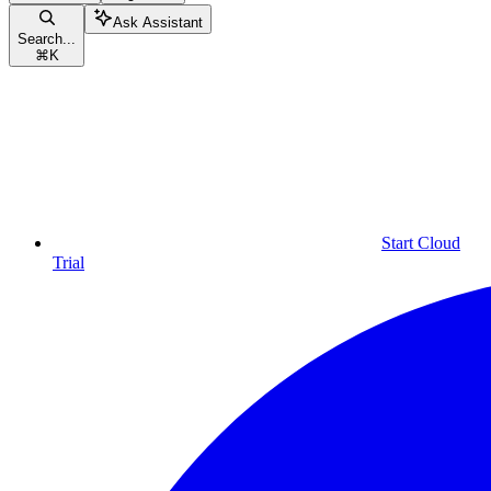
Ask Assistant
Search...
⌘
K
Start Cloud
Trial