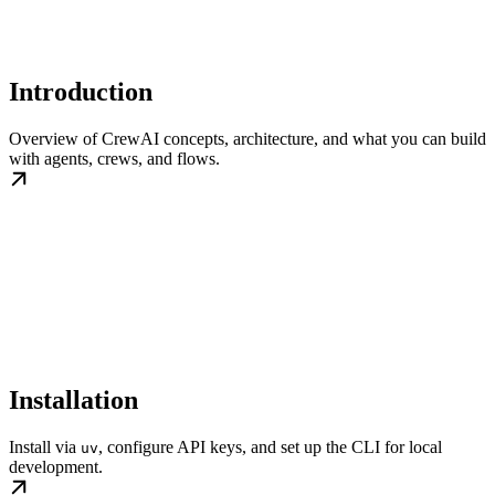
Introduction
Overview of CrewAI concepts, architecture, and what you can build
with agents, crews, and flows.
Installation
Install via
, configure API keys, and set up the CLI for local
uv
development.