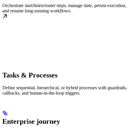
Orchestrate start/listen/router steps, manage state, persist execution,
and resume long-running workflows.
Tasks & Processes
Define sequential, hierarchical, or hybrid processes with guardrails,
callbacks, and human-in-the-loop triggers.
Enterprise journey