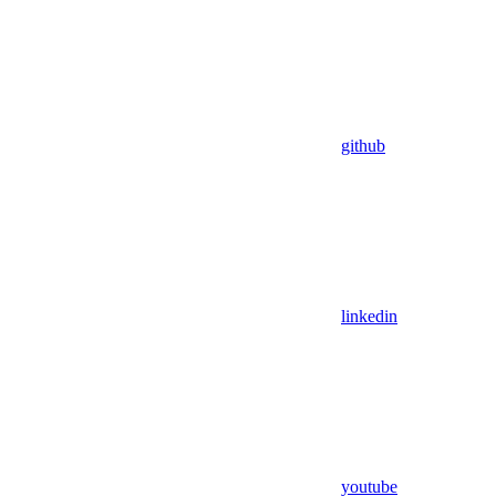
github
linkedin
youtube