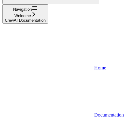
Navigation
Welcome
CrewAI Documentation
Home
Documentation