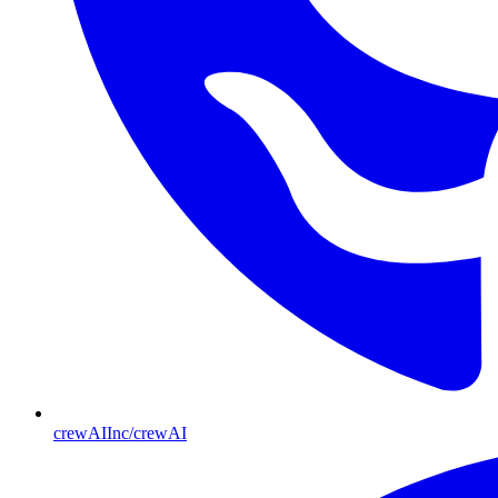
crewAIInc/crewAI