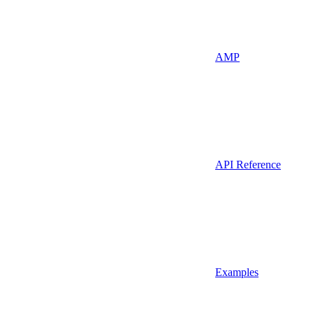
AMP
API Reference
Examples