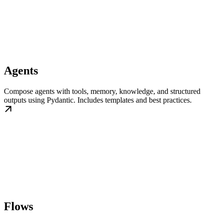
Agents
Compose agents with tools, memory, knowledge, and structured
outputs using Pydantic. Includes templates and best practices.
Flows