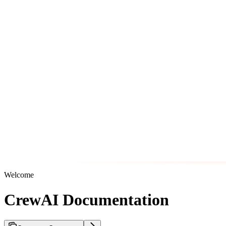
Welcome
CrewAI Documentation