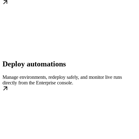
Deploy automations
Manage environments, redeploy safely, and monitor live runs
directly from the Enterprise console.