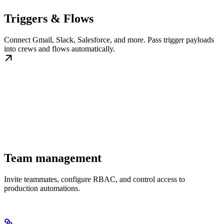
Triggers & Flows
Connect Gmail, Slack, Salesforce, and more. Pass trigger payloads
into crews and flows automatically.
Team management
Invite teammates, configure RBAC, and control access to
production automations.