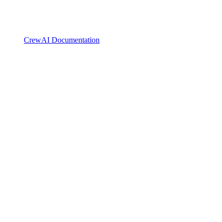
CrewAI Documentation