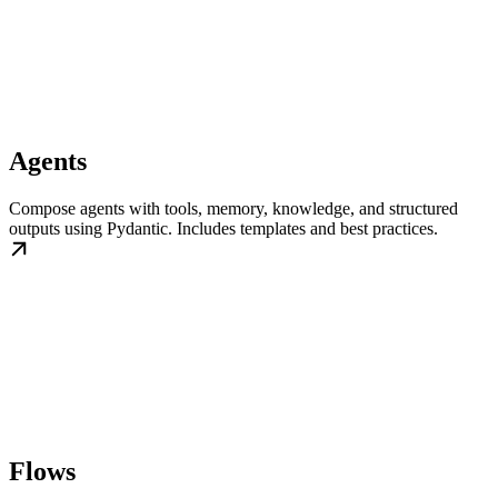
Agents
Compose agents with tools, memory, knowledge, and structured
outputs using Pydantic. Includes templates and best practices.
Flows