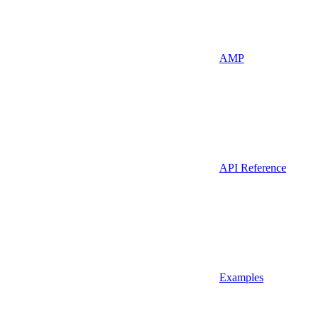
AMP
API Reference
Examples