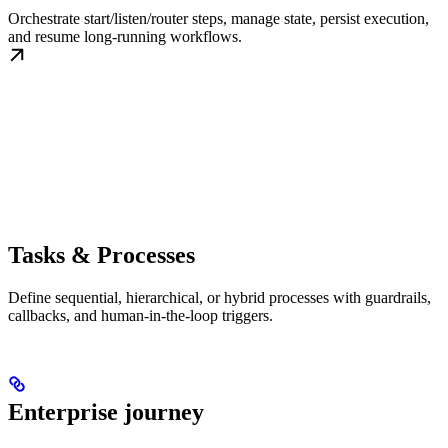
Orchestrate start/listen/router steps, manage state, persist execution,
and resume long-running workflows.
Tasks & Processes
Define sequential, hierarchical, or hybrid processes with guardrails,
callbacks, and human-in-the-loop triggers.
Enterprise journey