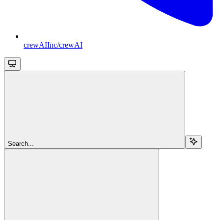
crewAIInc/crewAI
Search...