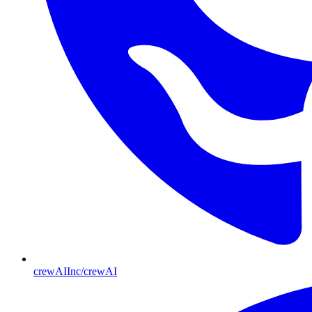
crewAIInc/crewAI