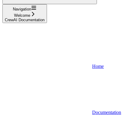
Navigation
Welcome
CrewAI Documentation
Home
Documentation