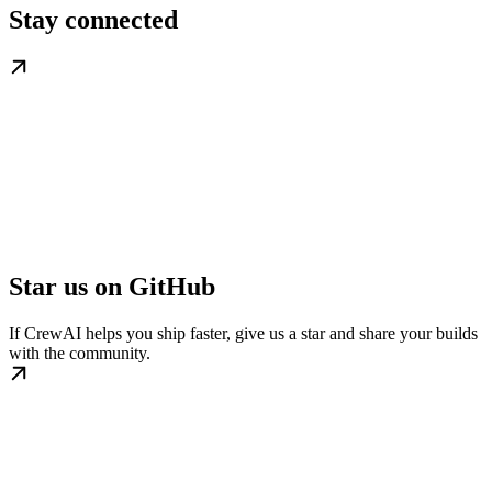
Stay connected
Star us on GitHub
If CrewAI helps you ship faster, give us a star and share your builds
with the community.