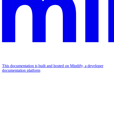
This documentation is built and hosted on Mintlify, a developer
documentation platform
Assistant
Responses
are
generated
using