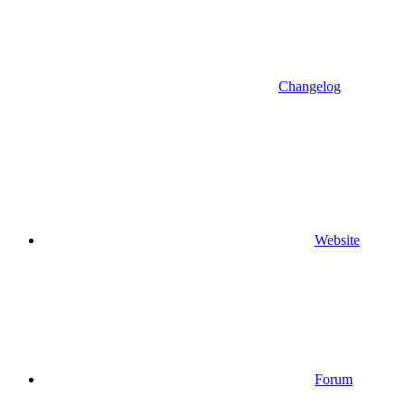
Changelog
Website
Forum