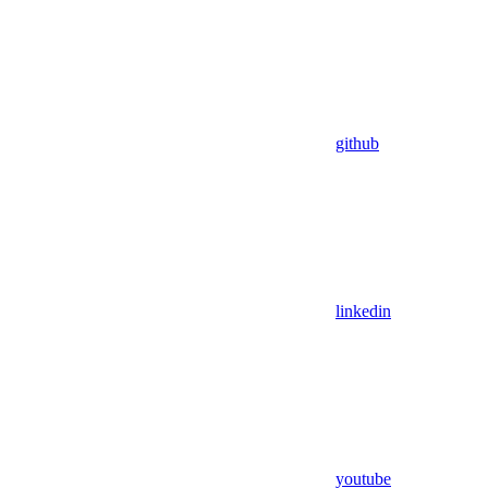
github
linkedin
youtube