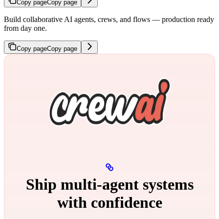
Copy page
Copy page
Build collaborative AI agents, crews, and flows — production ready
from day one.
Copy page
Copy page
Ship multi‑agent systems
with confidence