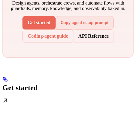
Design agents, orchestrate crews, and automate flows with
guardrails, memory, knowledge, and observability baked in.
Get started
Copy agent setup prompt
Coding-agent guide
API Reference
Get started