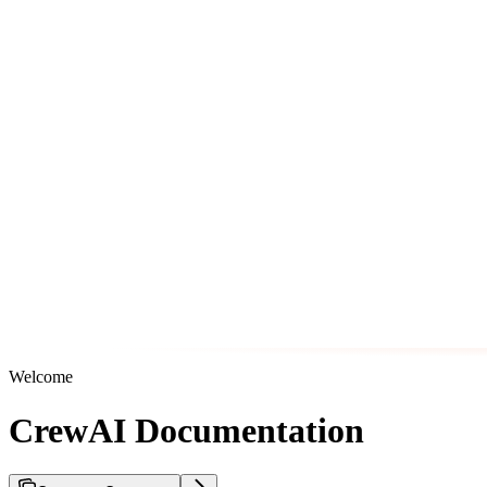
Welcome
CrewAI Documentation