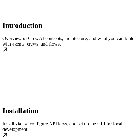
Introduction
Overview of CrewAI concepts, architecture, and what you can build
with agents, crews, and flows.
Installation
Install via
, configure API keys, and set up the CLI for local
uv
development.