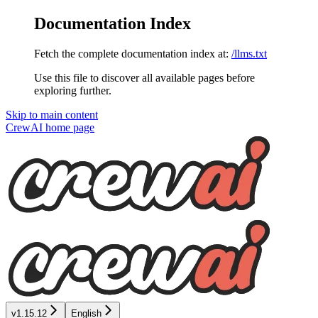
Documentation Index
Fetch the complete documentation index at:
/llms.txt
Use this file to discover all available pages before
exploring further.
Skip to main content
CrewAI
home page
v1.15.12
English