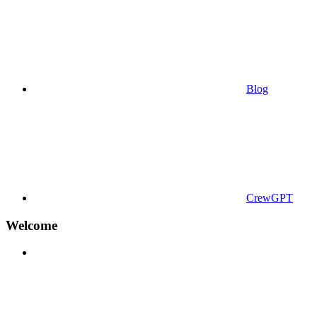
Blog
CrewGPT
Welcome