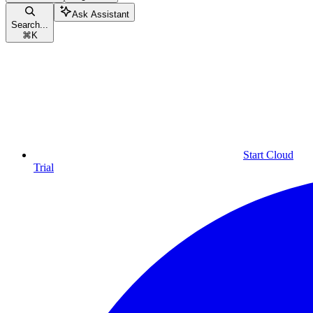
Ask Assistant
Search...
⌘
K
Start Cloud
Trial