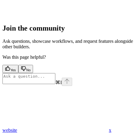
Join the community
Ask questions, showcase workflows, and request features alongside
other builders.
Was this page helpful?
Yes
No
⌘
I
website
x