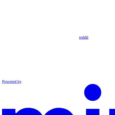
reddit
Powered by