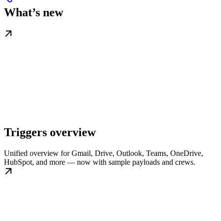
What’s new
Triggers overview
Unified overview for Gmail, Drive, Outlook, Teams, OneDrive,
HubSpot, and more — now with sample payloads and crews.