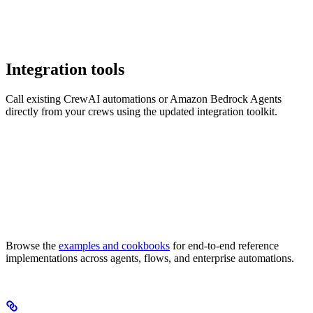
Integration tools
Call existing CrewAI automations or Amazon Bedrock Agents
directly from your crews using the updated integration toolkit.
Browse the
examples and cookbooks
for end-to-end reference
implementations across agents, flows, and enterprise automations.