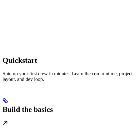
Quickstart
Spin up your first crew in minutes. Learn the core runtime, project
layout, and dev loop.
Build the basics