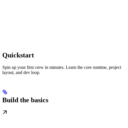
Quickstart
Spin up your first crew in minutes. Learn the core runtime, project
layout, and dev loop.
Build the basics