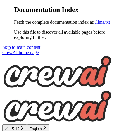
Documentation Index
Fetch the complete documentation index at:
/llms.txt
Use this file to discover all available pages before
exploring further.
Skip to main content
CrewAI
home page
v1.15.12
English