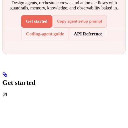
Design agents, orchestrate crews, and automate flows with
guardrails, memory, knowledge, and observability baked in.
Get started
Copy agent setup prompt
Coding-agent guide
API Reference
Get started