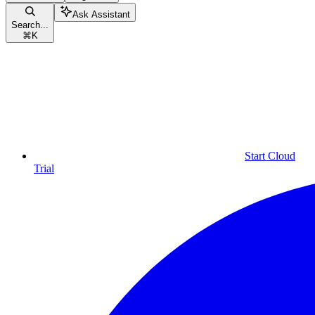
Ask Assistant
Search...
⌘
K
Start Cloud
Trial