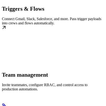
Triggers & Flows
Connect Gmail, Slack, Salesforce, and more. Pass trigger payloads
into crews and flows automatically.
Team management
Invite teammates, configure RBAC, and control access to
production automations.