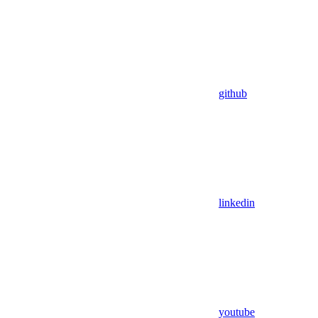
github
linkedin
youtube