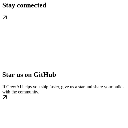
Stay connected
Star us on GitHub
If CrewAI helps you ship faster, give us a star and share your builds
with the community.