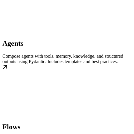
Agents
Compose agents with tools, memory, knowledge, and structured
outputs using Pydantic. Includes templates and best practices.
Flows