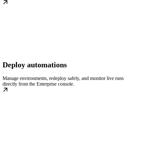
Deploy automations
Manage environments, redeploy safely, and monitor live runs
directly from the Enterprise console.