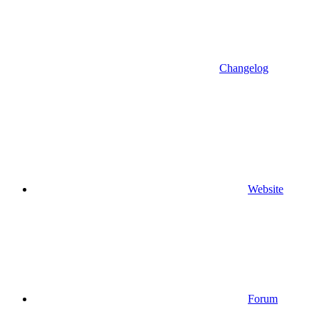
Changelog
Website
Forum