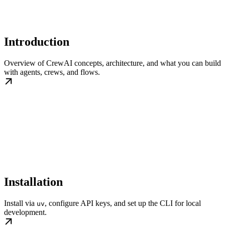
Introduction
Overview of CrewAI concepts, architecture, and what you can build
with agents, crews, and flows.
Installation
Install via
, configure API keys, and set up the CLI for local
uv
development.