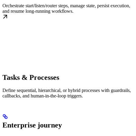
Orchestrate start/listen/router steps, manage state, persist execution,
and resume long-running workflows.
Tasks & Processes
Define sequential, hierarchical, or hybrid processes with guardrails,
callbacks, and human-in-the-loop triggers.
Enterprise journey