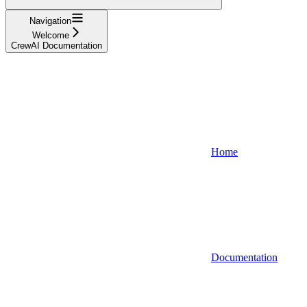
Navigation
Welcome
CrewAI Documentation
Home
Documentation