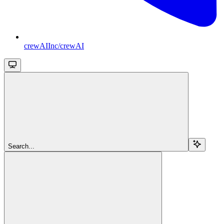
crewAIInc/crewAI
Search...