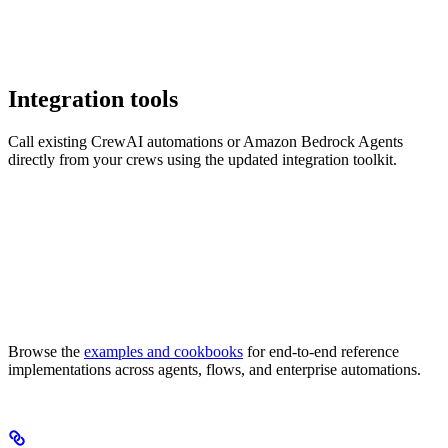
Integration tools
Call existing CrewAI automations or Amazon Bedrock Agents
directly from your crews using the updated integration toolkit.
Browse the
examples and cookbooks
for end-to-end reference
implementations across agents, flows, and enterprise automations.