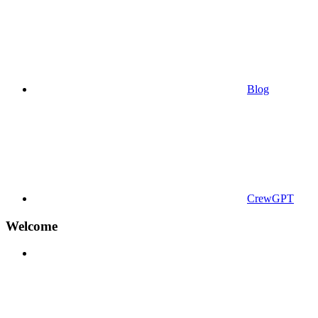
Blog
CrewGPT
Welcome