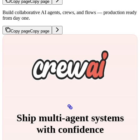
Copy page
Copy page
Build collaborative AI agents, crews, and flows — production ready
from day one.
Copy page
Copy page
Ship multi‑agent systems
with confidence