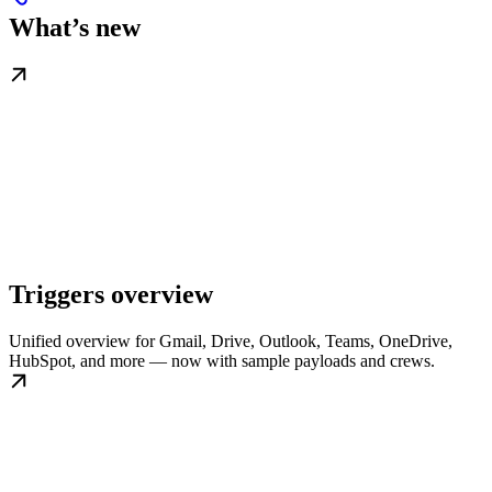
What’s new
Triggers overview
Unified overview for Gmail, Drive, Outlook, Teams, OneDrive,
HubSpot, and more — now with sample payloads and crews.