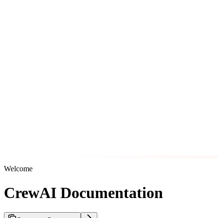
Welcome
CrewAI Documentation