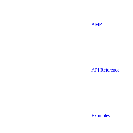
AMP
API Reference
Examples