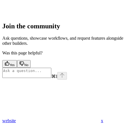
Join the community
Ask questions, showcase workflows, and request features alongside
other builders.
Was this page helpful?
Yes
No
⌘
I
website
x