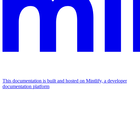
This documentation is built and hosted on Mintlify, a developer
documentation platform
Assistant
Responses
are
generated
using