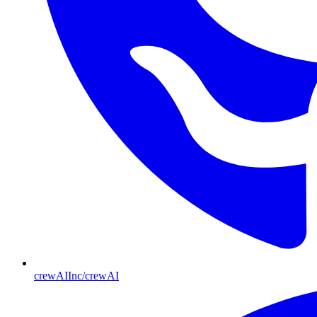
crewAIInc/crewAI