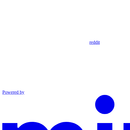
reddit
Powered by