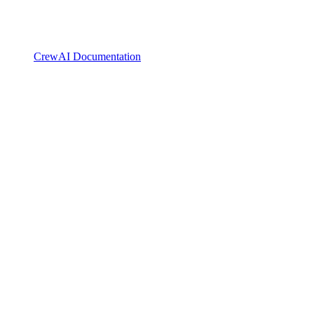
CrewAI Documentation