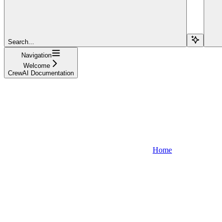
Search...
Navigation
Welcome
CrewAI Documentation
Home