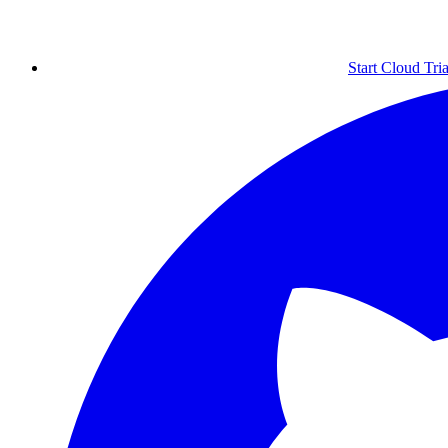
Start Cloud Tria