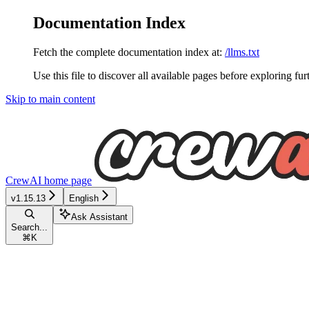
Documentation Index
Fetch the complete documentation index at:
/llms.txt
Use this file to discover all available pages before exploring fur
Skip to main content
CrewAI
home page
v1.15.13
English
Ask Assistant
Search...
⌘
K