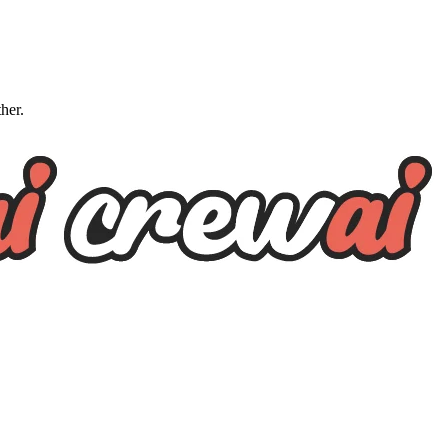
ther.