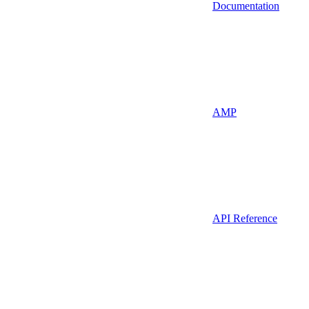
Documentation
AMP
API Reference