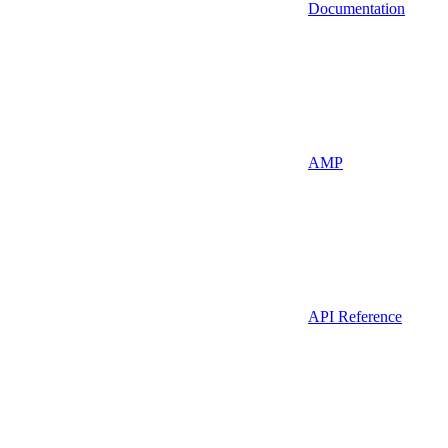
Documentation
AMP
API Reference