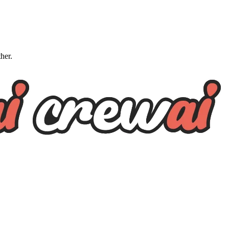
ther.