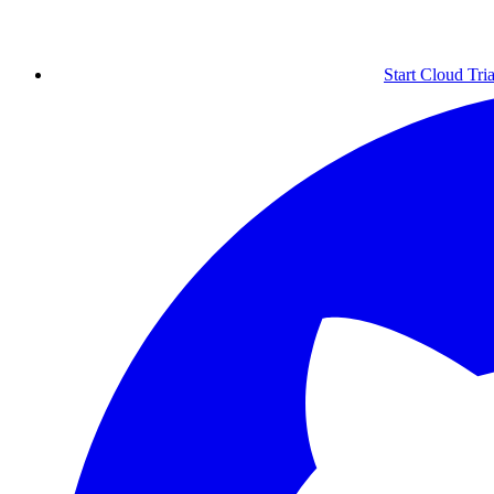
Start Cloud Tria