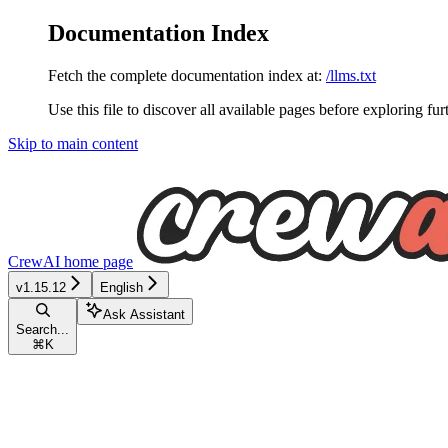
Documentation Index
Fetch the complete documentation index at:
/llms.txt
Use this file to discover all available pages before exploring fur
Skip to main content
CrewAI
home page
v1.15.12
English
Ask Assistant
Search...
⌘
K