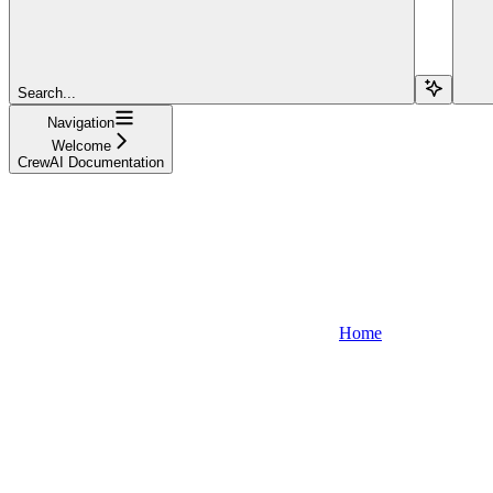
Search...
Navigation
Welcome
CrewAI Documentation
Home