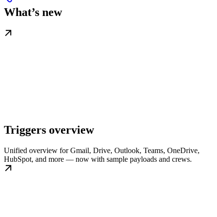
What’s new
Triggers overview
Unified overview for Gmail, Drive, Outlook, Teams, OneDrive,
HubSpot, and more — now with sample payloads and crews.