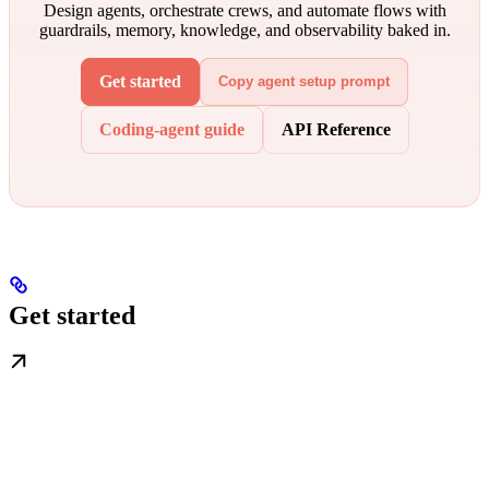
Design agents, orchestrate crews, and automate flows with
guardrails, memory, knowledge, and observability baked in.
Get started
Copy agent setup prompt
Coding-agent guide
API Reference
Get started