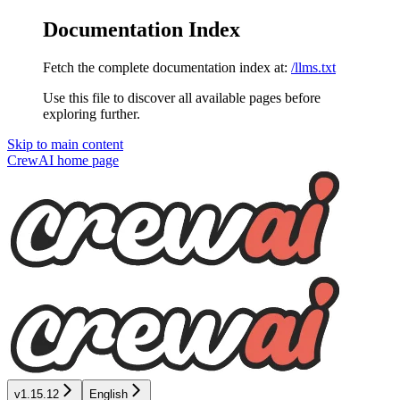
Documentation Index
Fetch the complete documentation index at:
/llms.txt
Use this file to discover all available pages before
exploring further.
Skip to main content
CrewAI
home page
v1.15.12
English