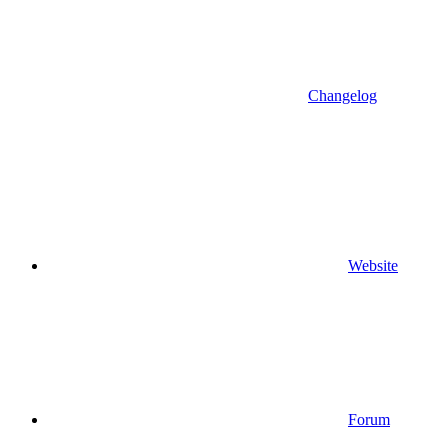
Changelog
Website
Forum