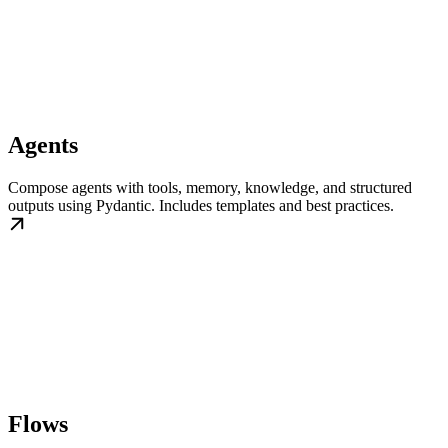
Agents
Compose agents with tools, memory, knowledge, and structured
outputs using Pydantic. Includes templates and best practices.
Flows