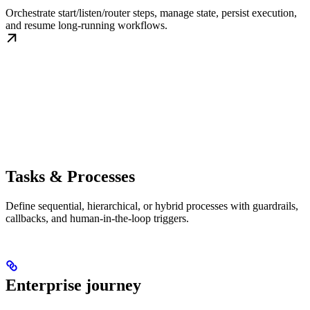
Orchestrate start/listen/router steps, manage state, persist execution,
and resume long-running workflows.
Tasks & Processes
Define sequential, hierarchical, or hybrid processes with guardrails,
callbacks, and human-in-the-loop triggers.
Enterprise journey