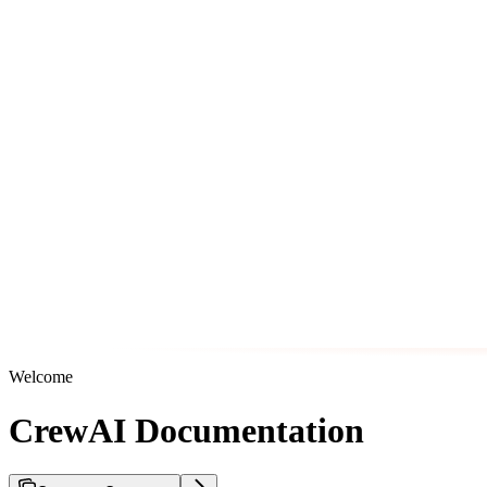
Welcome
CrewAI Documentation