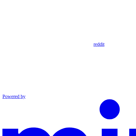
reddit
Powered by