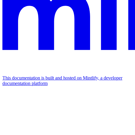
This documentation is built and hosted on Mintlify, a developer
documentation platform
Assistant
Responses
are
generated
using