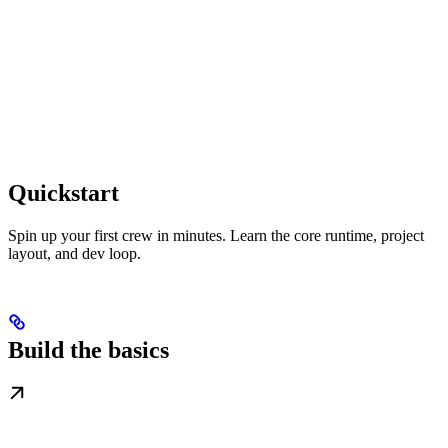
Quickstart
Spin up your first crew in minutes. Learn the core runtime, project
layout, and dev loop.
Build the basics