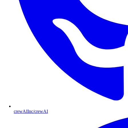
crewAIInc/crewAI