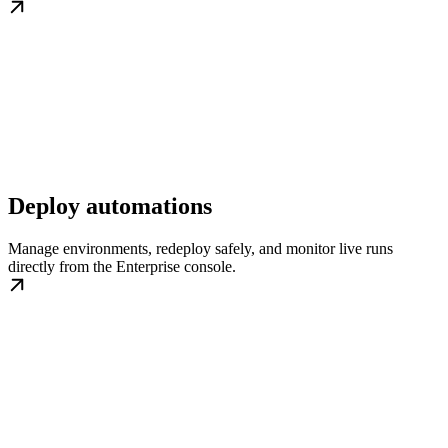
Deploy automations
Manage environments, redeploy safely, and monitor live runs
directly from the Enterprise console.