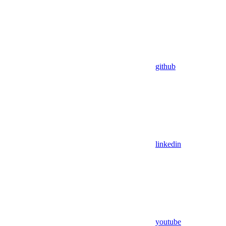
github
linkedin
youtube