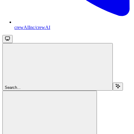
crewAIInc/crewAI
Search...