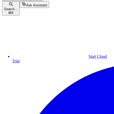
Ask Assistant
Search...
⌘
K
Start Cloud
Trial