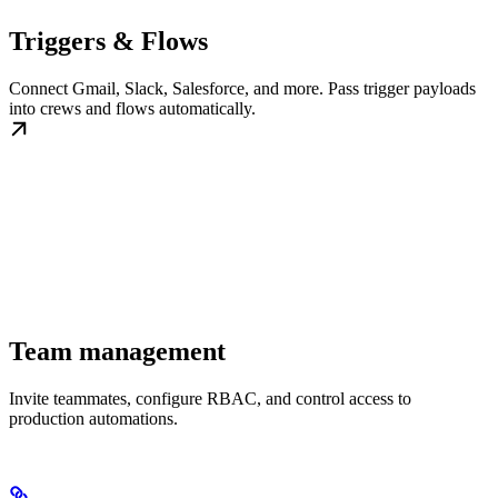
Triggers & Flows
Connect Gmail, Slack, Salesforce, and more. Pass trigger payloads
into crews and flows automatically.
Team management
Invite teammates, configure RBAC, and control access to
production automations.