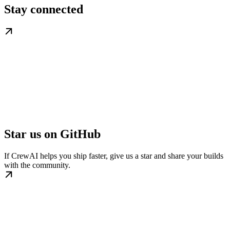
Stay connected
Star us on GitHub
If CrewAI helps you ship faster, give us a star and share your builds
with the community.