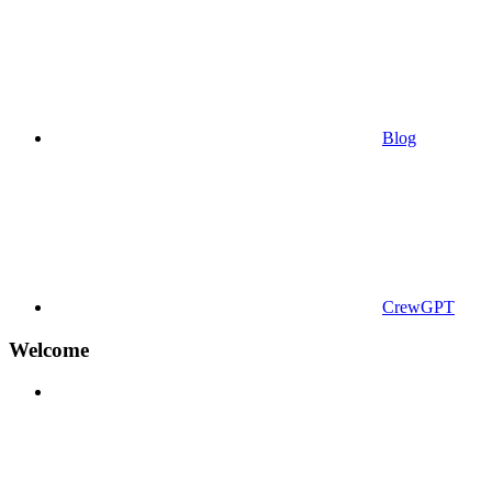
Blog
CrewGPT
Welcome