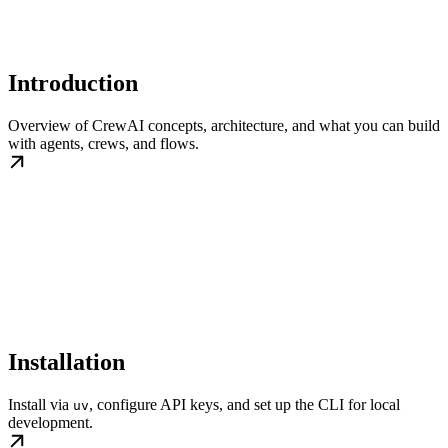
Introduction
Overview of CrewAI concepts, architecture, and what you can build
with agents, crews, and flows.
Installation
Install via
, configure API keys, and set up the CLI for local
uv
development.