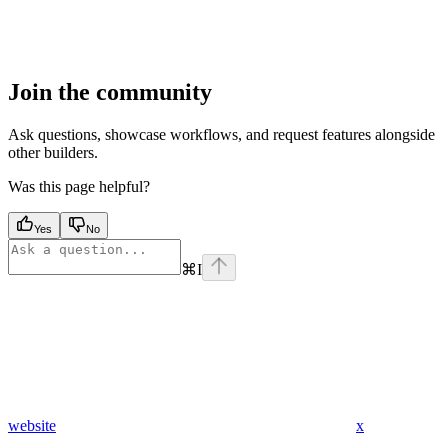
Join the community
Ask questions, showcase workflows, and request features alongside
other builders.
Was this page helpful?
Yes
No
⌘
I
website
x