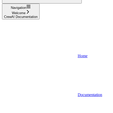
Navigation
Welcome
CrewAI Documentation
Home
Documentation