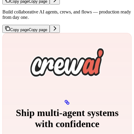
Copy page
Copy page
Build collaborative AI agents, crews, and flows — production ready
from day one.
Copy page
Copy page
Ship multi‑agent systems
with confidence