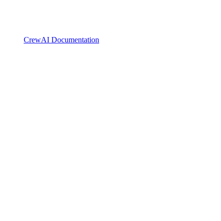
CrewAI Documentation