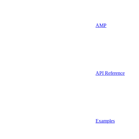
AMP
API Reference
Examples