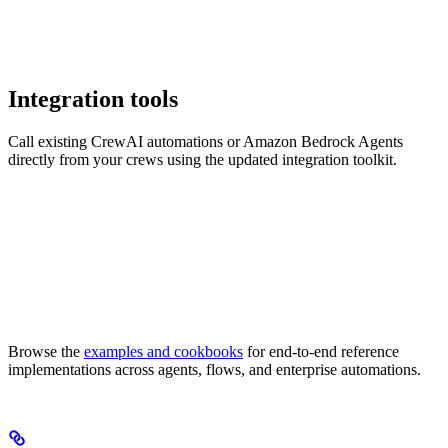
Integration tools
Call existing CrewAI automations or Amazon Bedrock Agents
directly from your crews using the updated integration toolkit.
Browse the
examples and cookbooks
for end-to-end reference
implementations across agents, flows, and enterprise automations.