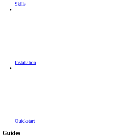
Skills
Installation
Quickstart
Guides