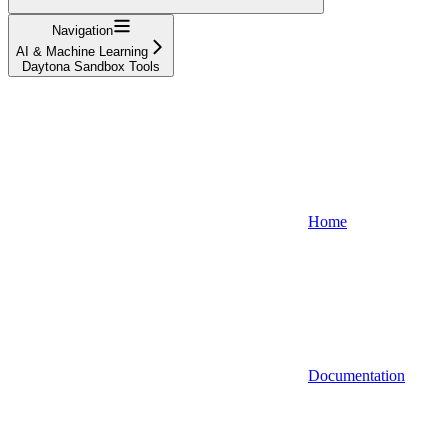
Navigation
AI & Machine Learning
Daytona Sandbox Tools
Home
Documentation