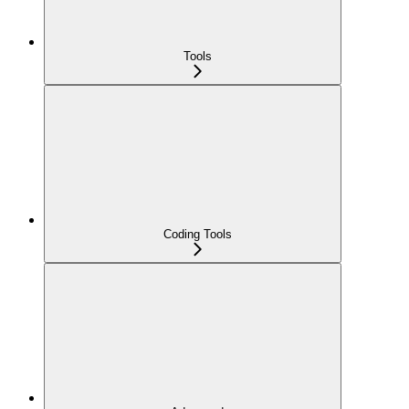
Tools
Coding Tools