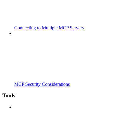
Connecting to Multiple MCP Servers
MCP Security Considerations
Tools