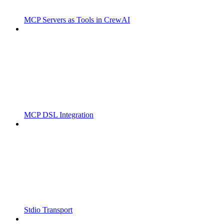
MCP Servers as Tools in CrewAI
MCP DSL Integration
Stdio Transport