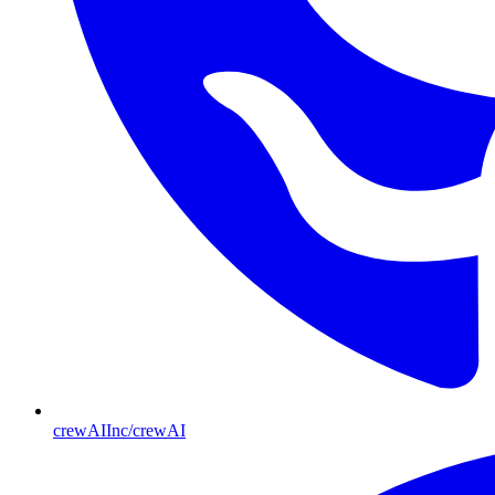
crewAIInc/crewAI