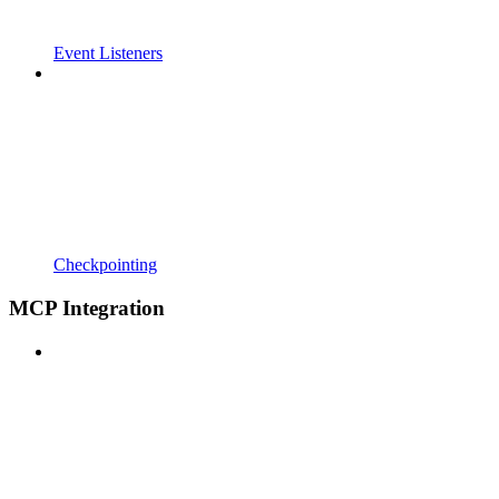
Event Listeners
Checkpointing
MCP Integration