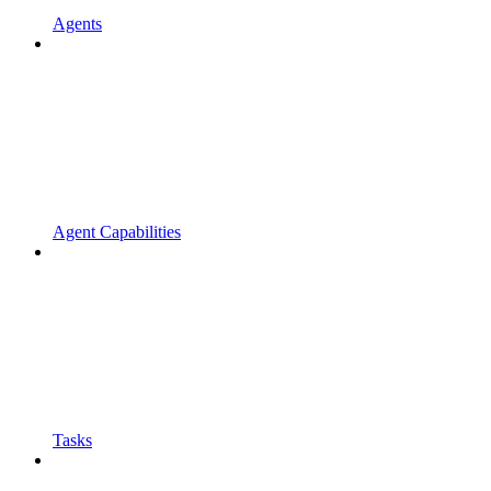
Agents
Agent Capabilities
Tasks