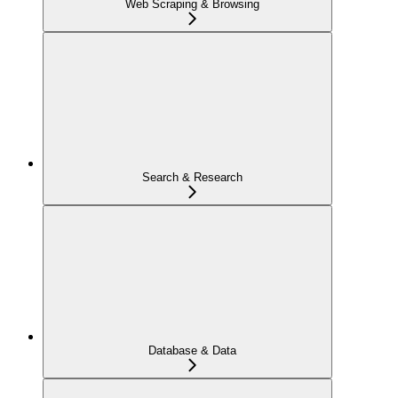
Web Scraping & Browsing
Search & Research
Database & Data