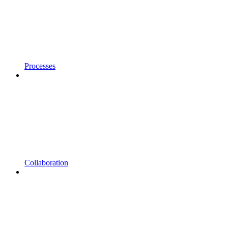
Processes
Collaboration