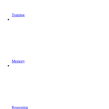
Training
Memory
Reasoning