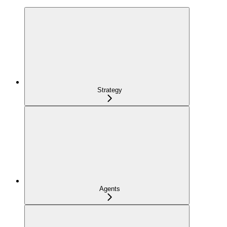
Strategy
Agents