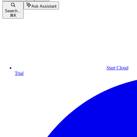
Ask Assistant
Search...
⌘
K
Start Cloud
Trial