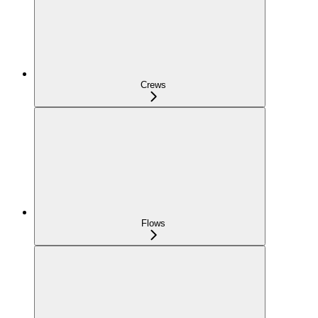
Crews
Flows