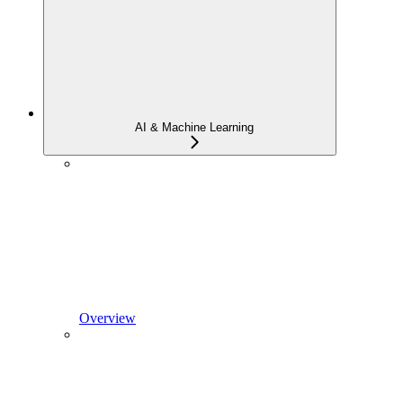
AI & Machine Learning
Overview