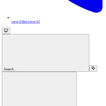
crewAIInc/crewAI
Search...