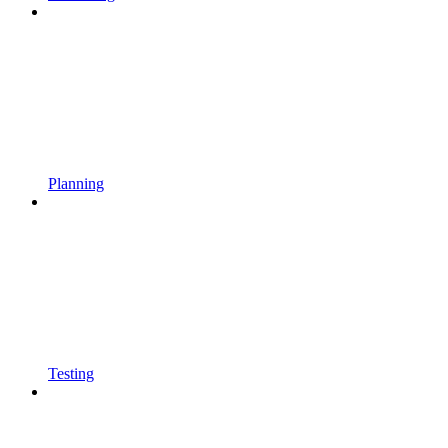
Planning
Testing