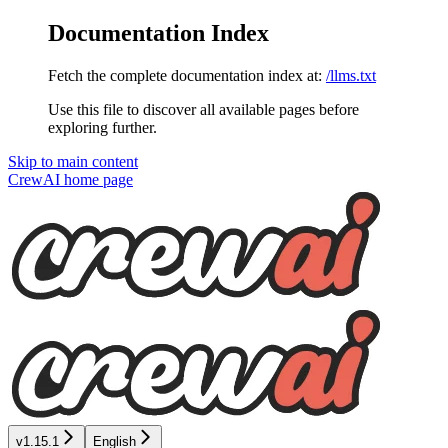
Documentation Index
Fetch the complete documentation index at:
/llms.txt
Use this file to discover all available pages before
exploring further.
Skip to main content
CrewAI
home page
v1.15.1
English