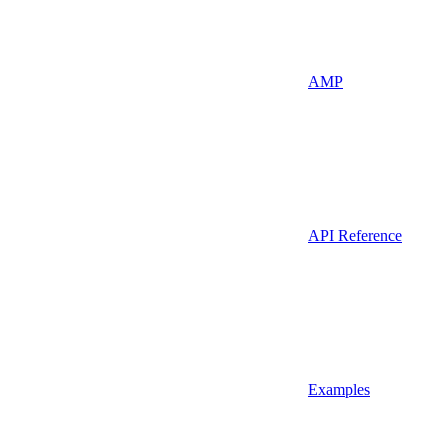
AMP
API Reference
Examples