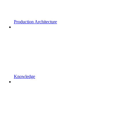
Production Architecture
Knowledge