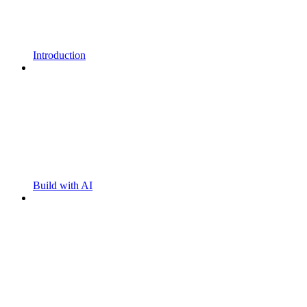
Introduction
Build with AI