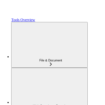
Tools Overview
File & Document