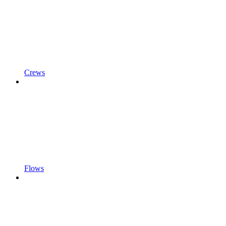
Crews
Flows