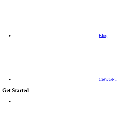
Blog
CrewGPT
Get Started