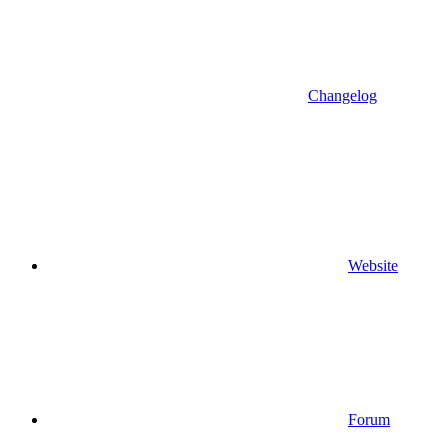
Changelog
Website
Forum