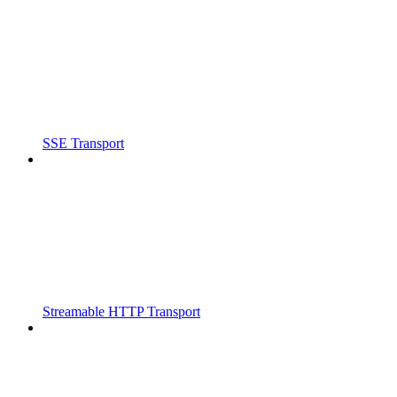
SSE Transport
Streamable HTTP Transport