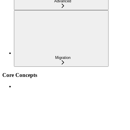
Advanced
Migration
Core Concepts