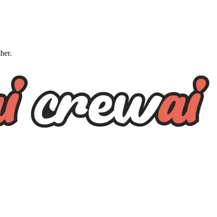
ther.