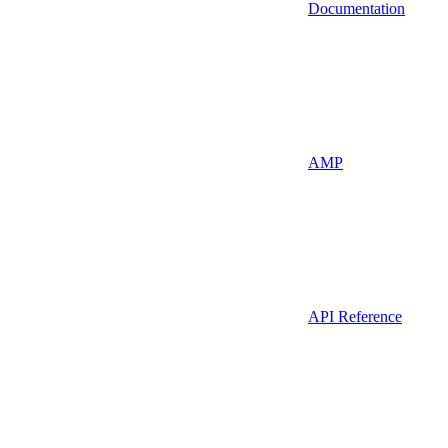
Documentation
AMP
API Reference