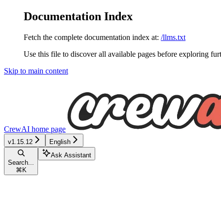
Documentation Index
Fetch the complete documentation index at:
/llms.txt
Use this file to discover all available pages before exploring fur
Skip to main content
CrewAI
home page
v1.15.12
English
Ask Assistant
Search...
⌘
K