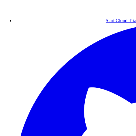
Start Cloud Tria