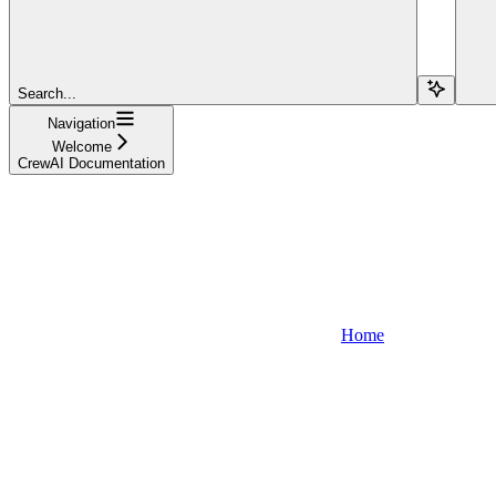
Search...
Navigation
Welcome
CrewAI Documentation
Home