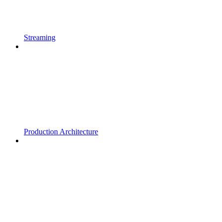
Streaming
Production Architecture