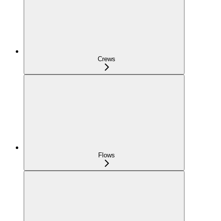
Crews
Flows