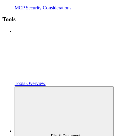
MCP Security Considerations
Tools
Tools Overview
File & Document