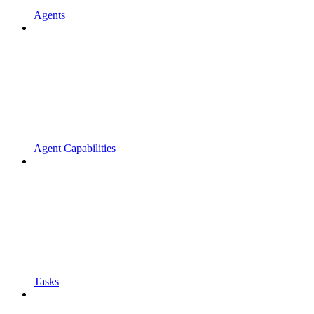
Agents
Agent Capabilities
Tasks