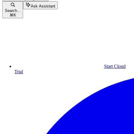
Ask Assistant
Search...
⌘
K
Start Cloud
Trial