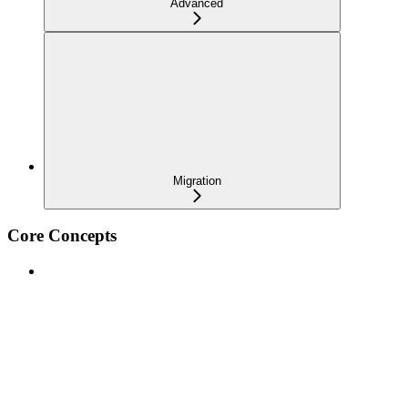
Advanced
Migration
Core Concepts