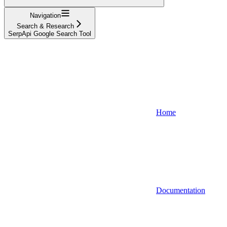
Navigation
Search & Research
SerpApi Google Search Tool
Home
Documentation