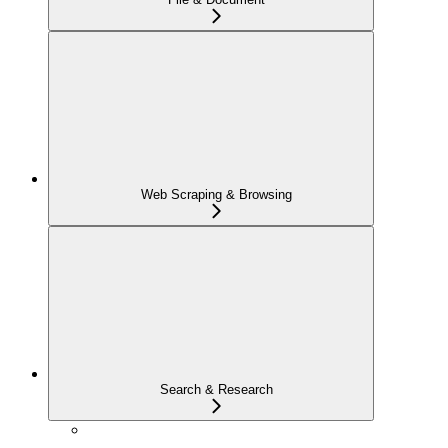
Web Scraping & Browsing
Search & Research