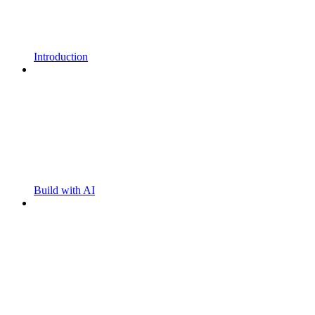
Introduction
Build with AI