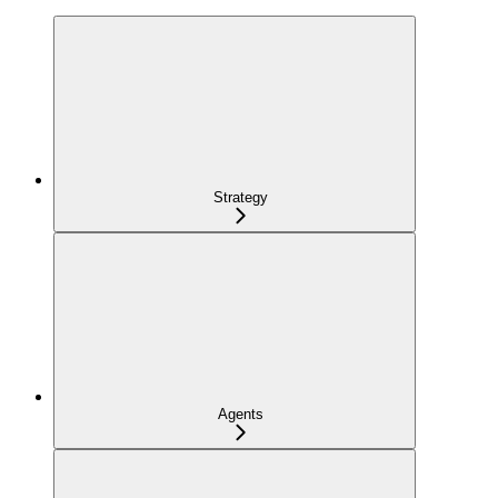
Strategy
Agents