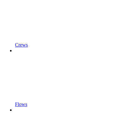
Crews
Flows