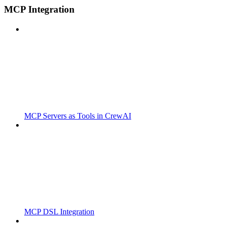
MCP Integration
MCP Servers as Tools in CrewAI
MCP DSL Integration