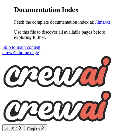
Documentation Index
Fetch the complete documentation index at:
/llms.txt
Use this file to discover all available pages before
exploring further.
Skip to main content
CrewAI
home page
v1.15.2
English