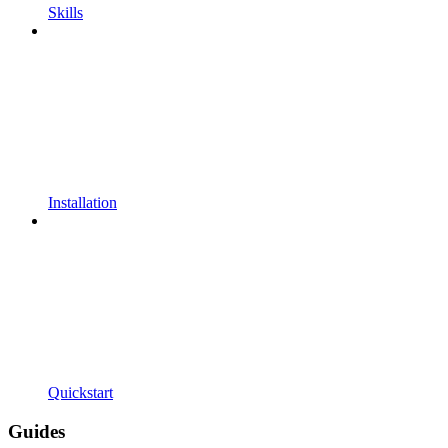
Skills
Installation
Quickstart
Guides