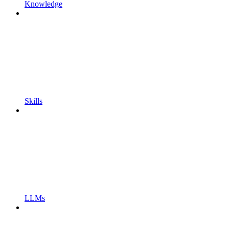
Knowledge
Skills
LLMs