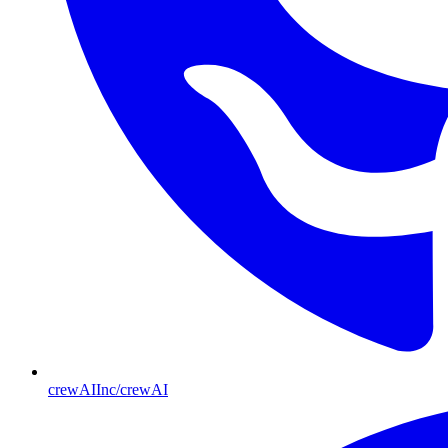
crewAIInc/crewAI