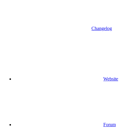
Changelog
Website
Forum