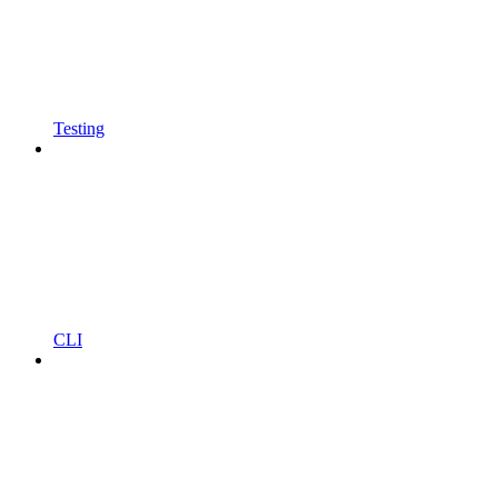
Testing
CLI