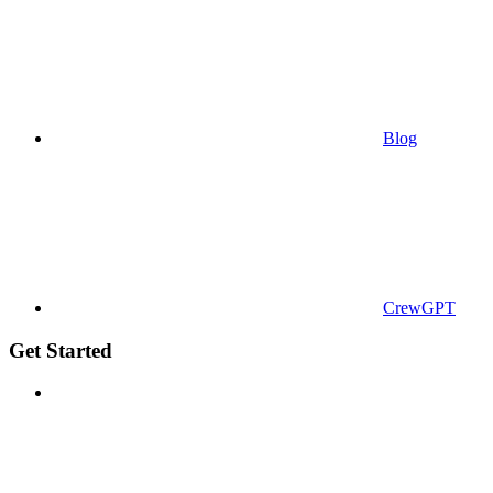
Blog
CrewGPT
Get Started