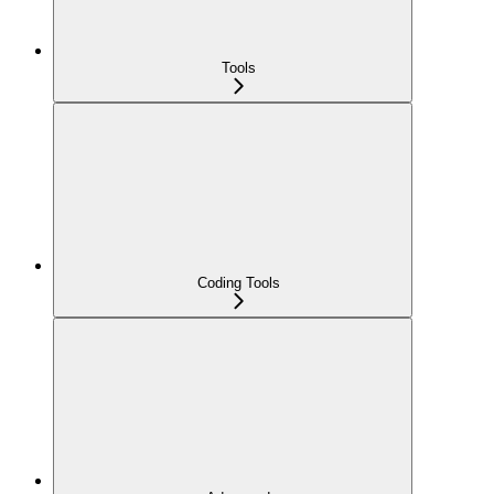
Tools
Coding Tools