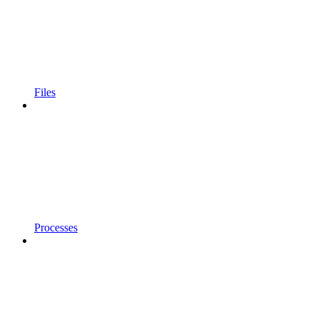
Files
Processes