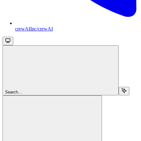
crewAIInc/crewAI
Search...