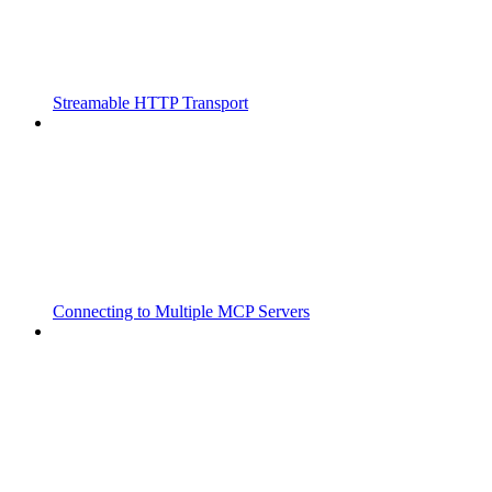
Streamable HTTP Transport
Connecting to Multiple MCP Servers