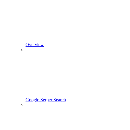
Overview
Google Serper Search