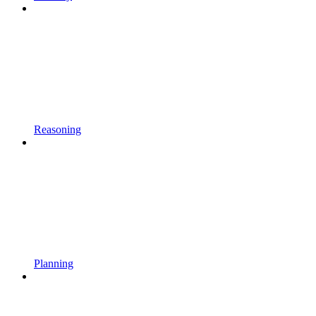
Reasoning
Planning