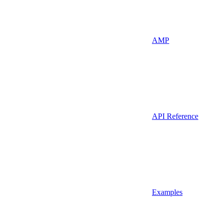
AMP
API Reference
Examples