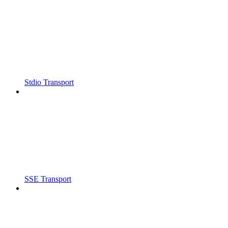
Stdio Transport
SSE Transport