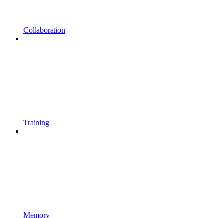
Collaboration
Training
Memory