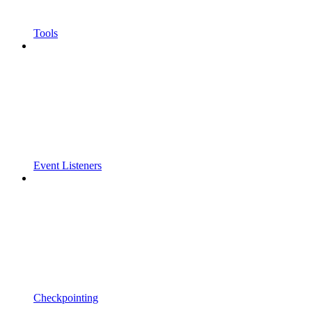
Tools
Event Listeners
Checkpointing