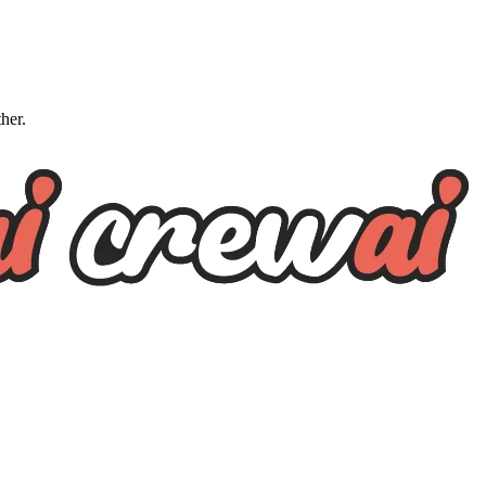
ther.