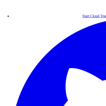
Start Cloud Tria