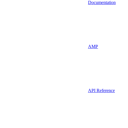
Documentation
AMP
API Reference