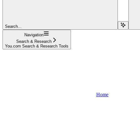
Search...
Navigation
Search & Research
You.com Search & Research Tools
Home