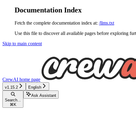
Documentation Index
Fetch the complete documentation index at:
/llms.txt
Use this file to discover all available pages before exploring fur
Skip to main content
CrewAI
home page
v1.15.2
English
Ask Assistant
Search...
⌘
K