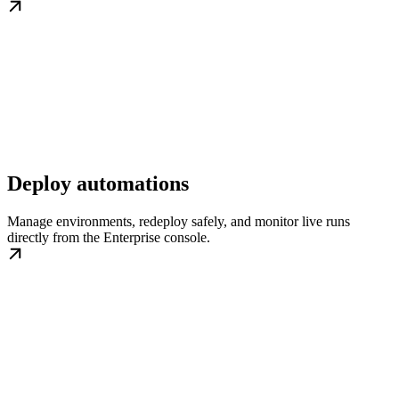
Deploy automations
Manage environments, redeploy safely, and monitor live runs
directly from the Enterprise console.