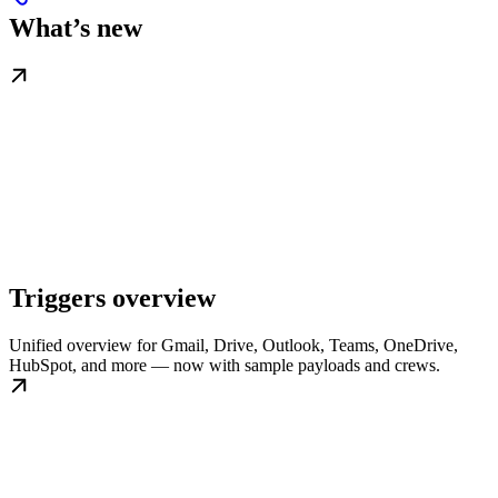
What’s new
Triggers overview
Unified overview for Gmail, Drive, Outlook, Teams, OneDrive,
HubSpot, and more — now with sample payloads and crews.