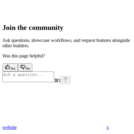
Join the community
Ask questions, showcase workflows, and request features alongside
other builders.
Was this page helpful?
Yes
No
⌘
I
website
x