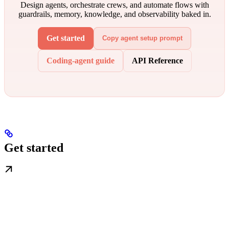
Design agents, orchestrate crews, and automate flows with
guardrails, memory, knowledge, and observability baked in.
Get started
Copy agent setup prompt
Coding-agent guide
API Reference
Get started