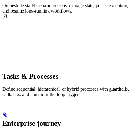
Orchestrate start/listen/router steps, manage state, persist execution,
and resume long-running workflows.
Tasks & Processes
Define sequential, hierarchical, or hybrid processes with guardrails,
callbacks, and human-in-the-loop triggers.
Enterprise journey