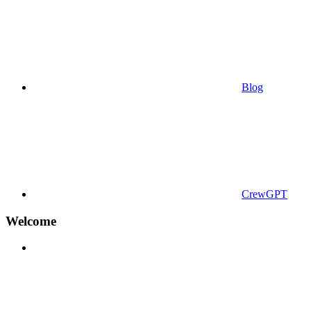
Blog
CrewGPT
Welcome