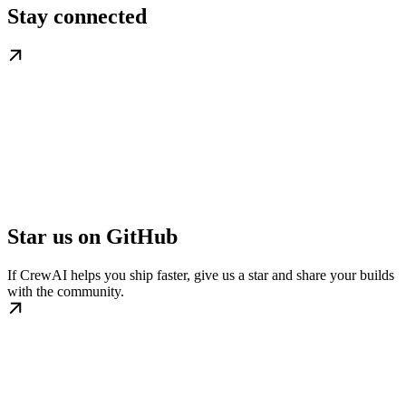
Stay connected
Star us on GitHub
If CrewAI helps you ship faster, give us a star and share your builds
with the community.