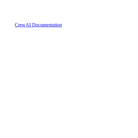
CrewAI Documentation