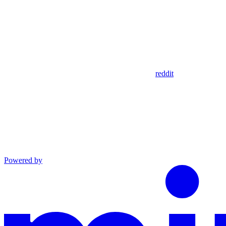
reddit
Powered by