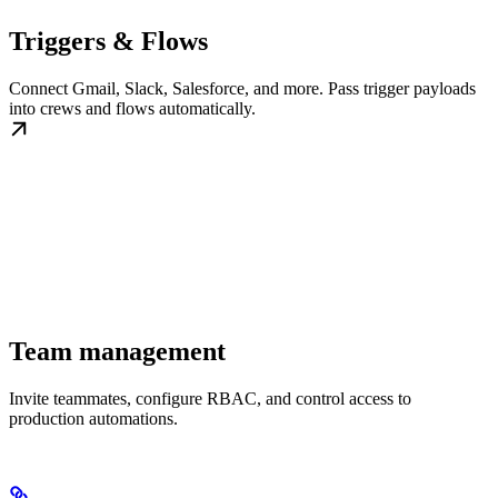
Triggers & Flows
Connect Gmail, Slack, Salesforce, and more. Pass trigger payloads
into crews and flows automatically.
Team management
Invite teammates, configure RBAC, and control access to
production automations.