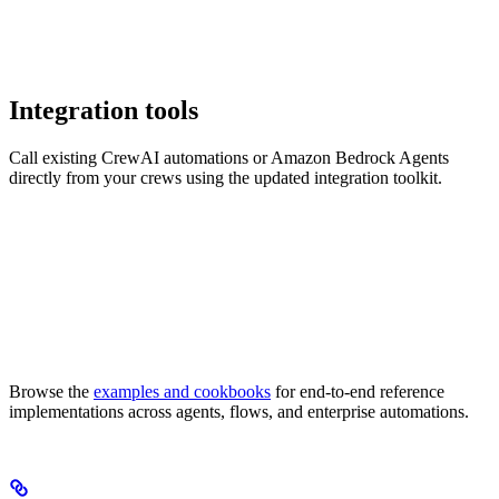
Integration tools
Call existing CrewAI automations or Amazon Bedrock Agents
directly from your crews using the updated integration toolkit.
Browse the
examples and cookbooks
for end-to-end reference
implementations across agents, flows, and enterprise automations.