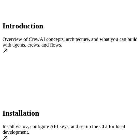
Introduction
Overview of CrewAI concepts, architecture, and what you can build
with agents, crews, and flows.
Installation
Install via
, configure API keys, and set up the CLI for local
uv
development.