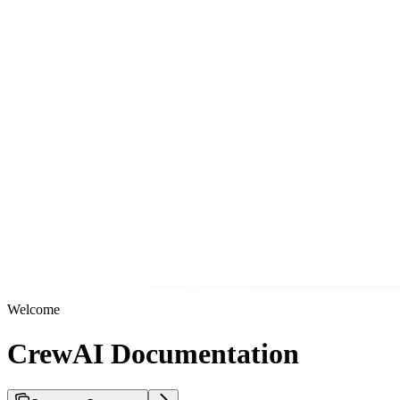
Welcome
CrewAI Documentation