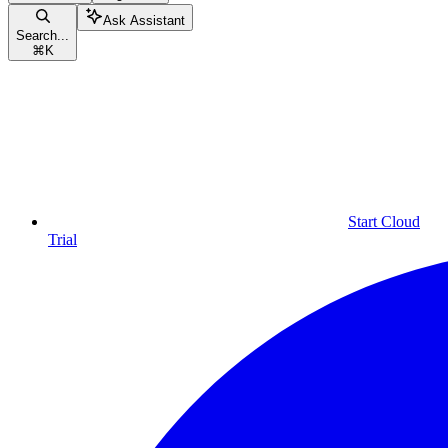
Ask Assistant
Search...
⌘
K
Start Cloud
Trial