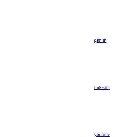
github
linkedin
youtube