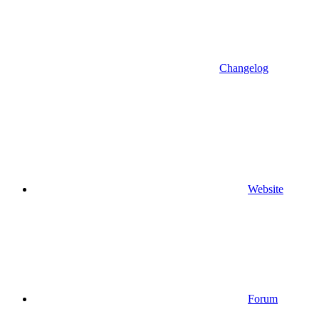
Changelog
Website
Forum