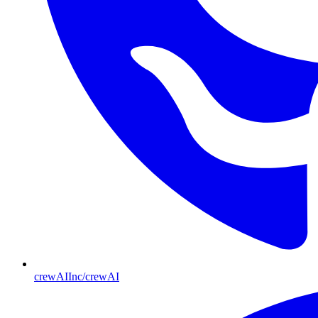
crewAIInc/crewAI