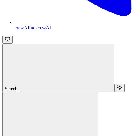
crewAIInc/crewAI
Search...