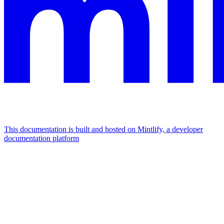
This documentation is built and hosted on Mintlify, a developer
documentation platform
Assistant
Responses
are
generated
using