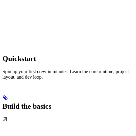
Quickstart
Spin up your first crew in minutes. Learn the core runtime, project
layout, and dev loop.
Build the basics