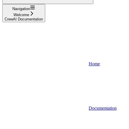
Navigation
Welcome
CrewAI Documentation
Home
Documentation