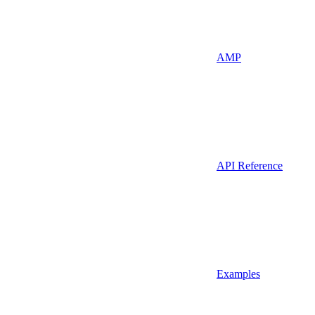
AMP
API Reference
Examples