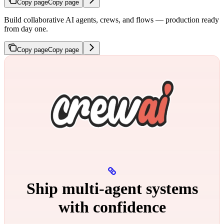
Copy page
Copy page
Build collaborative AI agents, crews, and flows — production ready
from day one.
Copy page
Copy page
Ship multi‑agent systems
with confidence