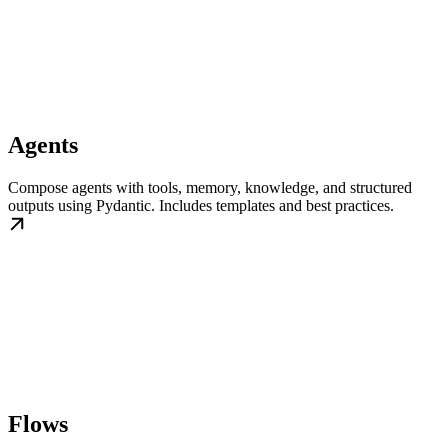
Agents
Compose agents with tools, memory, knowledge, and structured
outputs using Pydantic. Includes templates and best practices.
Flows