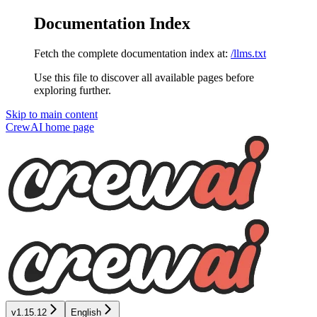
Documentation Index
Fetch the complete documentation index at:
/llms.txt
Use this file to discover all available pages before
exploring further.
Skip to main content
CrewAI
home page
v1.15.12
English