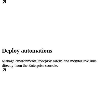
Deploy automations
Manage environments, redeploy safely, and monitor live runs
directly from the Enterprise console.