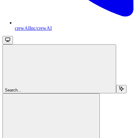
crewAIInc/crewAI
Search...