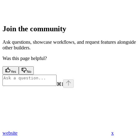
Join the community
Ask questions, showcase workflows, and request features alongside
other builders.
Was this page helpful?
Yes
No
⌘
I
website
x