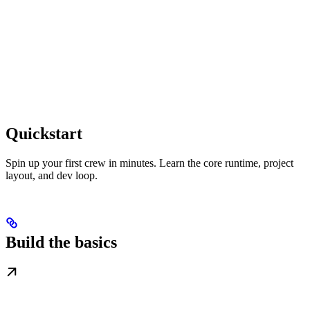
Quickstart
Spin up your first crew in minutes. Learn the core runtime, project
layout, and dev loop.
Build the basics