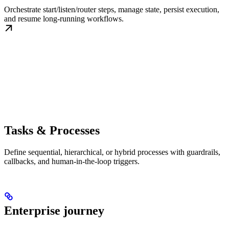
Orchestrate start/listen/router steps, manage state, persist execution,
and resume long-running workflows.
Tasks & Processes
Define sequential, hierarchical, or hybrid processes with guardrails,
callbacks, and human-in-the-loop triggers.
Enterprise journey