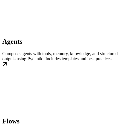
Agents
Compose agents with tools, memory, knowledge, and structured
outputs using Pydantic. Includes templates and best practices.
Flows