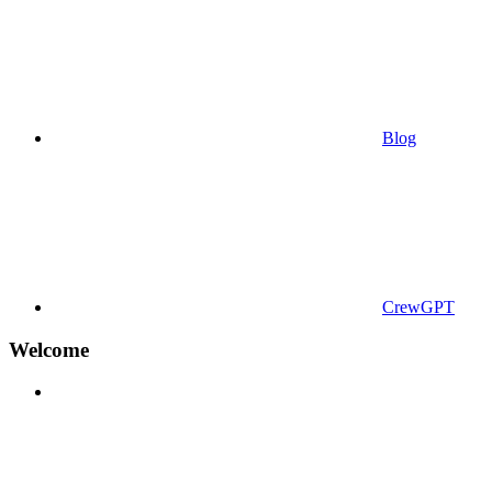
Blog
CrewGPT
Welcome