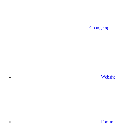
Changelog
Website
Forum