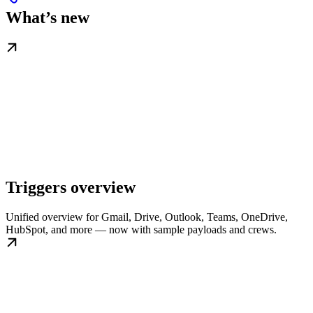
What’s new
Triggers overview
Unified overview for Gmail, Drive, Outlook, Teams, OneDrive,
HubSpot, and more — now with sample payloads and crews.