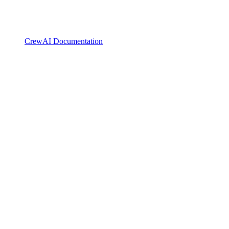
CrewAI Documentation