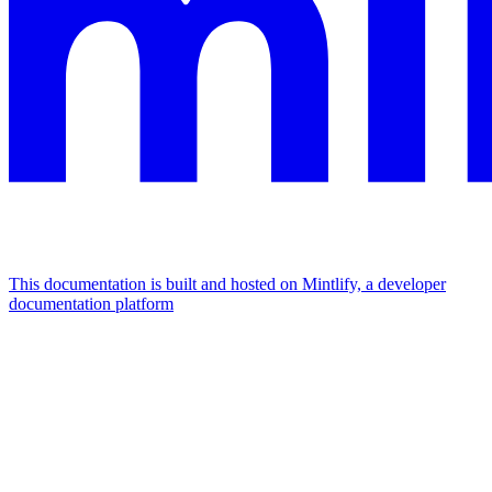
This documentation is built and hosted on Mintlify, a developer
documentation platform
Assistant
Responses
are
generated
using