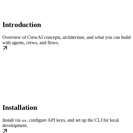
Introduction
Overview of CrewAI concepts, architecture, and what you can build
with agents, crews, and flows.
Installation
Install via
, configure API keys, and set up the CLI for local
uv
development.