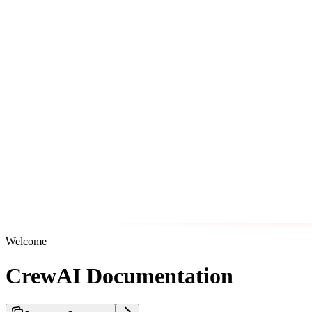
Welcome
CrewAI Documentation