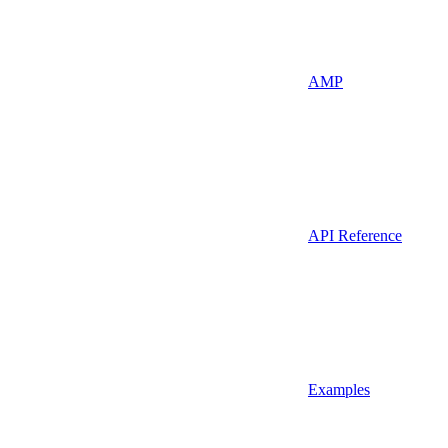
AMP
API Reference
Examples