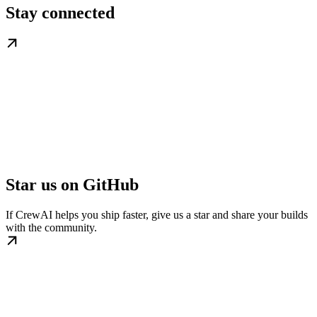
Stay connected
Star us on GitHub
If CrewAI helps you ship faster, give us a star and share your builds
with the community.