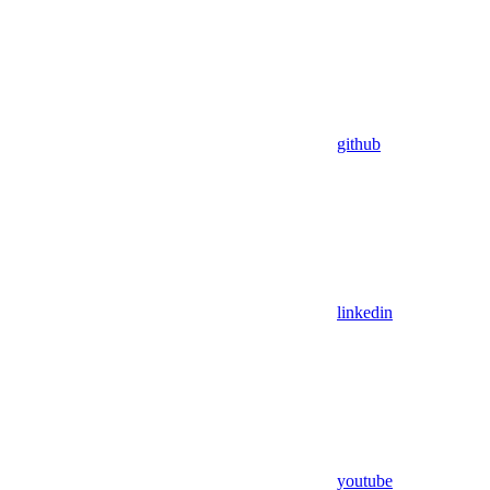
github
linkedin
youtube