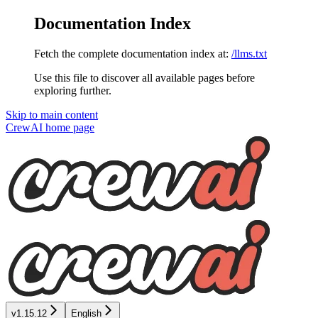
Documentation Index
Fetch the complete documentation index at:
/llms.txt
Use this file to discover all available pages before
exploring further.
Skip to main content
CrewAI
home page
v1.15.12
English