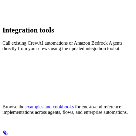
Integration tools
Call existing CrewAI automations or Amazon Bedrock Agents
directly from your crews using the updated integration toolkit.
Browse the
examples and cookbooks
for end-to-end reference
implementations across agents, flows, and enterprise automations.