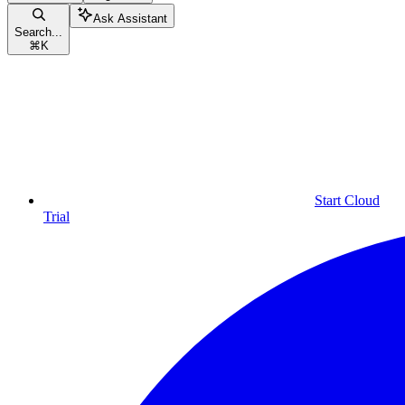
Ask Assistant
Search...
⌘
K
Start Cloud
Trial