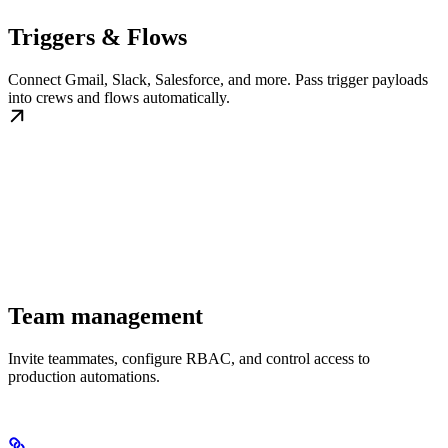
Triggers & Flows
Connect Gmail, Slack, Salesforce, and more. Pass trigger payloads
into crews and flows automatically.
Team management
Invite teammates, configure RBAC, and control access to
production automations.