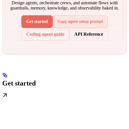
Design agents, orchestrate crews, and automate flows with
guardrails, memory, knowledge, and observability baked in.
Get started
Copy agent setup prompt
Coding-agent guide
API Reference
Get started