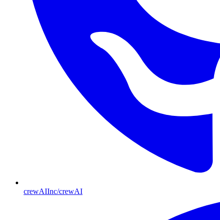
crewAIInc/crewAI