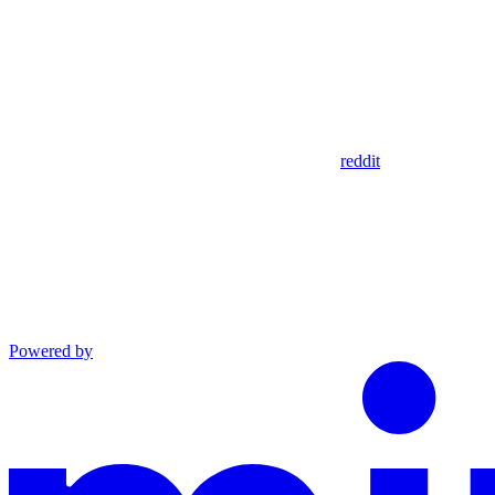
reddit
Powered by