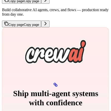
Copy page
Copy page
Build collaborative AI agents, crews, and flows — production ready
from day one.
Copy page
Copy page
Ship multi‑agent systems
with confidence