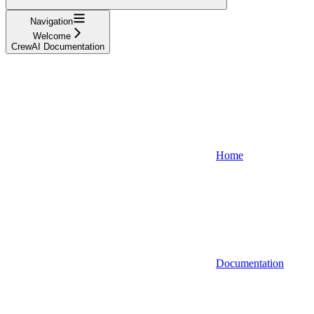
Navigation
Welcome
CrewAI Documentation
Home
Documentation