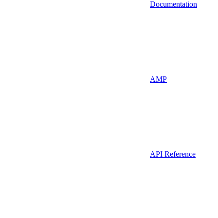
Documentation
AMP
API Reference