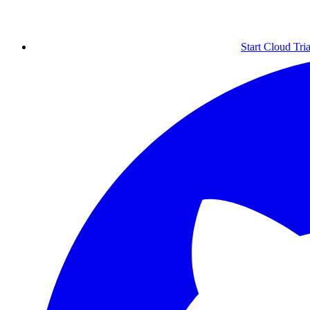
Start Cloud Tria