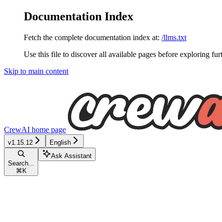
Documentation Index
Fetch the complete documentation index at:
/llms.txt
Use this file to discover all available pages before exploring fur
Skip to main content
CrewAI
home page
v1.15.12
English
Ask Assistant
Search...
⌘
K