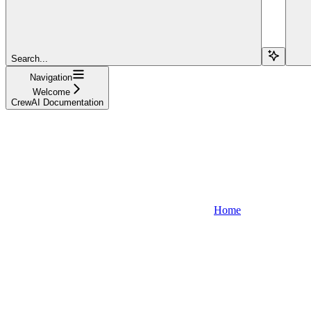
Search...
Navigation
Welcome
CrewAI Documentation
Home