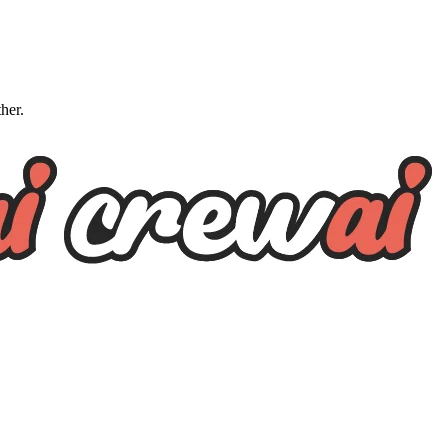
ther.