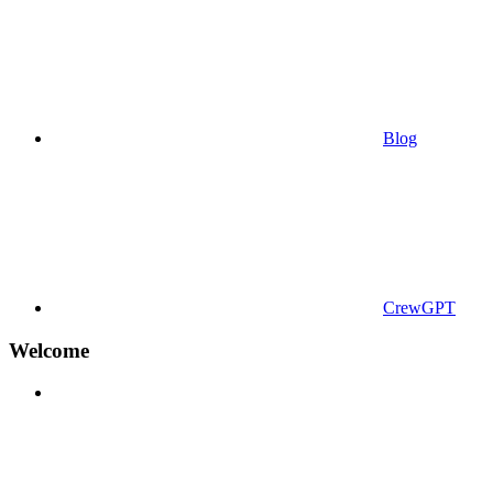
Blog
CrewGPT
Welcome