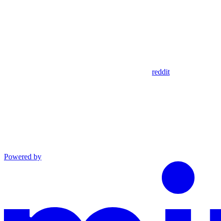
reddit
Powered by