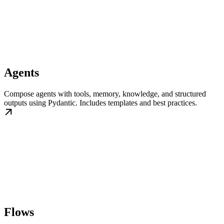
Agents
Compose agents with tools, memory, knowledge, and structured
outputs using Pydantic. Includes templates and best practices.
Flows