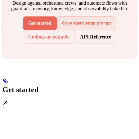
Design agents, orchestrate crews, and automate flows with
guardrails, memory, knowledge, and observability baked in.
Get started
Copy agent setup prompt
Coding-agent guide
API Reference
Get started