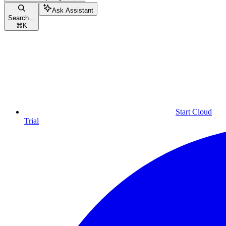
Ask Assistant
Search...
⌘
K
Start Cloud
Trial