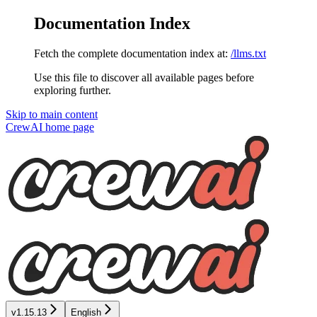
Documentation Index
Fetch the complete documentation index at:
/llms.txt
Use this file to discover all available pages before
exploring further.
Skip to main content
CrewAI
home page
v1.15.13
English