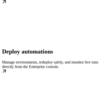
Deploy automations
Manage environments, redeploy safely, and monitor live runs
directly from the Enterprise console.