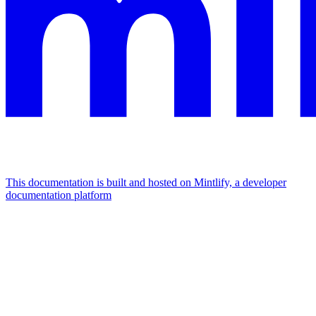
This documentation is built and hosted on Mintlify, a developer
documentation platform
Assistant
Responses
are
generated
using