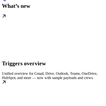
What’s new
Triggers overview
Unified overview for Gmail, Drive, Outlook, Teams, OneDrive,
HubSpot, and more — now with sample payloads and crews.