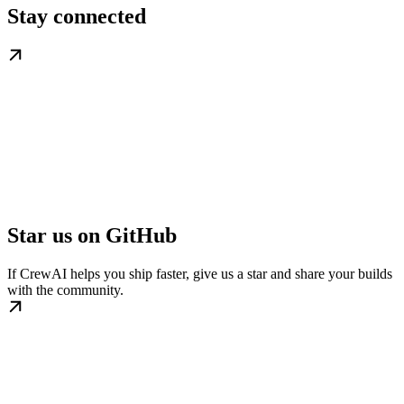
Stay connected
Star us on GitHub
If CrewAI helps you ship faster, give us a star and share your builds
with the community.