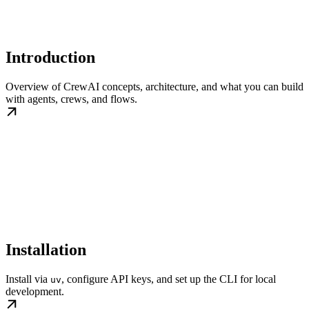
Introduction
Overview of CrewAI concepts, architecture, and what you can build
with agents, crews, and flows.
Installation
Install via
, configure API keys, and set up the CLI for local
uv
development.