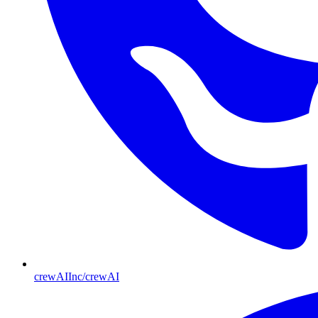
crewAIInc/crewAI