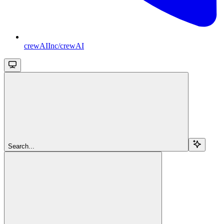
crewAIInc/crewAI
Search...