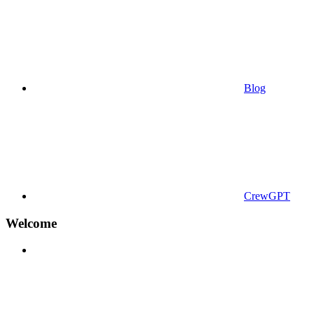
Blog
CrewGPT
Welcome