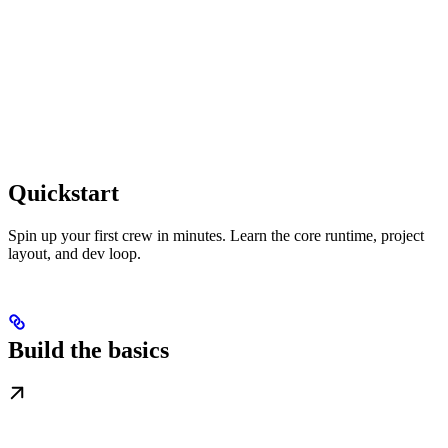
Quickstart
Spin up your first crew in minutes. Learn the core runtime, project
layout, and dev loop.
Build the basics