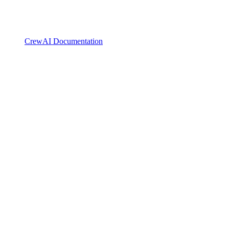
CrewAI Documentation