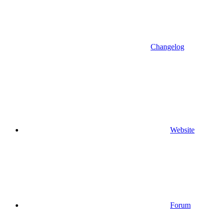
Changelog
Website
Forum