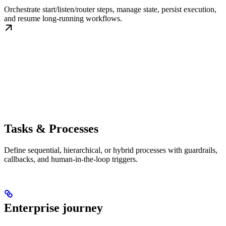
Orchestrate start/listen/router steps, manage state, persist execution,
and resume long-running workflows.
Tasks & Processes
Define sequential, hierarchical, or hybrid processes with guardrails,
callbacks, and human-in-the-loop triggers.
Enterprise journey