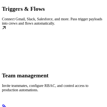
Triggers & Flows
Connect Gmail, Slack, Salesforce, and more. Pass trigger payloads
into crews and flows automatically.
Team management
Invite teammates, configure RBAC, and control access to
production automations.