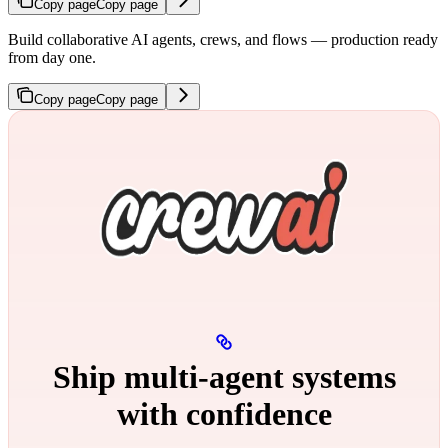
Copy page
Copy page
Build collaborative AI agents, crews, and flows — production ready
from day one.
Copy page
Copy page
Ship multi‑agent systems
with confidence