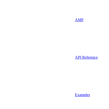
AMP
API Reference
Examples