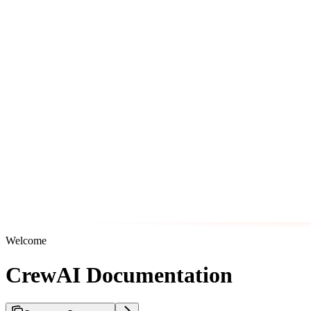
Welcome
CrewAI Documentation