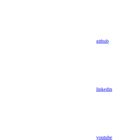
github
linkedin
youtube