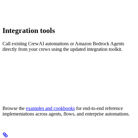
Integration tools
Call existing CrewAI automations or Amazon Bedrock Agents
directly from your crews using the updated integration toolkit.
Browse the
examples and cookbooks
for end-to-end reference
implementations across agents, flows, and enterprise automations.