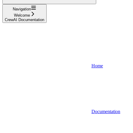
Navigation
Welcome
CrewAI Documentation
Home
Documentation