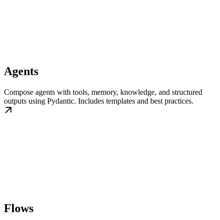
Agents
Compose agents with tools, memory, knowledge, and structured
outputs using Pydantic. Includes templates and best practices.
Flows