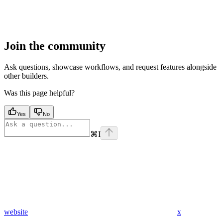
Join the community
Ask questions, showcase workflows, and request features alongside
other builders.
Was this page helpful?
Yes
No
⌘
I
website
x