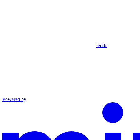
reddit
Powered by