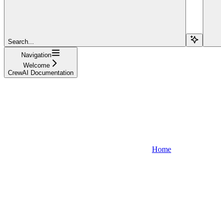
Search...
Navigation
Welcome
CrewAI Documentation
Home