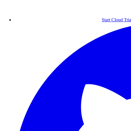
Start Cloud Tria