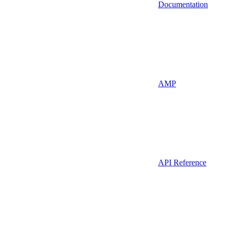
Documentation
AMP
API Reference