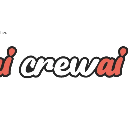
ther.