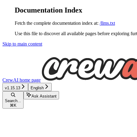
Documentation Index
Fetch the complete documentation index at:
/llms.txt
Use this file to discover all available pages before exploring fur
Skip to main content
CrewAI
home page
v1.15.13
English
Ask Assistant
Search...
⌘
K