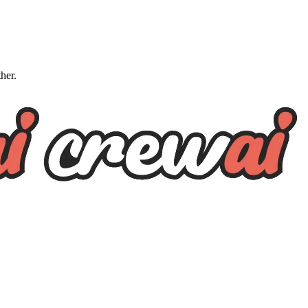
ther.