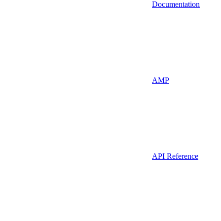
Documentation
AMP
API Reference