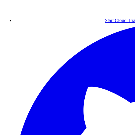
Start Cloud Tria