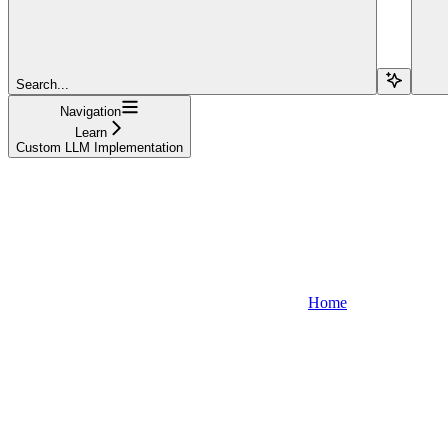
Search...
Navigation
Learn
Custom LLM Implementation
Home