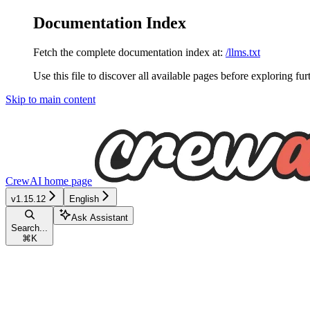
Documentation Index
Fetch the complete documentation index at:
/llms.txt
Use this file to discover all available pages before exploring fur
Skip to main content
CrewAI
home page
v1.15.12
English
Ask Assistant
Search...
⌘
K