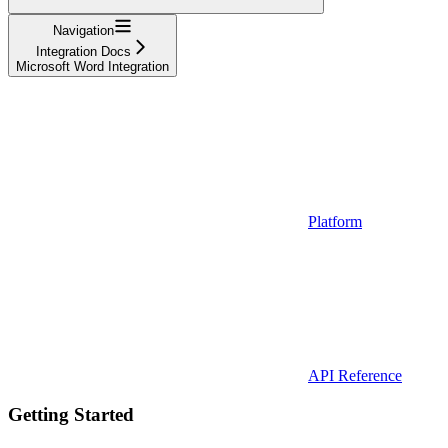
Navigation
Integration Docs
Microsoft Word Integration
Platform
API Reference
Getting Started