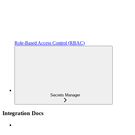
Role-Based Access Control (RBAC)
Secrets Manager
Integration Docs