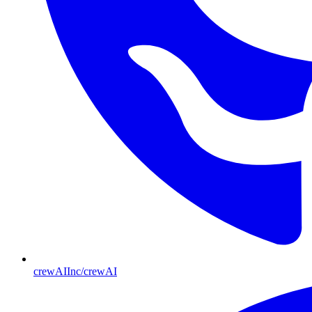
crewAIInc/crewAI