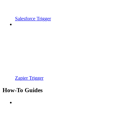
Salesforce Trigger
Zapier Trigger
How-To Guides