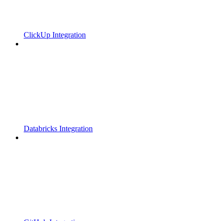
ClickUp Integration
Databricks Integration