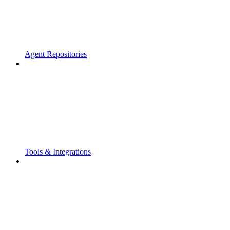
Agent Repositories
Tools & Integrations