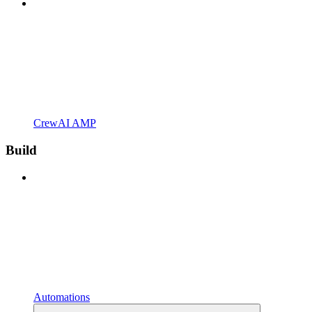
CrewAI AMP
Build
Automations