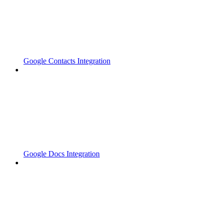
Google Contacts Integration
Google Docs Integration