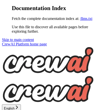
Documentation Index
Fetch the complete documentation index at:
/llms.txt
Use this file to discover all available pages before
exploring further.
Skip to main content
CrewAI Platform
home page
English