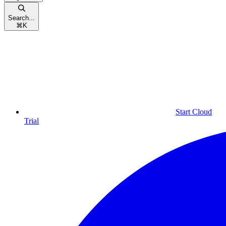
Search...
⌘
K
Start Cloud
Trial