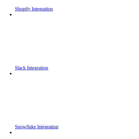
Shopify Integration
Slack Integration
Snowflake Integration