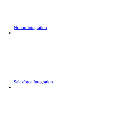
Notion Integration
Salesforce Integration