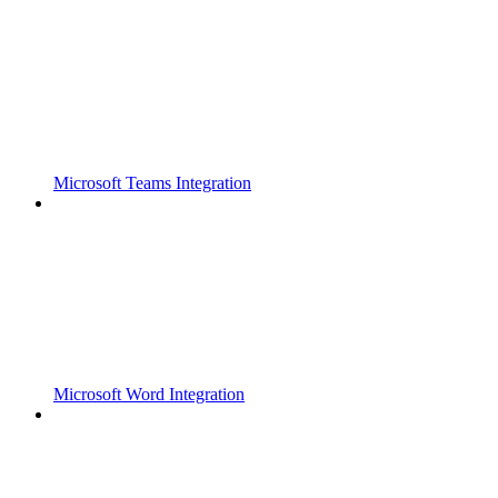
Microsoft Teams Integration
Microsoft Word Integration