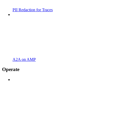
PII Redaction for Traces
A2A on AMP
Operate