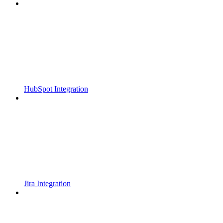
HubSpot Integration
Jira Integration