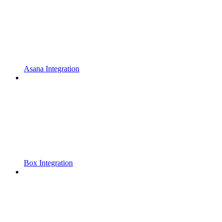
Asana Integration
Box Integration