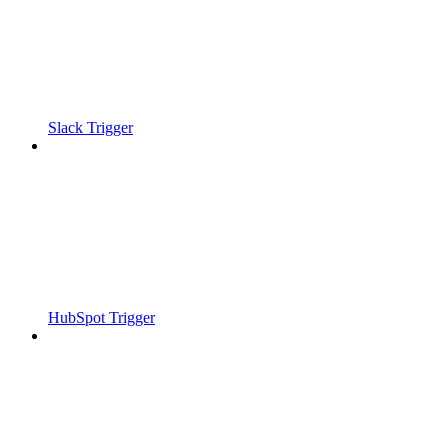
Slack Trigger
HubSpot Trigger