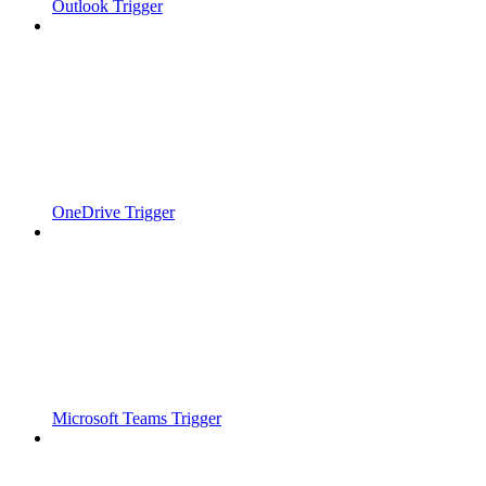
Outlook Trigger
OneDrive Trigger
Microsoft Teams Trigger