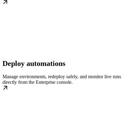
Deploy automations
Manage environments, redeploy safely, and monitor live runs
directly from the Enterprise console.