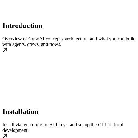
Introduction
Overview of CrewAI concepts, architecture, and what you can build
with agents, crews, and flows.
Installation
Install via
, configure API keys, and set up the CLI for local
uv
development.