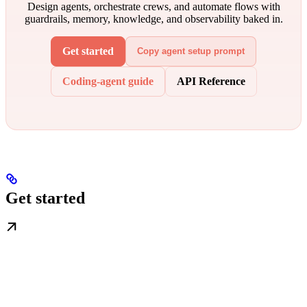
Design agents, orchestrate crews, and automate flows with
guardrails, memory, knowledge, and observability baked in.
Get started
Copy agent setup prompt
Coding-agent guide
API Reference
Get started