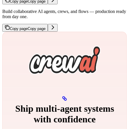
Copy page
Copy page
Build collaborative AI agents, crews, and flows — production ready
from day one.
Copy page
Copy page
Ship multi‑agent systems
with confidence