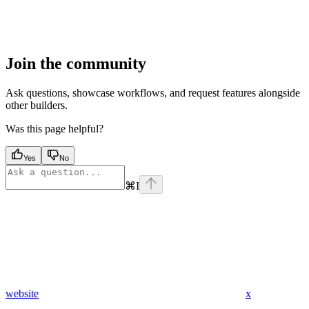
Join the community
Ask questions, showcase workflows, and request features alongside
other builders.
Was this page helpful?
Yes
No
⌘
I
website
x