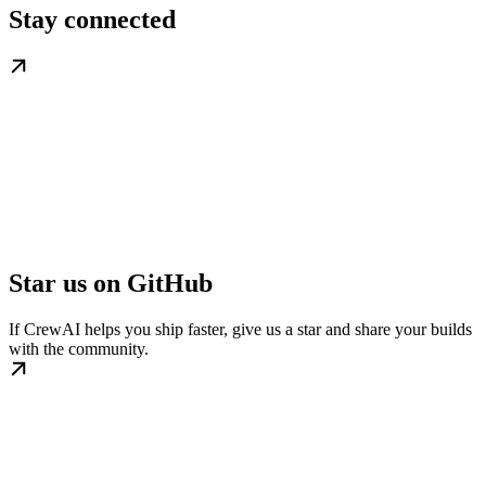
Stay connected
Star us on GitHub
If CrewAI helps you ship faster, give us a star and share your builds
with the community.