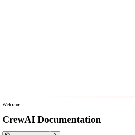
Welcome
CrewAI Documentation