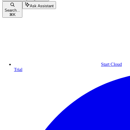
Ask Assistant
Search...
⌘
K
Start Cloud
Trial