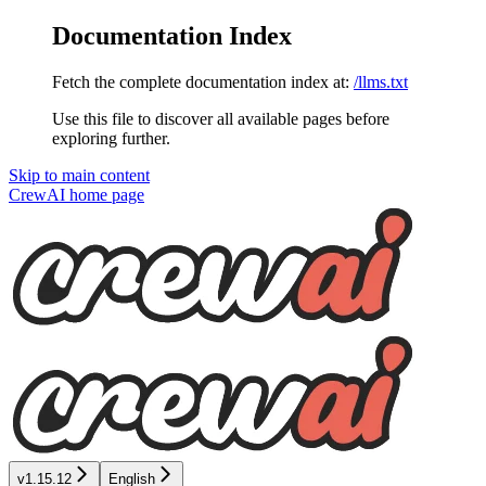
Documentation Index
Fetch the complete documentation index at:
/llms.txt
Use this file to discover all available pages before
exploring further.
Skip to main content
CrewAI
home page
v1.15.12
English