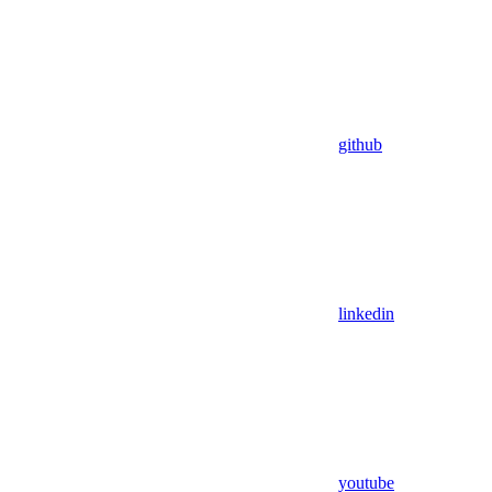
github
linkedin
youtube