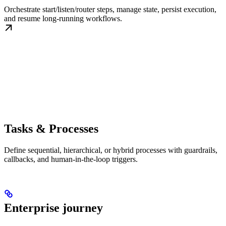
Orchestrate start/listen/router steps, manage state, persist execution,
and resume long-running workflows.
Tasks & Processes
Define sequential, hierarchical, or hybrid processes with guardrails,
callbacks, and human-in-the-loop triggers.
Enterprise journey