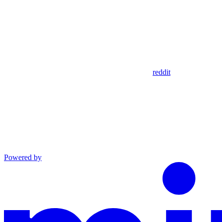
reddit
Powered by