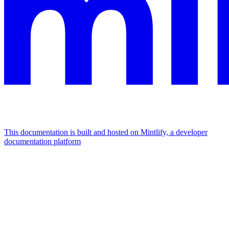
This documentation is built and hosted on Mintlify, a developer
documentation platform
Assistant
Responses
are
generated
using