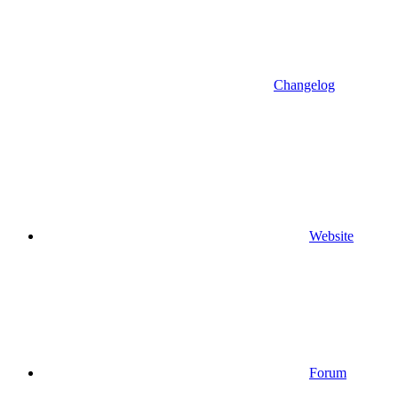
Changelog
Website
Forum