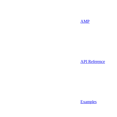
AMP
API Reference
Examples