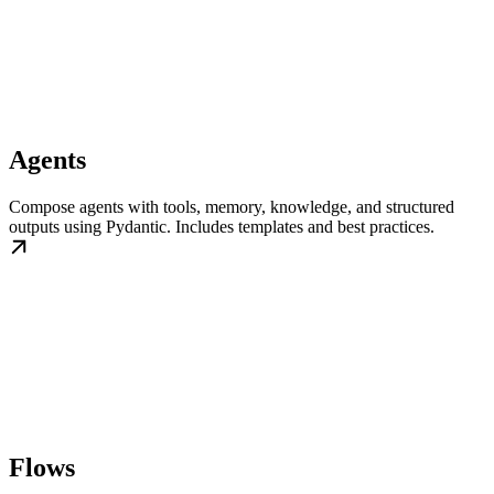
Agents
Compose agents with tools, memory, knowledge, and structured
outputs using Pydantic. Includes templates and best practices.
Flows