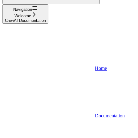
Navigation
Welcome
CrewAI Documentation
Home
Documentation