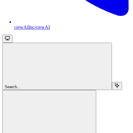
crewAIInc/crewAI
Search...