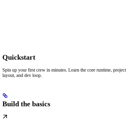
Quickstart
Spin up your first crew in minutes. Learn the core runtime, project
layout, and dev loop.
Build the basics