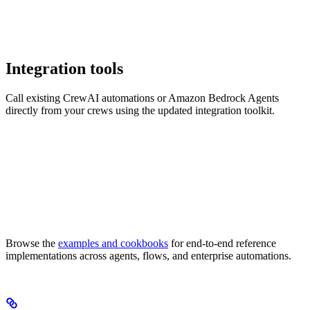
Integration tools
Call existing CrewAI automations or Amazon Bedrock Agents
directly from your crews using the updated integration toolkit.
Browse the
examples and cookbooks
for end-to-end reference
implementations across agents, flows, and enterprise automations.