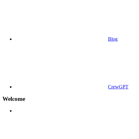
Blog
CrewGPT
Welcome