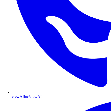
crewAIInc/crewAI