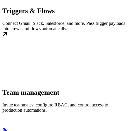
Triggers & Flows
Connect Gmail, Slack, Salesforce, and more. Pass trigger payloads
into crews and flows automatically.
Team management
Invite teammates, configure RBAC, and control access to
production automations.