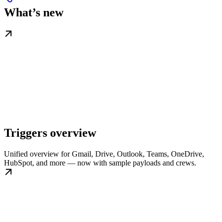
What’s new
Triggers overview
Unified overview for Gmail, Drive, Outlook, Teams, OneDrive,
HubSpot, and more — now with sample payloads and crews.