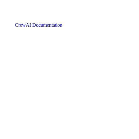
CrewAI Documentation