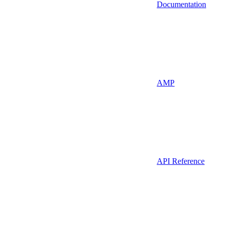
Documentation
AMP
API Reference