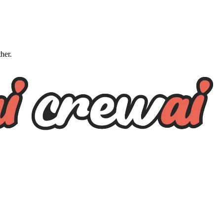
ther.