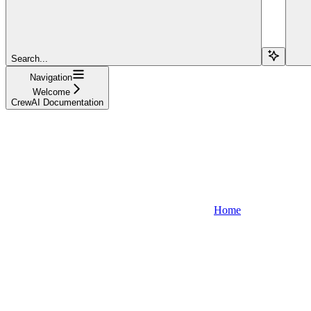
Search...
Navigation
Welcome
CrewAI Documentation
Home