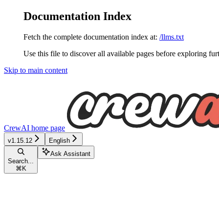
Documentation Index
Fetch the complete documentation index at:
/llms.txt
Use this file to discover all available pages before exploring fur
Skip to main content
CrewAI
home page
v1.15.12
English
Ask Assistant
Search...
⌘
K