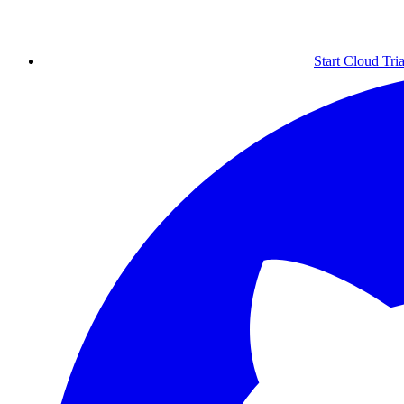
Start Cloud Tria