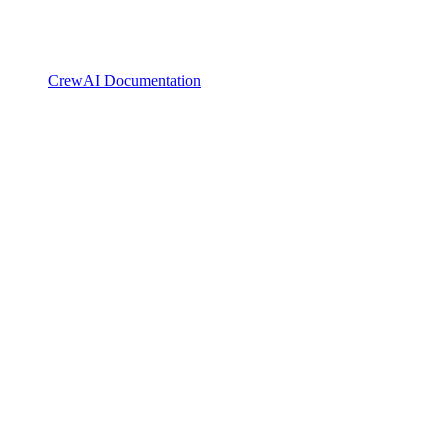
CrewAI Documentation