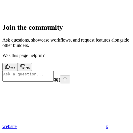
Join the community
Ask questions, showcase workflows, and request features alongside
other builders.
Was this page helpful?
Yes
No
⌘
I
website
x