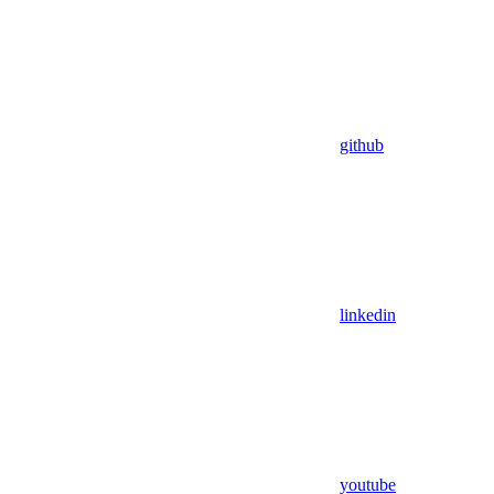
github
linkedin
youtube