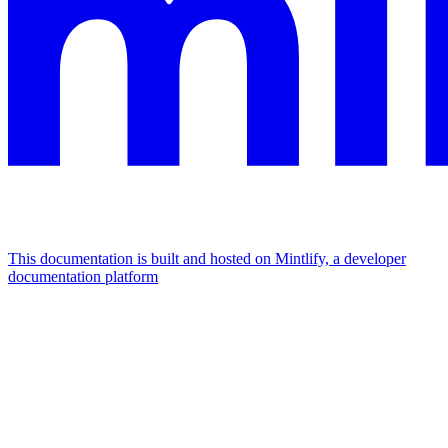
This documentation is built and hosted on Mintlify, a developer
documentation platform
Assistant
Responses
are
generated
using