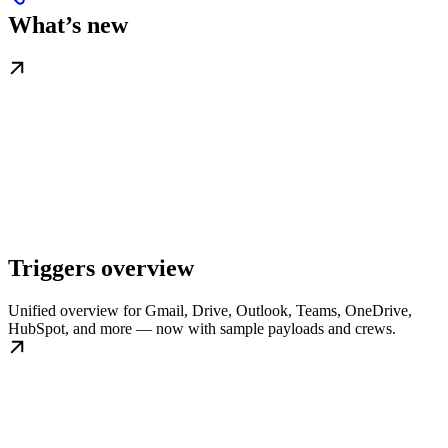
What’s new
Triggers overview
Unified overview for Gmail, Drive, Outlook, Teams, OneDrive,
HubSpot, and more — now with sample payloads and crews.