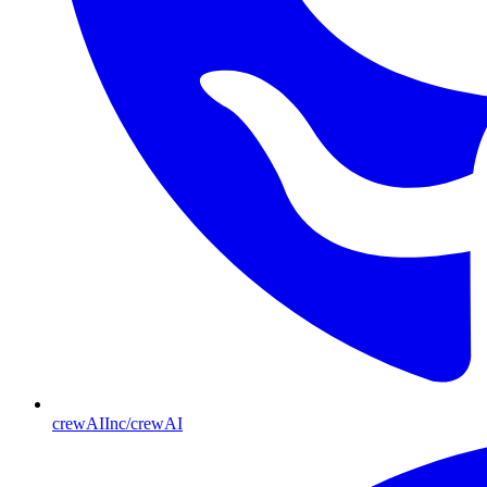
crewAIInc/crewAI