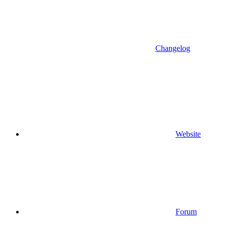
Changelog
Website
Forum