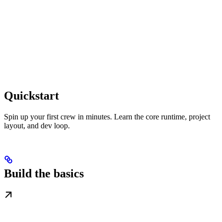
Quickstart
Spin up your first crew in minutes. Learn the core runtime, project
layout, and dev loop.
Build the basics