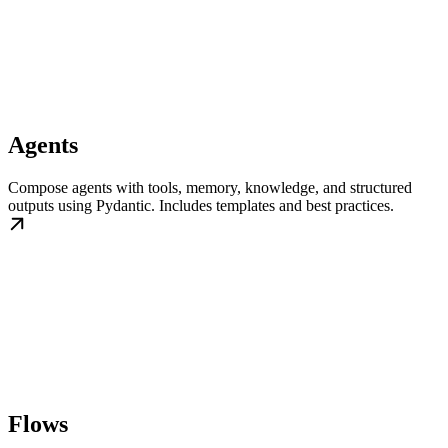
Agents
Compose agents with tools, memory, knowledge, and structured
outputs using Pydantic. Includes templates and best practices.
Flows