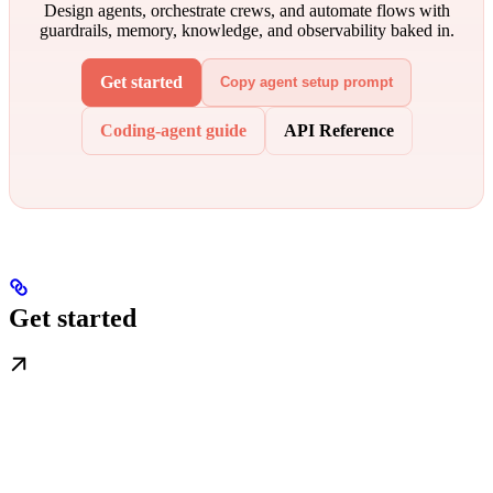
Design agents, orchestrate crews, and automate flows with
guardrails, memory, knowledge, and observability baked in.
Get started
Copy agent setup prompt
Coding-agent guide
API Reference
Get started