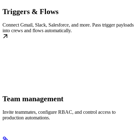
Triggers & Flows
Connect Gmail, Slack, Salesforce, and more. Pass trigger payloads
into crews and flows automatically.
Team management
Invite teammates, configure RBAC, and control access to
production automations.