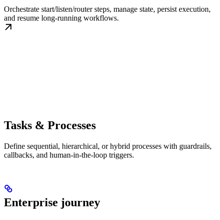
Orchestrate start/listen/router steps, manage state, persist execution,
and resume long-running workflows.
Tasks & Processes
Define sequential, hierarchical, or hybrid processes with guardrails,
callbacks, and human-in-the-loop triggers.
Enterprise journey