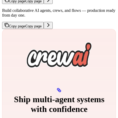
Copy page
Copy page
Build collaborative AI agents, crews, and flows — production ready
from day one.
Copy page
Copy page
Ship multi‑agent systems
with confidence