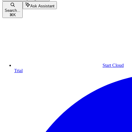
Ask Assistant
Search...
⌘
K
Start Cloud
Trial