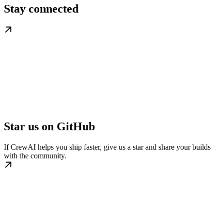
Stay connected
Star us on GitHub
If CrewAI helps you ship faster, give us a star and share your builds
with the community.