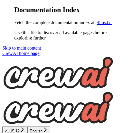
Documentation Index
Fetch the complete documentation index at:
/llms.txt
Use this file to discover all available pages before
exploring further.
Skip to main content
CrewAI
home page
v1.15.12
English