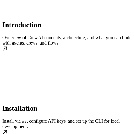
Introduction
Overview of CrewAI concepts, architecture, and what you can build
with agents, crews, and flows.
Installation
Install via
, configure API keys, and set up the CLI for local
uv
development.