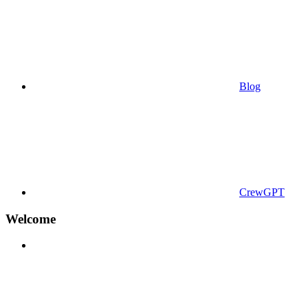
Blog
CrewGPT
Welcome