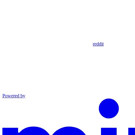
reddit
Powered by