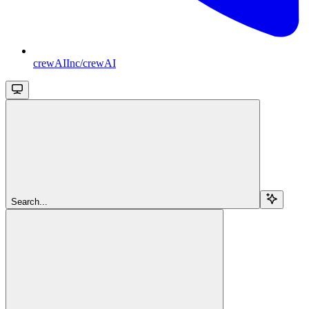
crewAIInc/crewAI
Search...