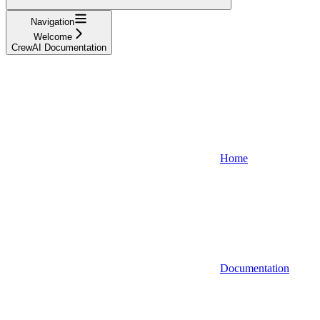
Navigation
Welcome
CrewAI Documentation
Home
Documentation