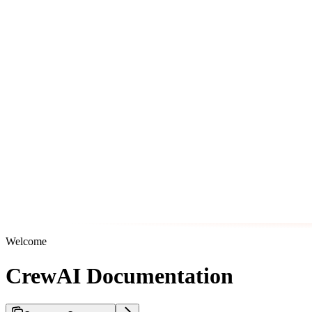
Welcome
CrewAI Documentation