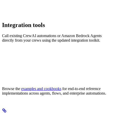
Integration tools
Call existing CrewAI automations or Amazon Bedrock Agents
directly from your crews using the updated integration toolkit.
Browse the
examples and cookbooks
for end-to-end reference
implementations across agents, flows, and enterprise automations.