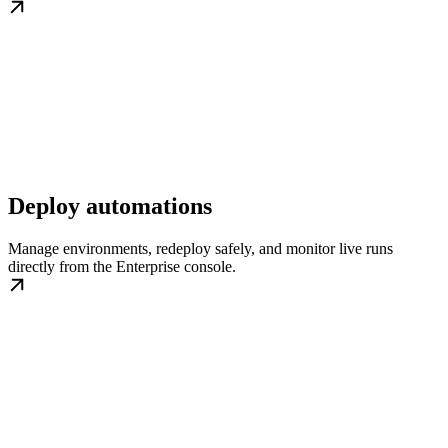
Deploy automations
Manage environments, redeploy safely, and monitor live runs
directly from the Enterprise console.