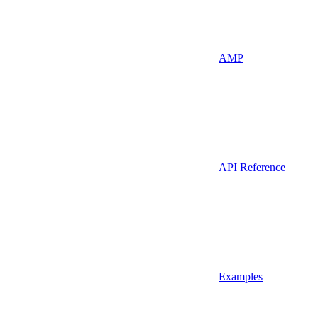
AMP
API Reference
Examples