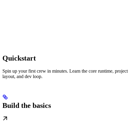
Quickstart
Spin up your first crew in minutes. Learn the core runtime, project
layout, and dev loop.
Build the basics