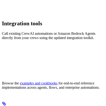
Integration tools
Call existing CrewAI automations or Amazon Bedrock Agents
directly from your crews using the updated integration toolkit.
Browse the
examples and cookbooks
for end-to-end reference
implementations across agents, flows, and enterprise automations.