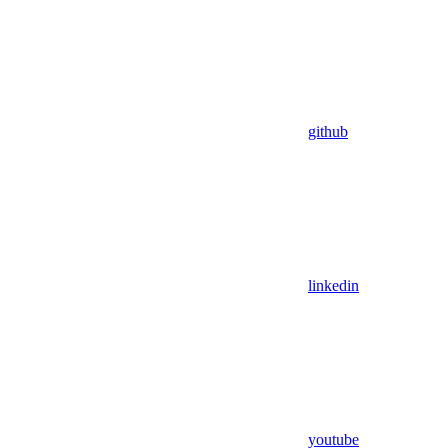
github
linkedin
youtube