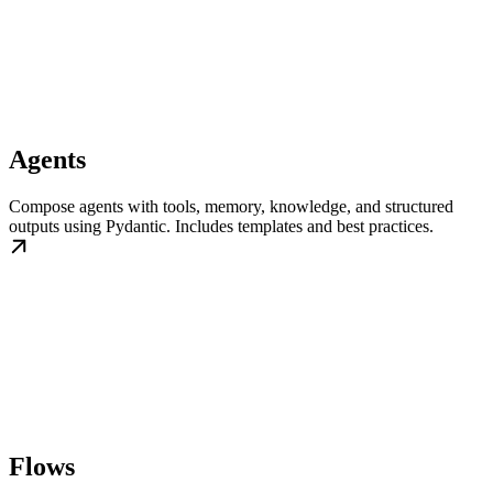
Agents
Compose agents with tools, memory, knowledge, and structured
outputs using Pydantic. Includes templates and best practices.
Flows