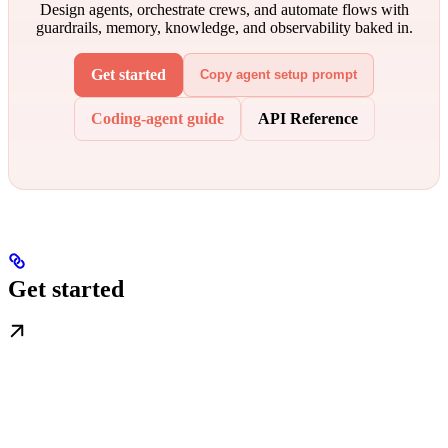
Design agents, orchestrate crews, and automate flows with
guardrails, memory, knowledge, and observability baked in.
Get started
Copy agent setup prompt
Coding-agent guide
API Reference
Get started