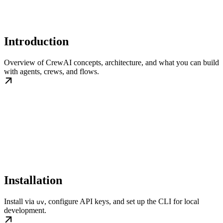
Introduction
Overview of CrewAI concepts, architecture, and what you can build
with agents, crews, and flows.
Installation
Install via
, configure API keys, and set up the CLI for local
uv
development.