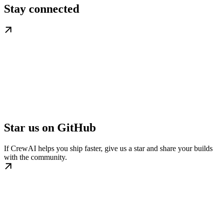
Stay connected
Star us on GitHub
If CrewAI helps you ship faster, give us a star and share your builds
with the community.