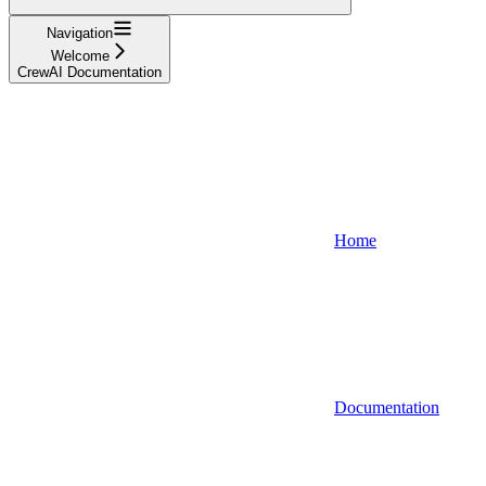
Navigation
Welcome
CrewAI Documentation
Home
Documentation