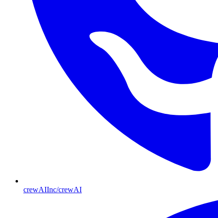
crewAIInc/crewAI