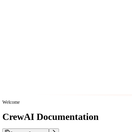
Welcome
CrewAI Documentation