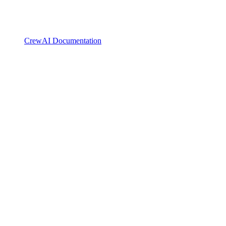
CrewAI Documentation