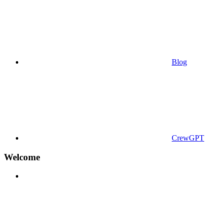
Blog
CrewGPT
Welcome