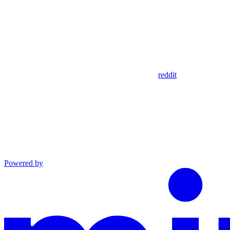
reddit
Powered by