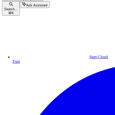
Ask Assistant
Search...
⌘
K
Start Cloud
Trial