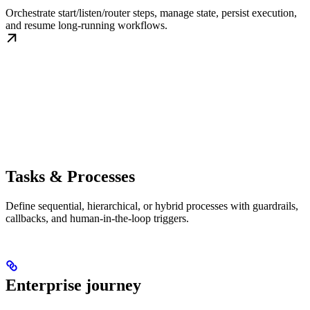
Orchestrate start/listen/router steps, manage state, persist execution,
and resume long-running workflows.
Tasks & Processes
Define sequential, hierarchical, or hybrid processes with guardrails,
callbacks, and human-in-the-loop triggers.
Enterprise journey