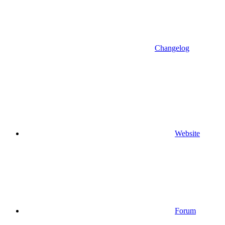
Changelog
Website
Forum