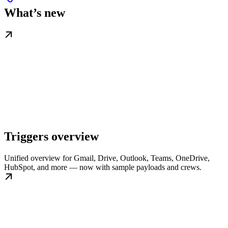
What’s new
Triggers overview
Unified overview for Gmail, Drive, Outlook, Teams, OneDrive,
HubSpot, and more — now with sample payloads and crews.