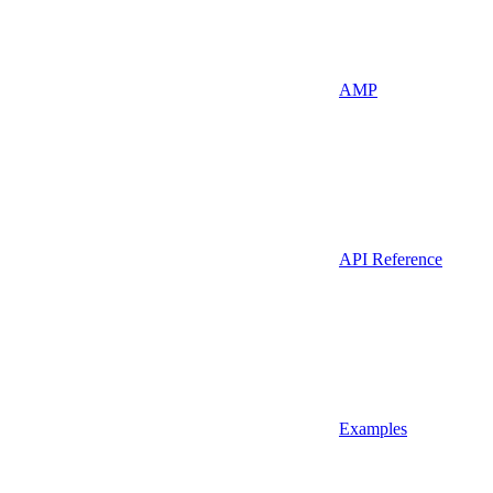
AMP
API Reference
Examples