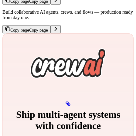
Copy page
Copy page
Build collaborative AI agents, crews, and flows — production ready
from day one.
Copy page
Copy page
Ship multi‑agent systems
with confidence