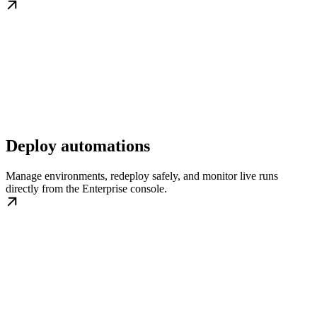
Deploy automations
Manage environments, redeploy safely, and monitor live runs
directly from the Enterprise console.