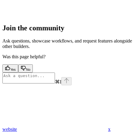
Join the community
Ask questions, showcase workflows, and request features alongside
other builders.
Was this page helpful?
Yes
No
⌘
I
website
x