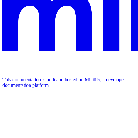
This documentation is built and hosted on Mintlify, a developer
documentation platform
Assistant
Responses
are
generated
using