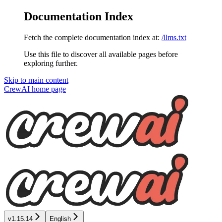
Documentation Index
Fetch the complete documentation index at:
/llms.txt
Use this file to discover all available pages before
exploring further.
Skip to main content
CrewAI
home page
v1.15.14
English