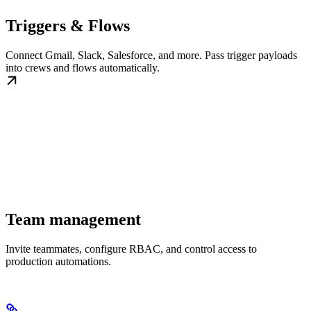
Triggers & Flows
Connect Gmail, Slack, Salesforce, and more. Pass trigger payloads
into crews and flows automatically.
Team management
Invite teammates, configure RBAC, and control access to
production automations.