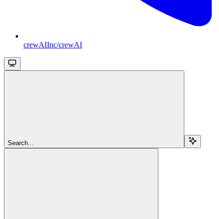
crewAIInc/crewAI
Search...