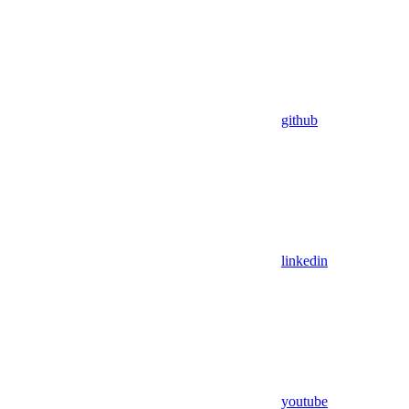
github
linkedin
youtube