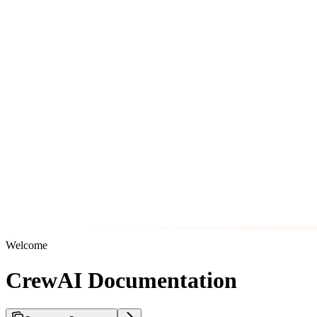
Welcome
CrewAI Documentation