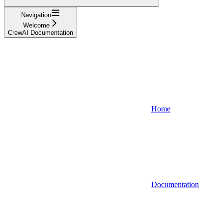
Navigation
Welcome
CrewAI Documentation
Home
Documentation