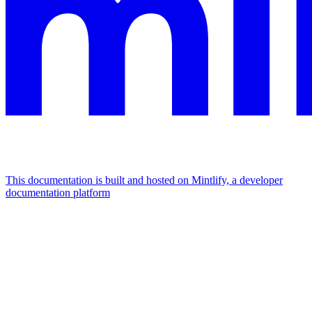
This documentation is built and hosted on Mintlify, a developer
documentation platform
Assistant
Responses
are
generated
using