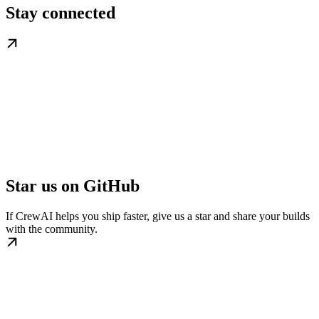
Stay connected
Star us on GitHub
If CrewAI helps you ship faster, give us a star and share your builds
with the community.