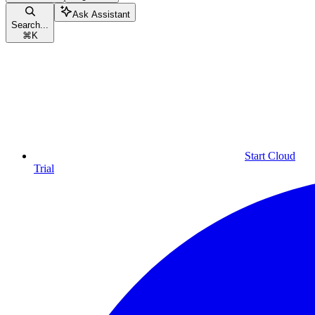
Ask Assistant
Search...
⌘
K
Start Cloud
Trial