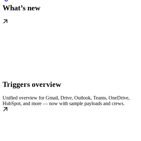
What’s new
Triggers overview
Unified overview for Gmail, Drive, Outlook, Teams, OneDrive,
HubSpot, and more — now with sample payloads and crews.