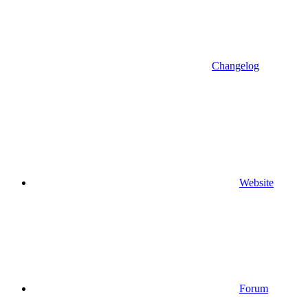
Changelog
Website
Forum