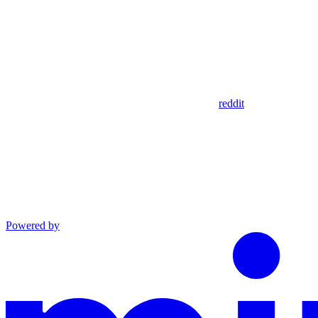
reddit
Powered by