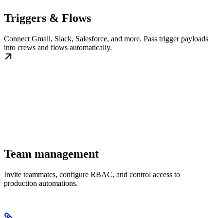
Triggers & Flows
Connect Gmail, Slack, Salesforce, and more. Pass trigger payloads
into crews and flows automatically.
Team management
Invite teammates, configure RBAC, and control access to
production automations.