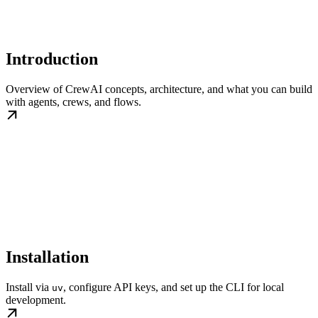
Introduction
Overview of CrewAI concepts, architecture, and what you can build
with agents, crews, and flows.
Installation
Install via
, configure API keys, and set up the CLI for local
uv
development.