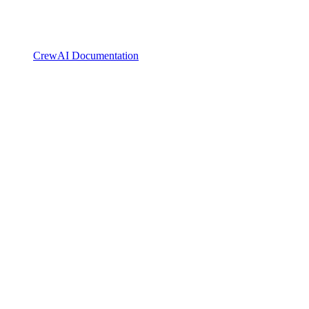
CrewAI Documentation