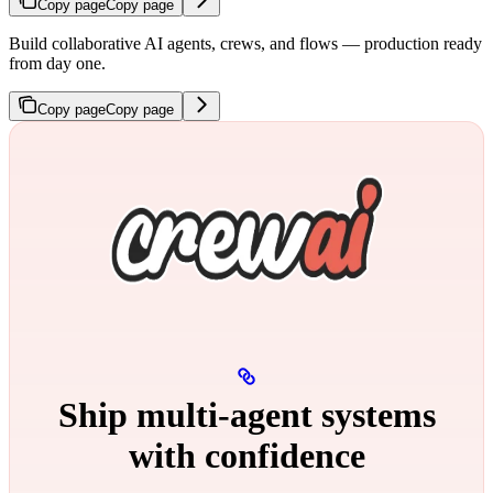
Copy page
Copy page
Build collaborative AI agents, crews, and flows — production ready
from day one.
Copy page
Copy page
Ship multi‑agent systems
with confidence