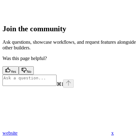
Join the community
Ask questions, showcase workflows, and request features alongside
other builders.
Was this page helpful?
Yes
No
⌘
I
website
x