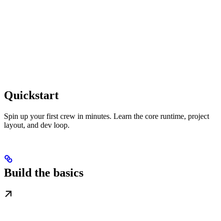
Quickstart
Spin up your first crew in minutes. Learn the core runtime, project
layout, and dev loop.
Build the basics