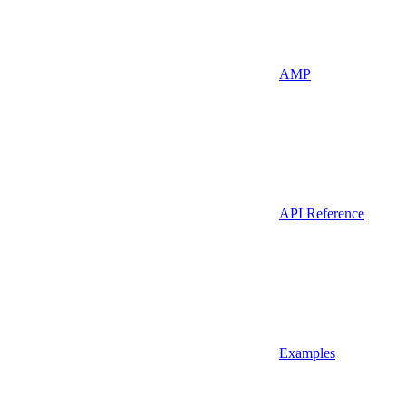
AMP
API Reference
Examples