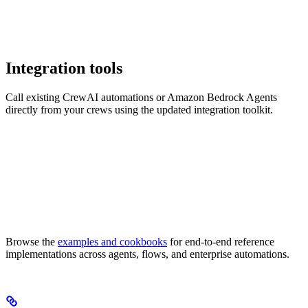
Integration tools
Call existing CrewAI automations or Amazon Bedrock Agents
directly from your crews using the updated integration toolkit.
Browse the
examples and cookbooks
for end-to-end reference
implementations across agents, flows, and enterprise automations.