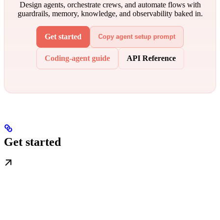
Design agents, orchestrate crews, and automate flows with
guardrails, memory, knowledge, and observability baked in.
Get started
Copy agent setup prompt
Coding-agent guide
API Reference
Get started