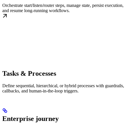
Orchestrate start/listen/router steps, manage state, persist execution,
and resume long-running workflows.
Tasks & Processes
Define sequential, hierarchical, or hybrid processes with guardrails,
callbacks, and human-in-the-loop triggers.
Enterprise journey