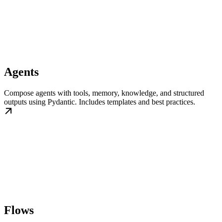
Agents
Compose agents with tools, memory, knowledge, and structured
outputs using Pydantic. Includes templates and best practices.
Flows