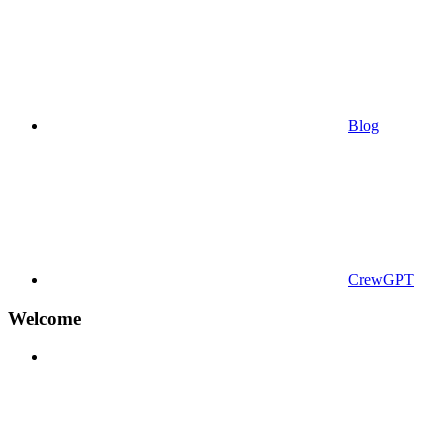
Blog
CrewGPT
Welcome