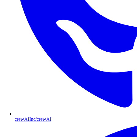
crewAIInc/crewAI