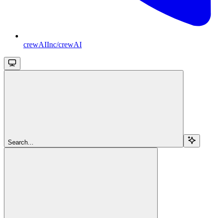
crewAIInc/crewAI
Search...