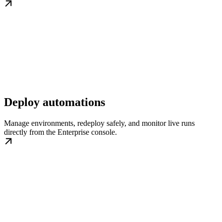
Deploy automations
Manage environments, redeploy safely, and monitor live runs
directly from the Enterprise console.