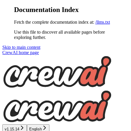
Documentation Index
Fetch the complete documentation index at:
/llms.txt
Use this file to discover all available pages before
exploring further.
Skip to main content
CrewAI
home page
v1.15.14
English