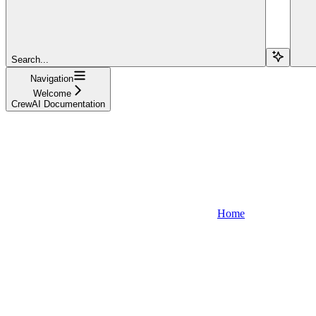
Search...
Navigation
Welcome
CrewAI Documentation
Home