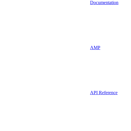
Documentation
AMP
API Reference