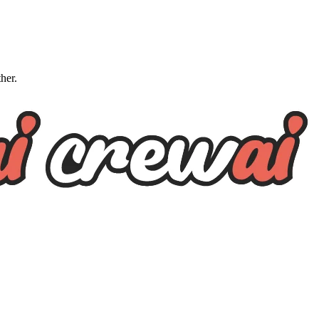
ther.