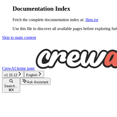
Documentation Index
Fetch the complete documentation index at:
/llms.txt
Use this file to discover all available pages before exploring fur
Skip to main content
CrewAI
home page
v1.15.12
English
Ask Assistant
Search...
⌘
K