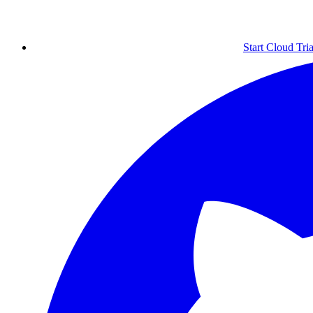
Start Cloud Tria