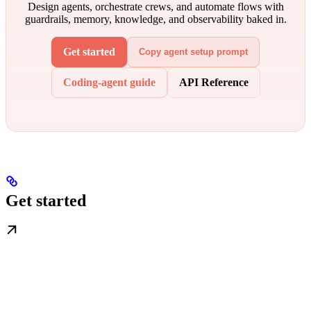
Design agents, orchestrate crews, and automate flows with
guardrails, memory, knowledge, and observability baked in.
Get started
Copy agent setup prompt
Coding-agent guide
API Reference
Get started