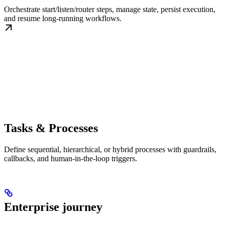
Orchestrate start/listen/router steps, manage state, persist execution,
and resume long-running workflows.
Tasks & Processes
Define sequential, hierarchical, or hybrid processes with guardrails,
callbacks, and human-in-the-loop triggers.
Enterprise journey