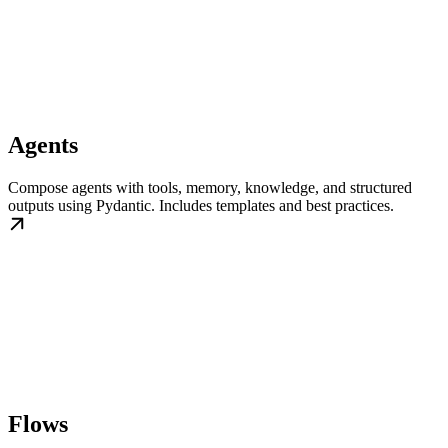
Agents
Compose agents with tools, memory, knowledge, and structured
outputs using Pydantic. Includes templates and best practices.
Flows