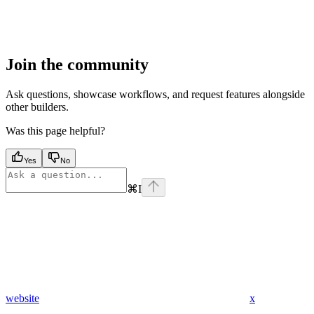
Join the community
Ask questions, showcase workflows, and request features alongside
other builders.
Was this page helpful?
Yes
No
⌘
I
website
x