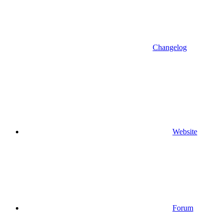
Changelog
Website
Forum