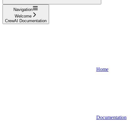
Navigation
Welcome
CrewAI Documentation
Home
Documentation