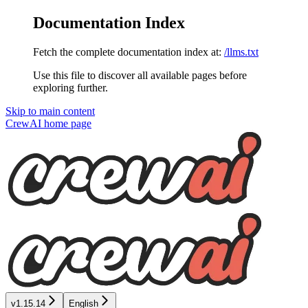
Documentation Index
Fetch the complete documentation index at:
/llms.txt
Use this file to discover all available pages before
exploring further.
Skip to main content
CrewAI
home page
v1.15.14
English