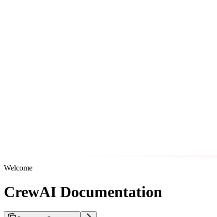
Welcome
CrewAI Documentation