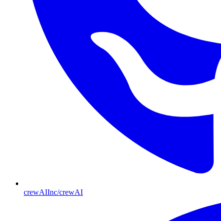
crewAIInc/crewAI