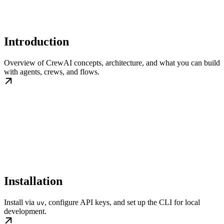
Introduction
Overview of CrewAI concepts, architecture, and what you can build
with agents, crews, and flows.
Installation
Install via
, configure API keys, and set up the CLI for local
uv
development.