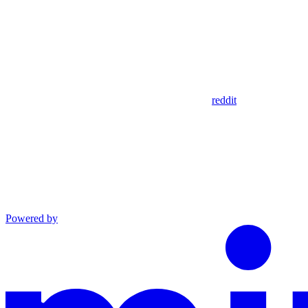
reddit
Powered by