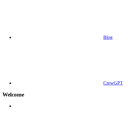
Blog
CrewGPT
Welcome