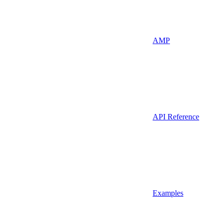
AMP
API Reference
Examples