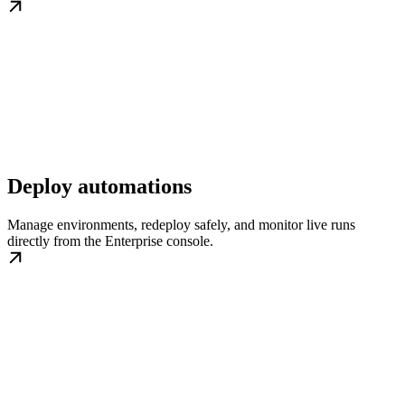
Deploy automations
Manage environments, redeploy safely, and monitor live runs
directly from the Enterprise console.