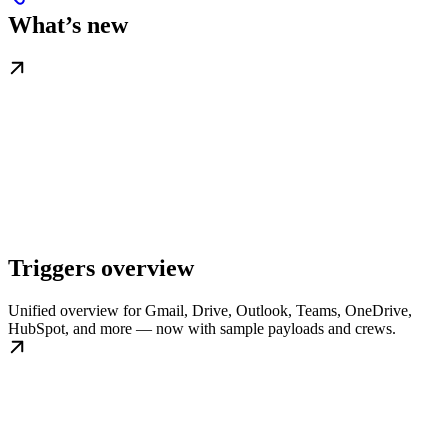
What’s new
Triggers overview
Unified overview for Gmail, Drive, Outlook, Teams, OneDrive,
HubSpot, and more — now with sample payloads and crews.