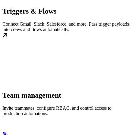
Triggers & Flows
Connect Gmail, Slack, Salesforce, and more. Pass trigger payloads
into crews and flows automatically.
Team management
Invite teammates, configure RBAC, and control access to
production automations.