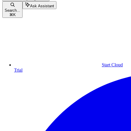
Ask Assistant
Search...
⌘
K
Start Cloud
Trial