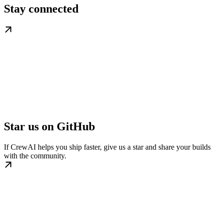
Stay connected
Star us on GitHub
If CrewAI helps you ship faster, give us a star and share your builds
with the community.