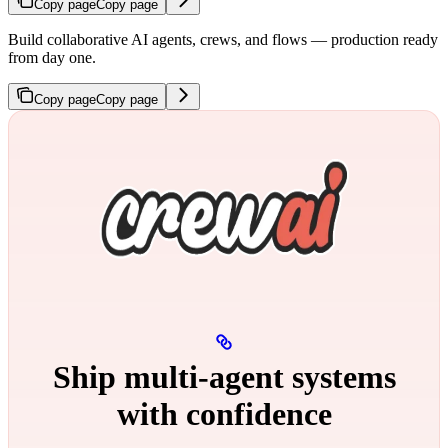
Copy page
Copy page
Build collaborative AI agents, crews, and flows — production ready
from day one.
Copy page
Copy page
Ship multi‑agent systems
with confidence