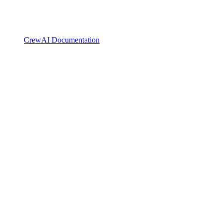
CrewAI Documentation