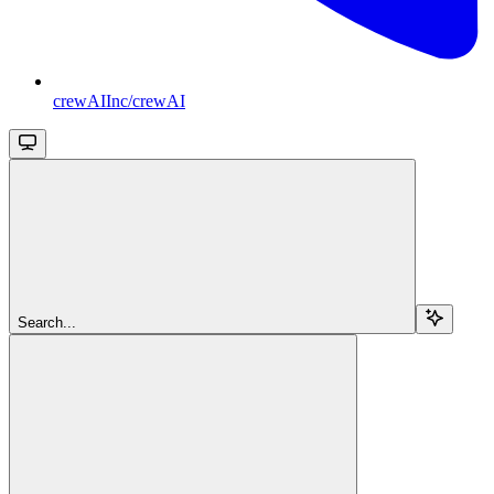
crewAIInc/crewAI
Search...