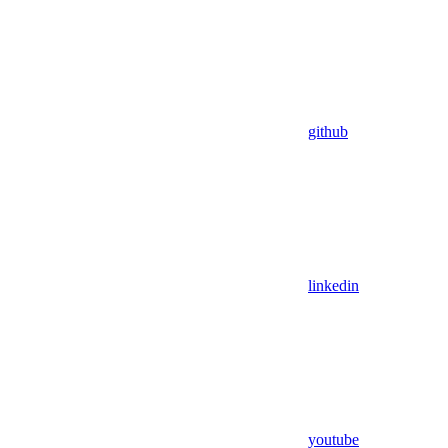
github
linkedin
youtube