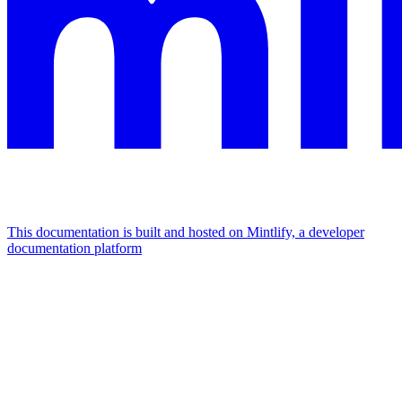
This documentation is built and hosted on Mintlify, a developer
documentation platform
Assistant
Responses
are
generated
using