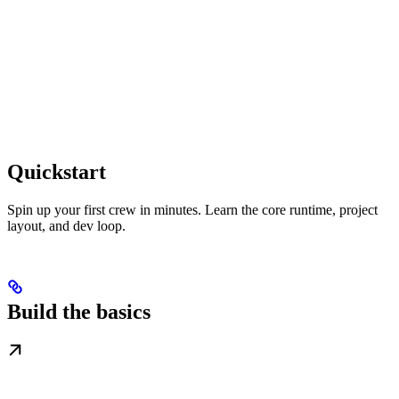
Quickstart
Spin up your first crew in minutes. Learn the core runtime, project
layout, and dev loop.
Build the basics