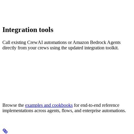
Integration tools
Call existing CrewAI automations or Amazon Bedrock Agents
directly from your crews using the updated integration toolkit.
Browse the
examples and cookbooks
for end-to-end reference
implementations across agents, flows, and enterprise automations.