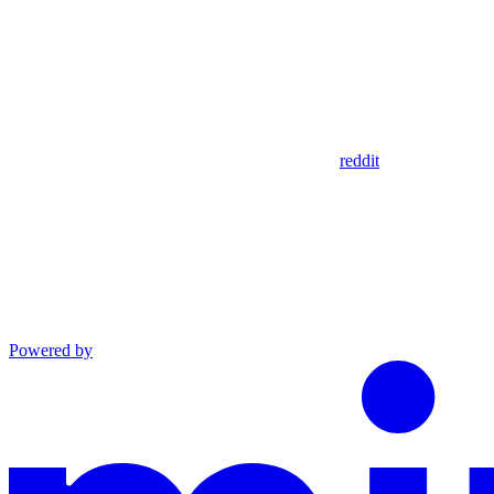
reddit
Powered by