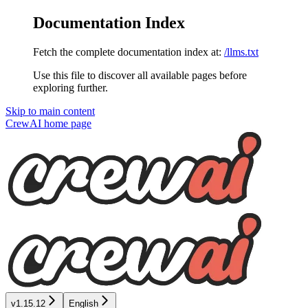
Documentation Index
Fetch the complete documentation index at:
/llms.txt
Use this file to discover all available pages before
exploring further.
Skip to main content
CrewAI
home page
v1.15.12
English