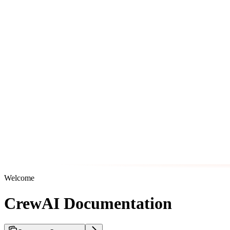
Welcome
CrewAI Documentation