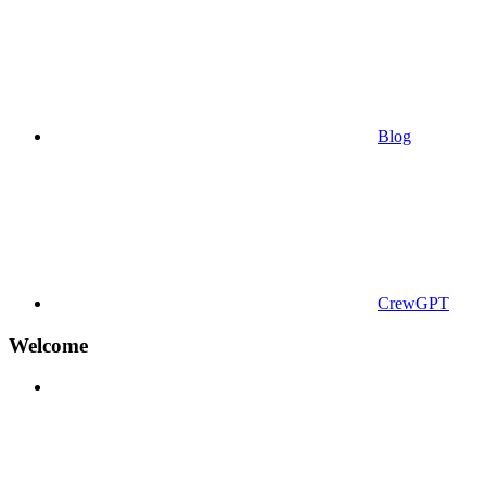
Blog
CrewGPT
Welcome