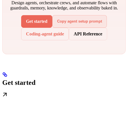
Design agents, orchestrate crews, and automate flows with
guardrails, memory, knowledge, and observability baked in.
Get started
Copy agent setup prompt
Coding-agent guide
API Reference
Get started