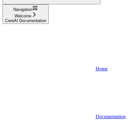
Navigation
Welcome
CrewAI Documentation
Home
Documentation