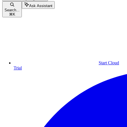
Ask Assistant
Search...
⌘
K
Start Cloud
Trial