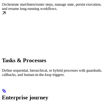
Orchestrate start/listen/router steps, manage state, persist execution,
and resume long-running workflows.
Tasks & Processes
Define sequential, hierarchical, or hybrid processes with guardrails,
callbacks, and human-in-the-loop triggers.
Enterprise journey