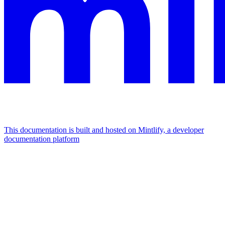
This documentation is built and hosted on Mintlify, a developer
documentation platform
Assistant
Responses
are
generated
using