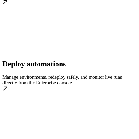
Deploy automations
Manage environments, redeploy safely, and monitor live runs
directly from the Enterprise console.