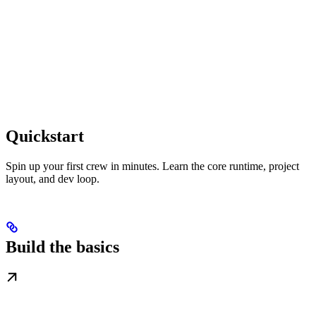
Quickstart
Spin up your first crew in minutes. Learn the core runtime, project
layout, and dev loop.
Build the basics