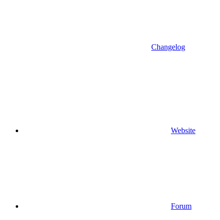
Changelog
Website
Forum