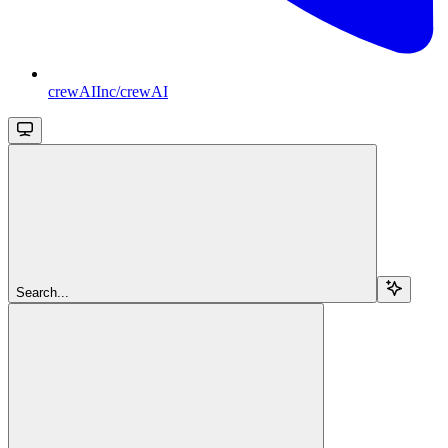
crewAIInc/crewAI
Search...