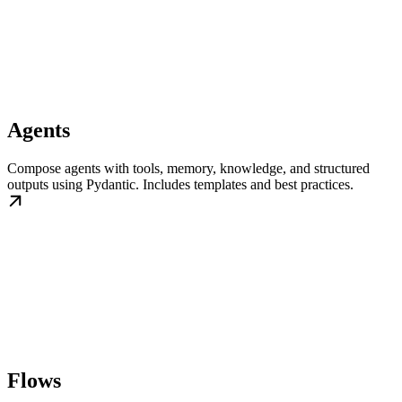
Agents
Compose agents with tools, memory, knowledge, and structured
outputs using Pydantic. Includes templates and best practices.
Flows