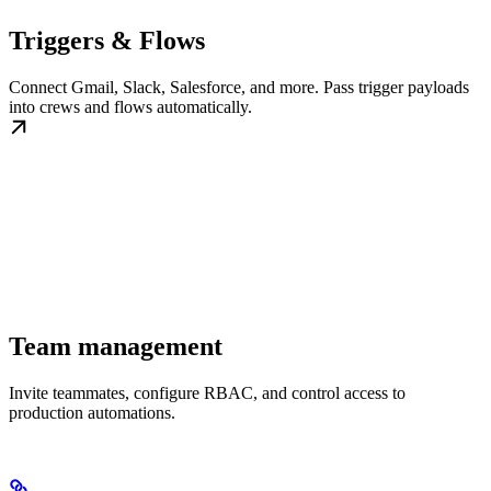
Triggers & Flows
Connect Gmail, Slack, Salesforce, and more. Pass trigger payloads
into crews and flows automatically.
Team management
Invite teammates, configure RBAC, and control access to
production automations.