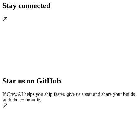
Stay connected
Star us on GitHub
If CrewAI helps you ship faster, give us a star and share your builds
with the community.