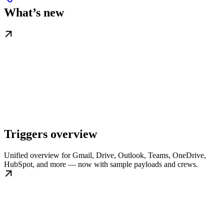
What’s new
Triggers overview
Unified overview for Gmail, Drive, Outlook, Teams, OneDrive,
HubSpot, and more — now with sample payloads and crews.