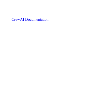
CrewAI Documentation