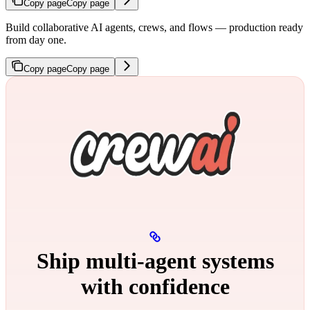
Copy page
Copy page
Build collaborative AI agents, crews, and flows — production ready
from day one.
Copy page
Copy page
Ship multi‑agent systems
with confidence