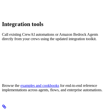
Integration tools
Call existing CrewAI automations or Amazon Bedrock Agents
directly from your crews using the updated integration toolkit.
Browse the
examples and cookbooks
for end-to-end reference
implementations across agents, flows, and enterprise automations.