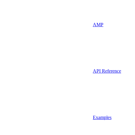
AMP
API Reference
Examples