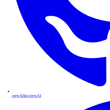
crewAIInc/crewAI