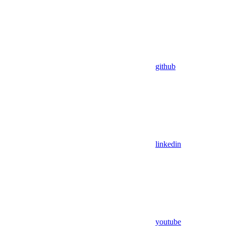
github
linkedin
youtube