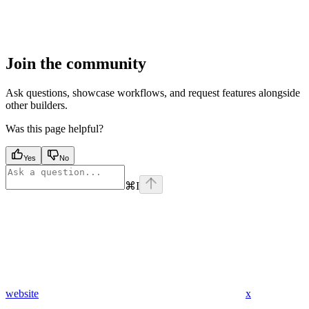
Join the community
Ask questions, showcase workflows, and request features alongside
other builders.
Was this page helpful?
Yes
No
⌘
I
website
x