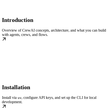
Introduction
Overview of CrewAI concepts, architecture, and what you can build
with agents, crews, and flows.
Installation
Install via
, configure API keys, and set up the CLI for local
uv
development.